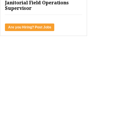
Janitorial Field Operations
Supervisor
Are you Hiring? Post Jobs