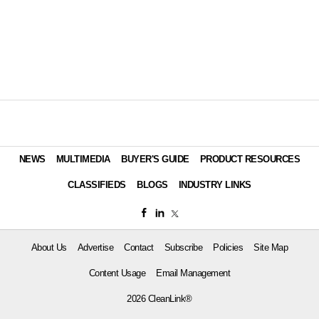
NEWS
MULTIMEDIA
BUYER'S GUIDE
PRODUCT RESOURCES
CLASSIFIEDS
BLOGS
INDUSTRY LINKS
About Us
Advertise
Contact
Subscribe
Policies
Site Map
Content Usage
Email Management
2026 CleanLink®