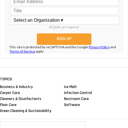
All fields are required.
This site is protected by reCAPTCHA and the Google
Privacy Policy
and
Terms of Service
apply.
TOPICS
Business & Industry
Ice Melt
Carpet Care
Infection Control
Cleaners & Disinfectants
Restroom Care
Floor Care
Software
Green Cleaning & Sustainability