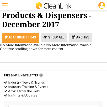
JOBS
Paper
25 Most Recent Articles for Paper Products & Dispensers »
Products & Dispensers -
Featured
December 2017
Trending
Magazines
FEATURED ITEMS
SHOW ALL
ARCHIVE
Products
No More Information avalible
No More Information avalible
Continue scrolling down for more content
Education
Jobs
Marketplace
FREE E-MAIL NEWSLETTER
Info
Industry News & Trends
Industry Training & Events
Search
Advice from the Field
Insights & Updates