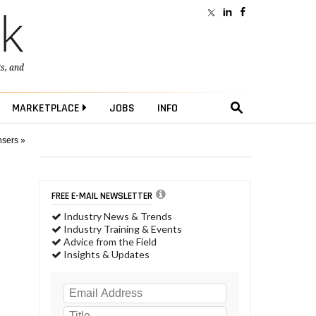
ts
, and
MARKETPLACE
JOBS
INFO
nsers »
FREE E-MAIL NEWSLETTER
Industry News & Trends
Industry Training & Events
Advice from the Field
Insights & Updates