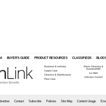
IA
BUYER'S GUIDE
PRODUCT RESOURCES
CLASSIFIEDS
BLOG
Business & Industry
Green Cleaning &
Sustainability
Carpet Care
Ice Melt
Cleaners & Disinfectants
Infection Control
Floor Care
ember Benefits
dvertise
Contact
Subscribe
Policies
Site Map
Content Usage
Ema