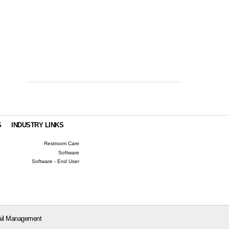
S
INDUSTRY LINKS
Restroom Care
Software
Software - End User
il Management