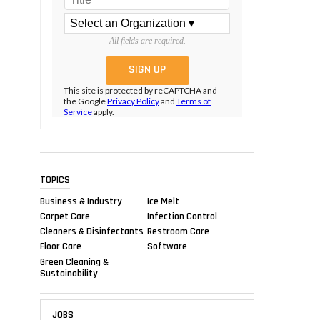
All fields are required.
This site is protected by reCAPTCHA and
the Google
Privacy Policy
and
Terms of
Service
apply.
TOPICS
Business & Industry
Ice Melt
Carpet Care
Infection Control
Cleaners & Disinfectants
Restroom Care
Floor Care
Software
Green Cleaning &
Sustainability
JOBS