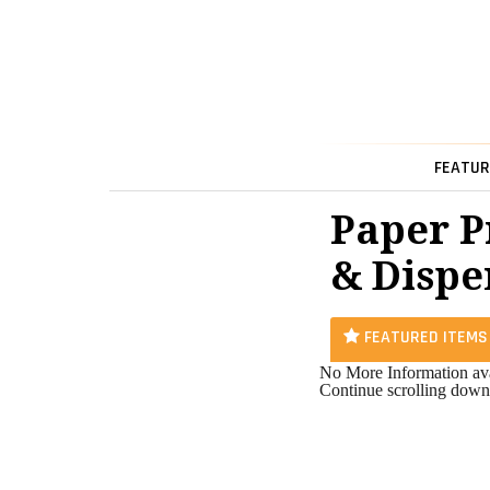
FEATUR
Paper P
& Dispe
FEATURED ITEMS
No More Information ava
Continue scrolling down