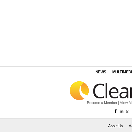
NEWS
MULTIMED
Become a Member
|
View M
About Us
A