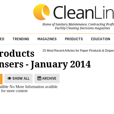
Home of
Sanitary Maintenance
,
Contracting Profi
Facility Cleaning Decisions
magazines
ED
TRENDING
MAGAZINES
PRODUCTS
EDUCATION
roducts
25 Most Recent Articles for Paper Products & Dispe
nsers - January 2014
SHOW ALL
ARCHIVE
lible
No More Information avalible
 for more content