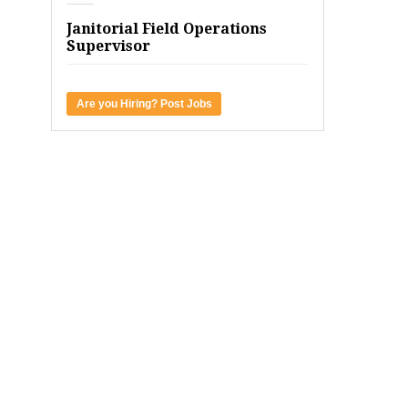
Janitorial Field Operations
Supervisor
Are you Hiring? Post Jobs