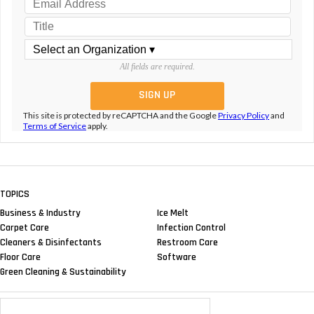
All fields are required.
This site is protected by reCAPTCHA and the Google
Privacy Policy
and
Terms of Service
apply.
TOPICS
Business & Industry
Ice Melt
Carpet Care
Infection Control
Cleaners & Disinfectants
Restroom Care
Floor Care
Software
Green Cleaning & Sustainability