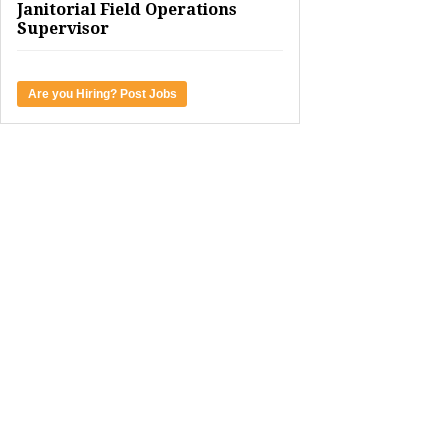
Janitorial Field Operations
Supervisor
Are you Hiring? Post Jobs