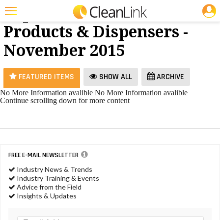
JOBS
Paper
25 Most Recent Articles for Paper Products & Dispensers »
Products & Dispensers -
Featured
November 2015
Trending
Magazines
FEATURED ITEMS
SHOW ALL
ARCHIVE
Products
No More Information avalible
No More Information avalible
Continue scrolling down for more content
Education
Jobs
Marketplace
FREE E-MAIL NEWSLETTER
Info
Industry News & Trends
Industry Training & Events
Search
Advice from the Field
Insights & Updates