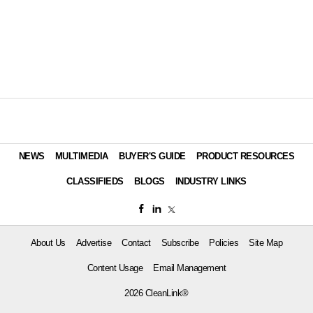
NEWS
MULTIMEDIA
BUYER'S GUIDE
PRODUCT RESOURCES
CLASSIFIEDS
BLOGS
INDUSTRY LINKS
About Us
Advertise
Contact
Subscribe
Policies
Site Map
Content Usage
Email Management
2026 CleanLink®