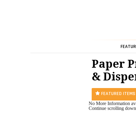
FEATUR
Paper P
& Dispe
FEATURED ITEMS
No More Information ava
Continue scrolling down