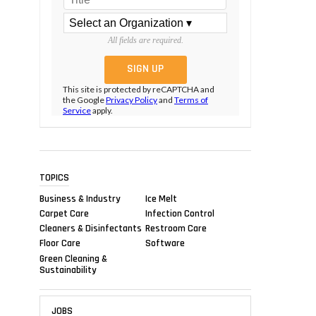
All fields are required.
This site is protected by reCAPTCHA and
the Google
Privacy Policy
and
Terms of
Service
apply.
TOPICS
Business & Industry
Ice Melt
Carpet Care
Infection Control
Cleaners & Disinfectants
Restroom Care
Floor Care
Software
Green Cleaning &
Sustainability
JOBS