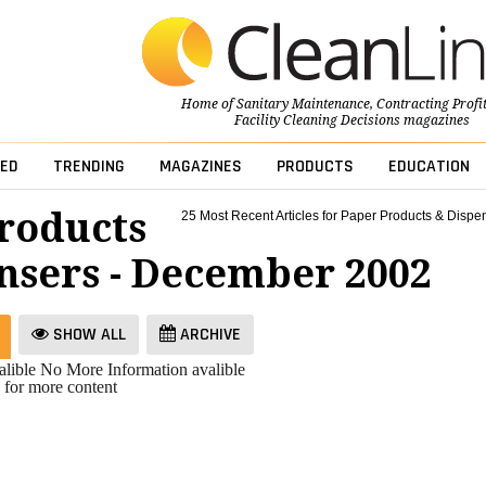
Home of
Sanitary Maintenance
,
Contracting Profi
Facility Cleaning Decisions
magazines
ED
TRENDING
MAGAZINES
PRODUCTS
EDUCATION
roducts
25 Most Recent Articles for Paper Products & Dispe
nsers - December 2002
SHOW ALL
ARCHIVE
lible
No More Information avalible
 for more content