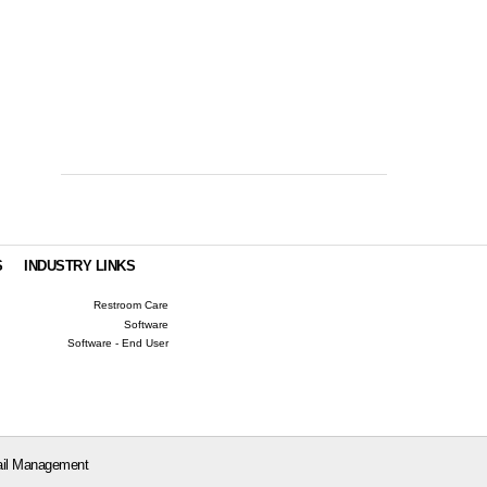
S
INDUSTRY LINKS
Restroom Care
Software
Software - End User
il Management