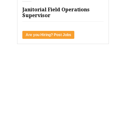
Janitorial Field Operations
Supervisor
Are you Hiring? Post Jobs