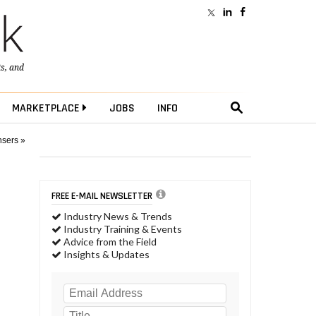
ts
, and
MARKETPLACE
JOBS
INFO
nsers »
FREE E-MAIL NEWSLETTER
Industry News & Trends
Industry Training & Events
Advice from the Field
Insights & Updates