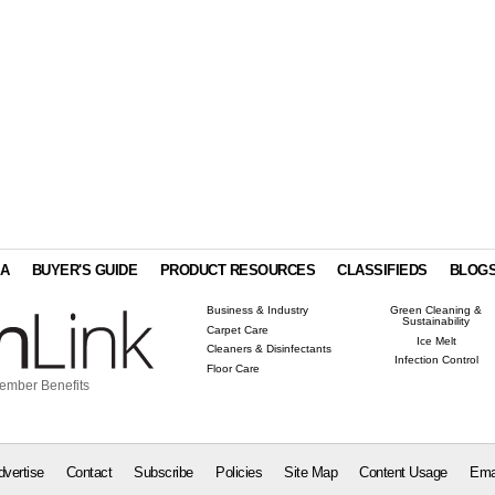
IA
BUYER'S GUIDE
PRODUCT RESOURCES
CLASSIFIEDS
BLOG
Business & Industry
Green Cleaning &
Sustainability
Carpet Care
Ice Melt
Cleaners & Disinfectants
Infection Control
Floor Care
ember Benefits
dvertise
Contact
Subscribe
Policies
Site Map
Content Usage
Ema