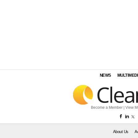
NEWS
MULTIMED
Become a Member
|
View M
About Us
A