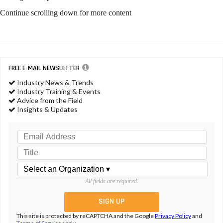
Continue scrolling down for more content
FREE E-MAIL NEWSLETTER
Industry News & Trends
Industry Training & Events
Advice from the Field
Insights & Updates
All fields are required.
This site is protected by reCAPTCHA and the Google
Privacy Policy
and