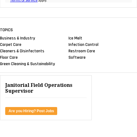
Terms of Service
apply.
TOPICS
Business & Industry
Ice Melt
Carpet Care
Infection Control
Cleaners & Disinfectants
Restroom Care
Floor Care
Software
Green Cleaning & Sustainability
Janitorial Field Operations
Supervisor
Are you Hiring? Post Jobs