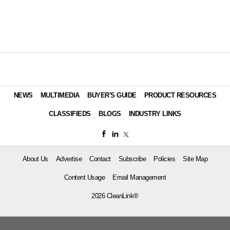
NEWS
MULTIMEDIA
BUYER'S GUIDE
PRODUCT RESOURCES
CLASSIFIEDS
BLOGS
INDUSTRY LINKS
About Us
Advertise
Contact
Subscribe
Policies
Site Map
Content Usage
Email Management
2026 CleanLink®