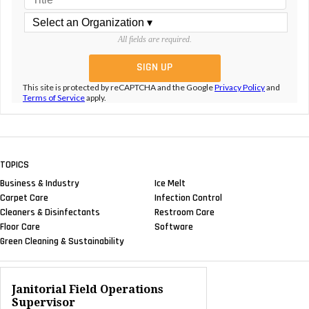
All fields are required.
This site is protected by reCAPTCHA and the Google
Privacy Policy
and
Terms of Service
apply.
TOPICS
Business & Industry
Ice Melt
Carpet Care
Infection Control
Cleaners & Disinfectants
Restroom Care
Floor Care
Software
Green Cleaning & Sustainability
Janitorial Field Operations
Supervisor