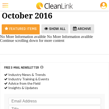
JOBS
Ice Melt -
25 Most Recent Articles for Ice Melt »
October 2016
Featured
Trending
FEATURED ITEMS
SHOW ALL
ARCHIVE
Magazines
No More Information avalible
No More Information avalible
Continue scrolling down for more content
Products
Education
Jobs
FREE E-MAIL NEWSLETTER
Marketplace
Industry News & Trends
Industry Training & Events
Info
Advice from the Field
Insights & Updates
Search