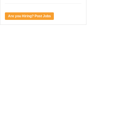
Are you Hiring? Post Jobs