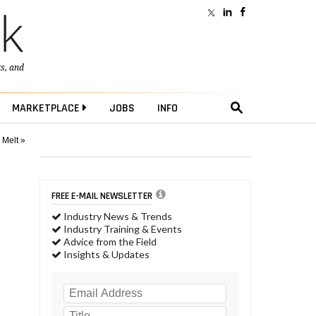
ts
, and
MARKETPLACE
JOBS
INFO
 Melt »
FREE E-MAIL NEWSLETTER
Industry News & Trends
Industry Training & Events
Advice from the Field
Insights & Updates