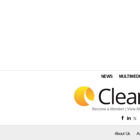
NEWS
MULTIMED
Become a Member
|
View M
About Us
A