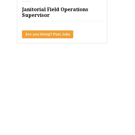
Janitorial Field Operations
Supervisor
Are you Hiring? Post Jobs