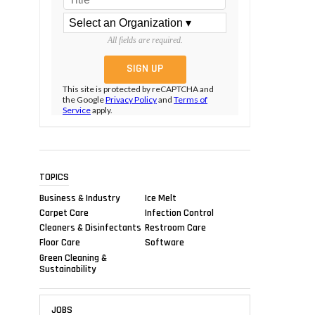
All fields are required.
This site is protected by reCAPTCHA and
the Google
Privacy Policy
and
Terms of
Service
apply.
TOPICS
Business & Industry
Ice Melt
Carpet Care
Infection Control
Cleaners & Disinfectants
Restroom Care
Floor Care
Software
Green Cleaning &
Sustainability
JOBS