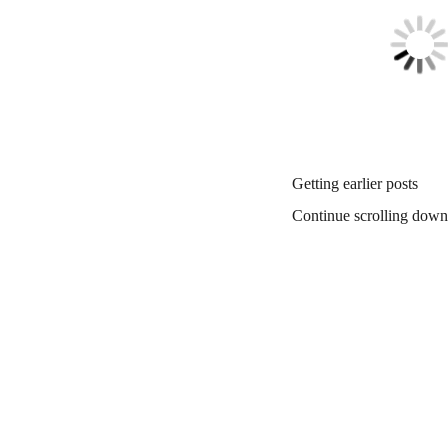
Getting earlier posts
Continue scrolling down