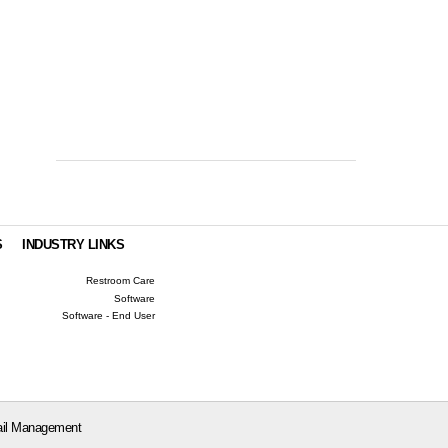
S
INDUSTRY LINKS
Restroom Care
Software
Software - End User
il Management