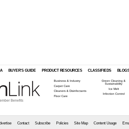
IA
BUYER'S GUIDE
PRODUCT RESOURCES
CLASSIFIEDS
BLOG
Business & Industry
Green Cleaning &
Sustainability
Carpet Care
Ice Melt
Cleaners & Disinfectants
Infection Control
Floor Care
ember Benefits
dvertise
Contact
Subscribe
Policies
Site Map
Content Usage
Ema