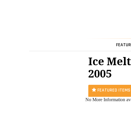
FEATUR
Ice Melt
2005
FEATURED ITEMS
No More Information ava