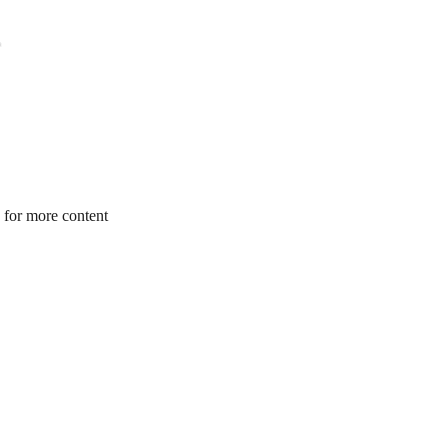
 for more content