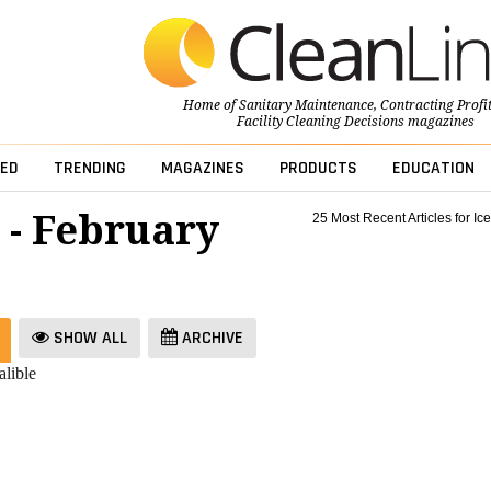
Home of
Sanitary Maintenance
,
Contracting Profi
Facility Cleaning Decisions
magazines
ED
TRENDING
MAGAZINES
PRODUCTS
EDUCATION
 - February
25 Most Recent Articles for Ice
SHOW ALL
ARCHIVE
lible