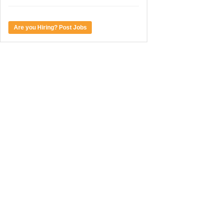
Are you Hiring? Post Jobs