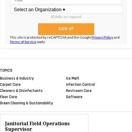
All fields are required.
This site is protected by reCAPTCHA and the Google
Privacy Policy
and
Terms of Service
apply.
TOPICS
Business & Industry
Ice Melt
Carpet Care
Infection Control
Cleaners & Disinfectants
Restroom Care
Floor Care
Software
Green Cleaning & Sustainability
Janitorial Field Operations
Supervisor