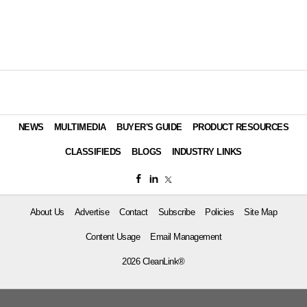
NEWS
MULTIMEDIA
BUYER'S GUIDE
PRODUCT RESOURCES
CLASSIFIEDS
BLOGS
INDUSTRY LINKS
About Us
Advertise
Contact
Subscribe
Policies
Site Map
Content Usage
Email Management
2026 CleanLink®