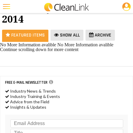
JOBS
Ice Melt - June
25 Most Recent Articles for Ice Melt »
2014
Featured
Trending
FEATURED ITEMS
SHOW ALL
ARCHIVE
Magazines
No More Information avalible
No More Information avalible
Continue scrolling down for more content
Products
Education
Jobs
FREE E-MAIL NEWSLETTER
Marketplace
Industry News & Trends
Industry Training & Events
Info
Advice from the Field
Insights & Updates
Search