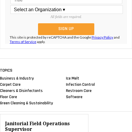
All fields are required.
This site is protected by reCAPTCHA and the Google
Privacy Policy
and
Terms of Service
apply.
TOPICS
Business & Industry
Ice Melt
Carpet Care
Infection Control
Cleaners & Disinfectants
Restroom Care
Floor Care
Software
Green Cleaning & Sustainability
Janitorial Field Operations
Supervisor