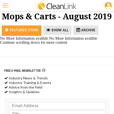
JOBS
Brooms,
25 Most Recent Articles for Brooms, Mops & Carts »
Mops & Carts - August 2019
Featured
Trending
FEATURED ITEMS
SHOW ALL
ARCHIVE
Magazines
No More Information avalible
No More Information avalible
Continue scrolling down for more content
Products
Education
Jobs
FREE E-MAIL NEWSLETTER
Marketplace
Industry News & Trends
Industry Training & Events
Info
Advice from the Field
Insights & Updates
Search