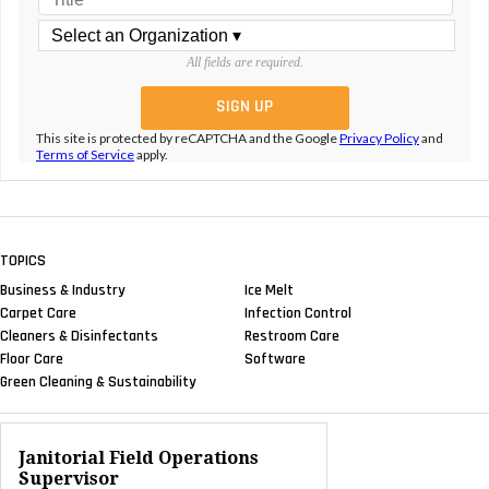
All fields are required.
This site is protected by reCAPTCHA and the Google
Privacy Policy
and
Terms of Service
apply.
TOPICS
Business & Industry
Ice Melt
Carpet Care
Infection Control
Cleaners & Disinfectants
Restroom Care
Floor Care
Software
Green Cleaning & Sustainability
Janitorial Field Operations
Supervisor