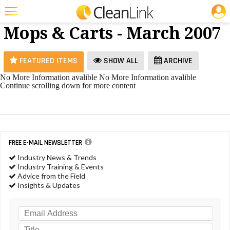
JOBS
Brooms,
25 Most Recent Articles for Brooms, Mops & Carts »
Mops & Carts - March 2007
Featured
Trending
FEATURED ITEMS
SHOW ALL
ARCHIVE
Magazines
No More Information avalible
No More Information avalible
Continue scrolling down for more content
Products
Education
Jobs
FREE E-MAIL NEWSLETTER
Marketplace
Industry News & Trends
Industry Training & Events
Info
Advice from the Field
Insights & Updates
Search