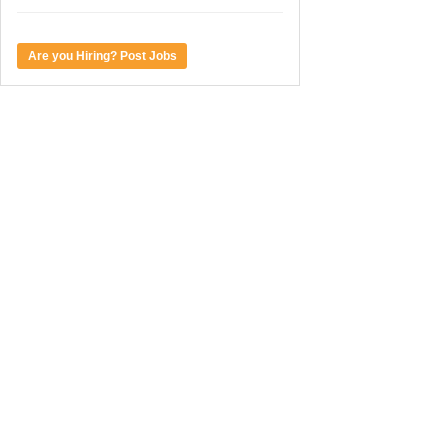
Are you Hiring? Post Jobs