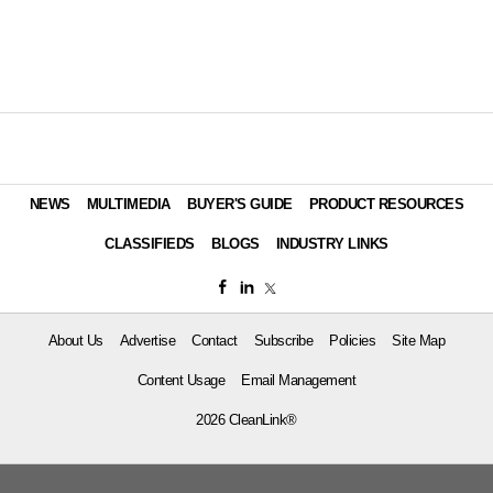
NEWS
MULTIMEDIA
BUYER'S GUIDE
PRODUCT RESOURCES
CLASSIFIEDS
BLOGS
INDUSTRY LINKS
About Us
Advertise
Contact
Subscribe
Policies
Site Map
Content Usage
Email Management
2026 CleanLink®