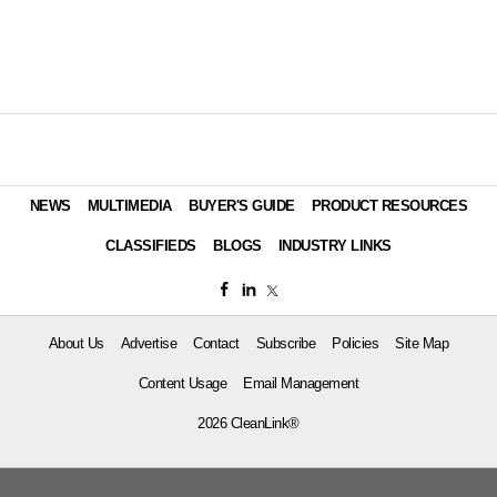
NEWS
MULTIMEDIA
BUYER'S GUIDE
PRODUCT RESOURCES
CLASSIFIEDS
BLOGS
INDUSTRY LINKS
About Us
Advertise
Contact
Subscribe
Policies
Site Map
Content Usage
Email Management
2026 CleanLink®