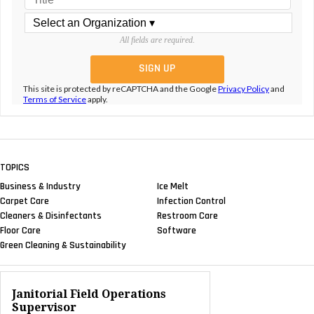
All fields are required.
This site is protected by reCAPTCHA and the Google
Privacy Policy
and
Terms of Service
apply.
TOPICS
Business & Industry
Ice Melt
Carpet Care
Infection Control
Cleaners & Disinfectants
Restroom Care
Floor Care
Software
Green Cleaning & Sustainability
Janitorial Field Operations
Supervisor