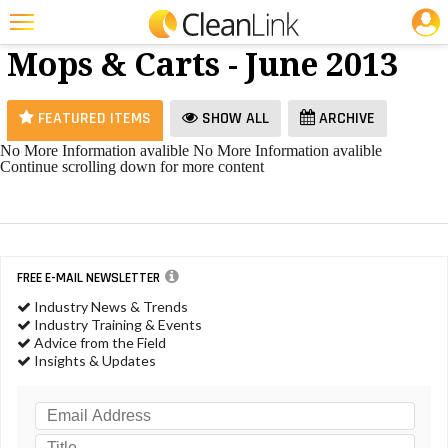
JOBS
Brooms,
25 Most Recent Articles for Brooms, Mops & Carts »
Mops & Carts - June 2013
Featured
Trending
FEATURED ITEMS
SHOW ALL
ARCHIVE
Magazines
No More Information avalible
No More Information avalible
Continue scrolling down for more content
Products
Education
Jobs
FREE E-MAIL NEWSLETTER
Marketplace
Industry News & Trends
Industry Training & Events
Info
Advice from the Field
Insights & Updates
Search