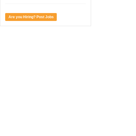
Are you Hiring? Post Jobs