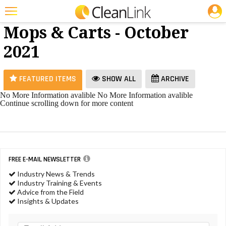
JOBS
Brooms,
25 Most Recent Articles for Brooms, Mops & Carts »
Mops & Carts - October
Featured
2021
Trending
Magazines
FEATURED ITEMS
SHOW ALL
ARCHIVE
Products
No More Information avalible
No More Information avalible
Continue scrolling down for more content
Education
Jobs
Marketplace
FREE E-MAIL NEWSLETTER
Info
Industry News & Trends
Industry Training & Events
Search
Advice from the Field
Insights & Updates