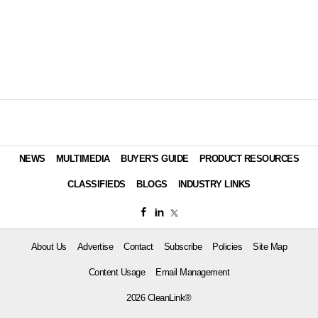
NEWS
MULTIMEDIA
BUYER'S GUIDE
PRODUCT RESOURCES
CLASSIFIEDS
BLOGS
INDUSTRY LINKS
About Us
Advertise
Contact
Subscribe
Policies
Site Map
Content Usage
Email Management
2026 CleanLink®