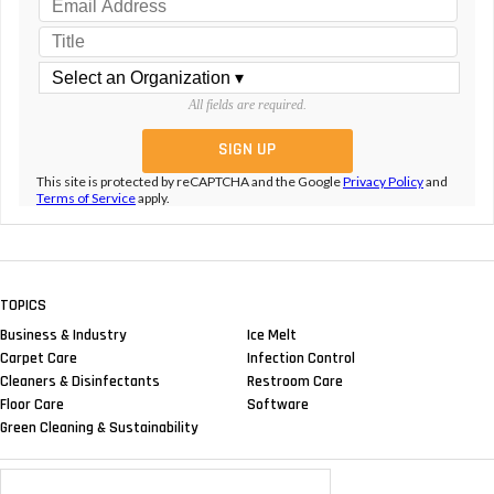
All fields are required.
This site is protected by reCAPTCHA and the Google
Privacy Policy
and
Terms of Service
apply.
TOPICS
Business & Industry
Ice Melt
Carpet Care
Infection Control
Cleaners & Disinfectants
Restroom Care
Floor Care
Software
Green Cleaning & Sustainability