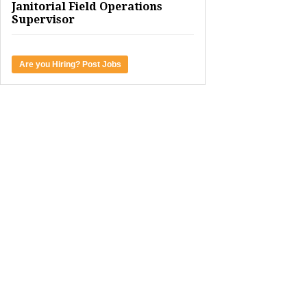
Janitorial Field Operations
Supervisor
Are you Hiring? Post Jobs