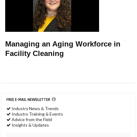
Managing an Aging Workforce in
Facility Cleaning
FREE E-MAIL NEWSLETTER
Industry News & Trends
Industry Training & Events
Advice from the Field
Insights & Updates