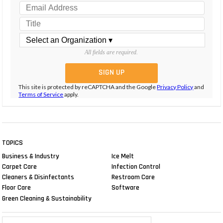
All fields are required.
This site is protected by reCAPTCHA and the Google
Privacy Policy
and
Terms of Service
apply.
TOPICS
Business & Industry
Ice Melt
Carpet Care
Infection Control
Cleaners & Disinfectants
Restroom Care
Floor Care
Software
Green Cleaning & Sustainability