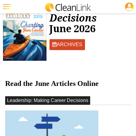
JOBS
Facility Cleaning
Decisions
Featured
June 2026
Trending
Magazines
ARCHIVES
Products
Education
Jobs
Read the June Articles Online
Marketplace
Leadership: Making Career Decisions
Info
Search