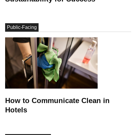
Public-Facing
How to Communicate Clean in
Hotels