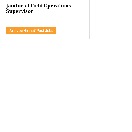
Janitorial Field Operations
Supervisor
Are you Hiring? Post Jobs