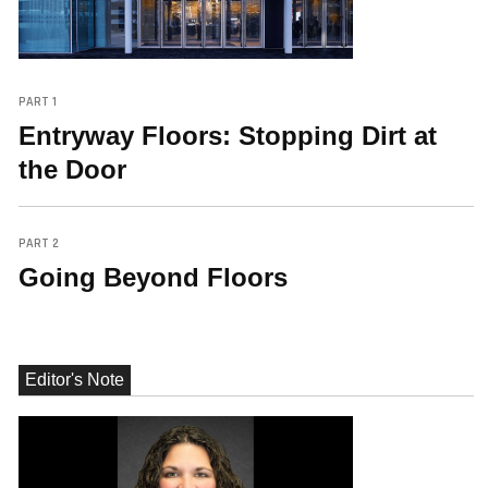
PART 1
Entryway Floors: Stopping Dirt at
the Door
PART 2
Going Beyond Floors
Editor's Note