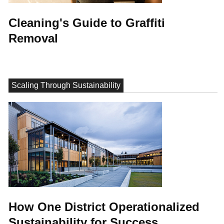
Cleaning's Guide to Graffiti
Removal
Scaling Through Sustainability
How One District Operationalized
Sustainability for Success