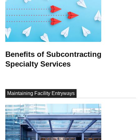
Benefits of Subcontracting
Specialty Services
Maintaining Facility Entryways