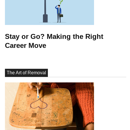
Stay or Go? Making the Right
Career Move
The Art of Removal