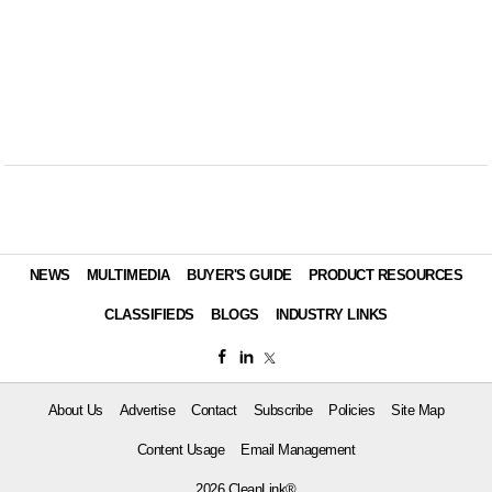
NEWS
MULTIMEDIA
BUYER'S GUIDE
PRODUCT RESOURCES
CLASSIFIEDS
BLOGS
INDUSTRY LINKS
About Us
Advertise
Contact
Subscribe
Policies
Site Map
Content Usage
Email Management
2026 CleanLink®