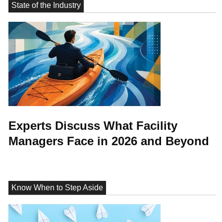
State of the Industry
Experts Discuss What Facility
Managers Face in 2026 and Beyond
Know When to Step Aside