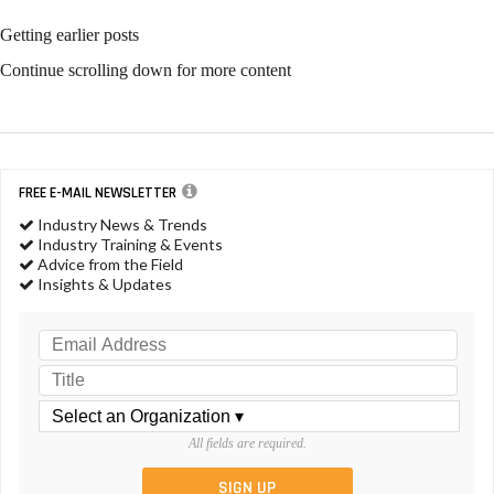
Getting earlier posts
Continue scrolling down for more content
FREE E-MAIL NEWSLETTER
Industry News & Trends
Industry Training & Events
Advice from the Field
Insights & Updates
All fields are required.