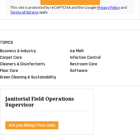
This site is protected by reCAPTCHA and the Google
Privacy Policy
and
Terms of Service
apply.
TOPICS
Business & Industry
Ice Melt
Carpet Care
Infection Control
Cleaners & Disinfectants
Restroom Care
Floor Care
Software
Green Cleaning & Sustainability
Janitorial Field Operations
Supervisor
Are you Hiring? Post Jobs