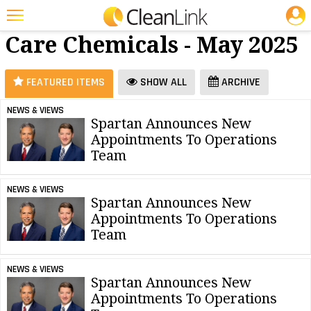
JOBS
Floor
25 Most Recent Articles for Floor Care Chemicals »
Care Chemicals - May 2025
Featured
Trending
FEATURED ITEMS
SHOW ALL
ARCHIVE
Magazines
NEWS & VIEWS
Spartan Announces New
Products
Appointments To Operations
Education
Team
Jobs
NEWS & VIEWS
Spartan Announces New
Marketplace
Appointments To Operations
Team
Info
Search
NEWS & VIEWS
Spartan Announces New
Appointments To Operations