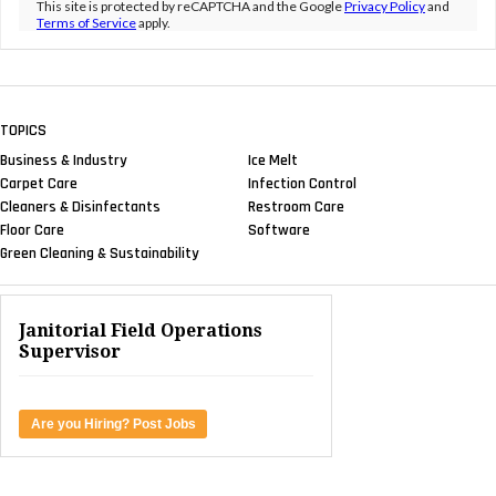
This site is protected by reCAPTCHA and the Google
Privacy Policy
and
Terms of Service
apply.
TOPICS
Business & Industry
Ice Melt
Carpet Care
Infection Control
Cleaners & Disinfectants
Restroom Care
Floor Care
Software
Green Cleaning & Sustainability
Janitorial Field Operations
Supervisor
Are you Hiring? Post Jobs