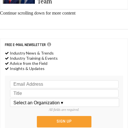
Team
Continue scrolling down for more content
FREE E-MAIL NEWSLETTER
Industry News & Trends
Industry Training & Events
Advice from the Field
Insights & Updates
All fields are required.