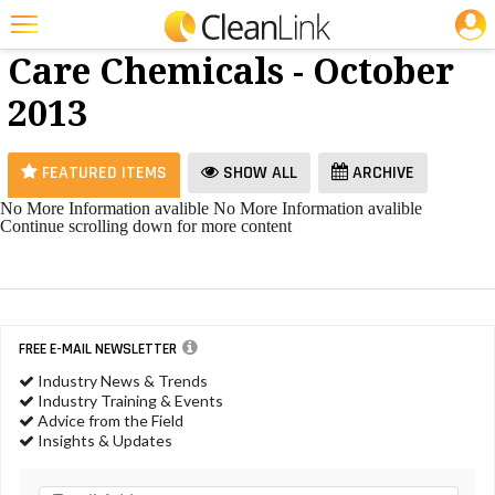
JOBS
Floor
25 Most Recent Articles for Floor Care Chemicals »
Care Chemicals - October
Featured
2013
Trending
Magazines
FEATURED ITEMS
SHOW ALL
ARCHIVE
Products
No More Information avalible
No More Information avalible
Continue scrolling down for more content
Education
Jobs
Marketplace
FREE E-MAIL NEWSLETTER
Info
Industry News & Trends
Industry Training & Events
Search
Advice from the Field
Insights & Updates