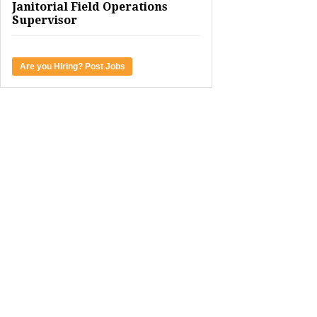
Janitorial Field Operations
Supervisor
Are you Hiring? Post Jobs