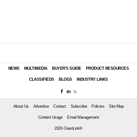
NEWS
MULTIMEDIA
BUYER'S GUIDE
PRODUCT RESOURCES
CLASSIFIEDS
BLOGS
INDUSTRY LINKS
About Us
Advertise
Contact
Subscribe
Policies
Site Map
Content Usage
Email Management
2026 CleanLink®