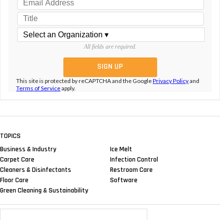
All fields are required.
This site is protected by reCAPTCHA and the Google
Privacy Policy
and
Terms of Service
apply.
TOPICS
Business & Industry
Ice Melt
Carpet Care
Infection Control
Cleaners & Disinfectants
Restroom Care
Floor Care
Software
Green Cleaning & Sustainability