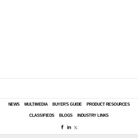
NEWS
MULTIMEDIA
BUYER'S GUIDE
PRODUCT RESOURCES
CLASSIFIEDS
BLOGS
INDUSTRY LINKS