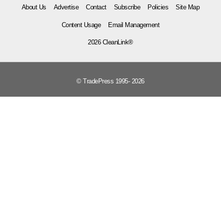
About Us
Advertise
Contact
Subscribe
Policies
Site Map
Content Usage
Email Management
2026 CleanLink®
© TradePress 1995- 2026