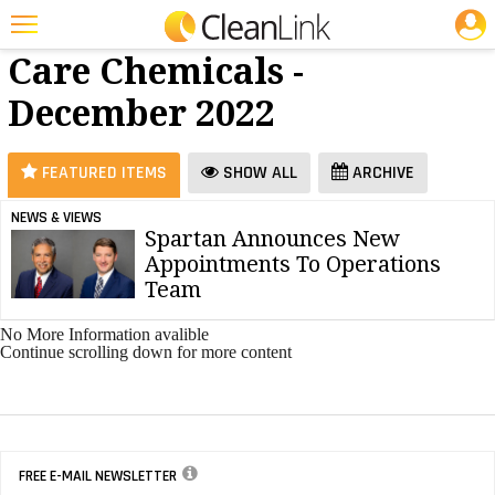
JOBS
Floor
25 Most Recent Articles for Floor Care Chemicals »
Care Chemicals -
Featured
December 2022
Trending
Magazines
FEATURED ITEMS
SHOW ALL
ARCHIVE
Products
NEWS & VIEWS
Spartan Announces New
Education
Appointments To Operations
Jobs
Team
Marketplace
No More Information avalible
Continue scrolling down for more content
Info
Search
FREE E-MAIL NEWSLETTER