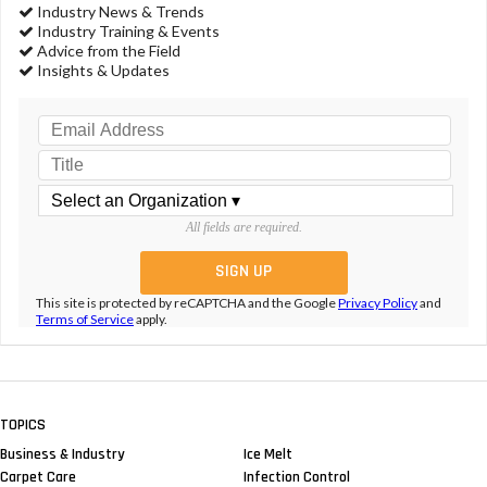
Industry News & Trends
Industry Training & Events
Advice from the Field
Insights & Updates
All fields are required.
This site is protected by reCAPTCHA and the Google
Privacy Policy
and
Terms of Service
apply.
TOPICS
Business & Industry
Ice Melt
Carpet Care
Infection Control