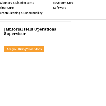
Cleaners & Disinfectants
Restroom Care
Floor Care
Software
Green Cleaning & Sustainability
Janitorial Field Operations
Supervisor
Are you Hiring? Post Jobs