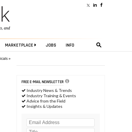
ts
, and
MARKETPLACE
JOBS
INFO
icals »
FREE E-MAIL NEWSLETTER
Industry News & Trends
Industry Training & Events
Advice from the Field
Insights & Updates