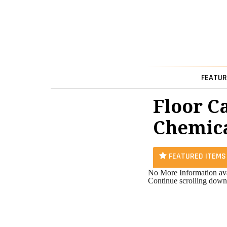
FEATUR
Floor C
Chemica
FEATURED ITEMS
No More Information ava
Continue scrolling down