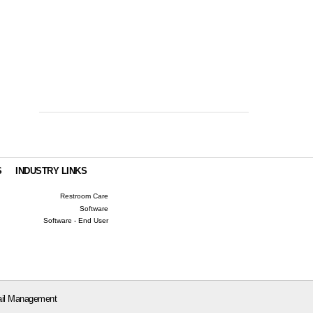
S
INDUSTRY LINKS
Restroom Care
Software
Software - End User
il Management