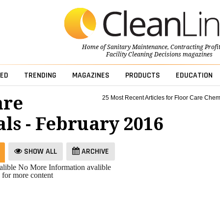
Home of
Sanitary Maintenance
,
Contracting Profi
Facility Cleaning Decisions
magazines
ED
TRENDING
MAGAZINES
PRODUCTS
EDUCATION
are
25 Most Recent Articles for Floor Care Chem
ls - February 2016
SHOW ALL
ARCHIVE
lible
No More Information avalible
 for more content