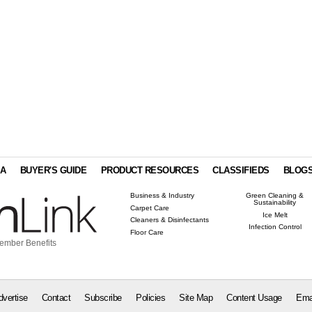
IA
BUYER'S GUIDE
PRODUCT RESOURCES
CLASSIFIEDS
BLOG
Business & Industry
Green Cleaning &
Sustainability
Carpet Care
Ice Melt
Cleaners & Disinfectants
Infection Control
Floor Care
ember Benefits
dvertise
Contact
Subscribe
Policies
Site Map
Content Usage
Ema