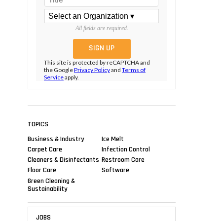
All fields are required.
This site is protected by reCAPTCHA and
the Google
Privacy Policy
and
Terms of
Service
apply.
TOPICS
Business & Industry
Ice Melt
Carpet Care
Infection Control
Cleaners & Disinfectants
Restroom Care
Floor Care
Software
Green Cleaning &
Sustainability
JOBS