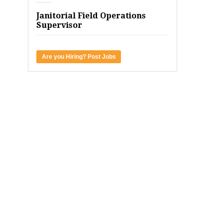
Janitorial Field Operations
Supervisor
Are you Hiring? Post Jobs