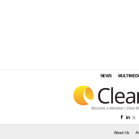
NEWS
MULTIMED
Become a Member
|
View M
About Us
A