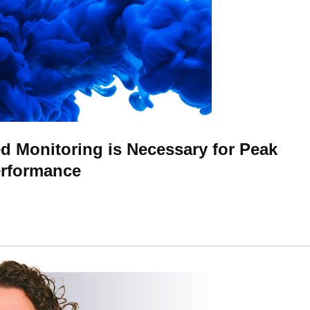
 Monitoring is Necessary for Peak
erformance