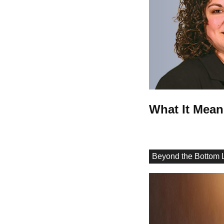
What It Mean
Beyond the Bottom