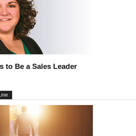
s to Be a Sales Leader
 Line