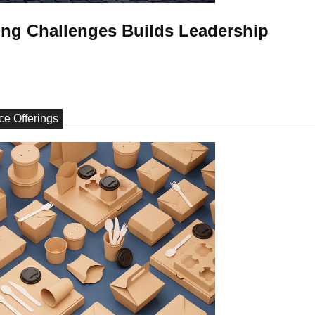
ng Challenges Builds Leadership
ce Offerings