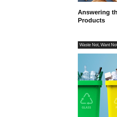
Answering th
Products
Waste Not, Want No