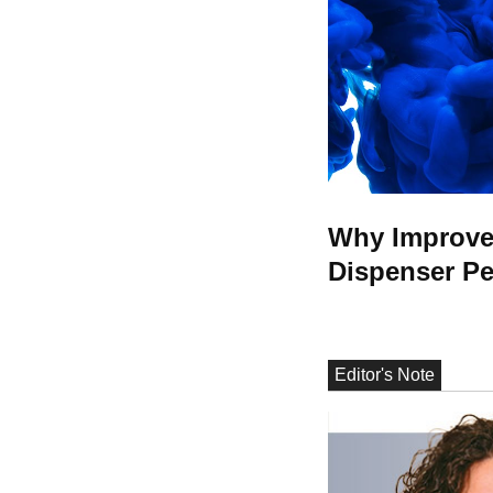
Why Improved
Dispenser P
Editor's Note