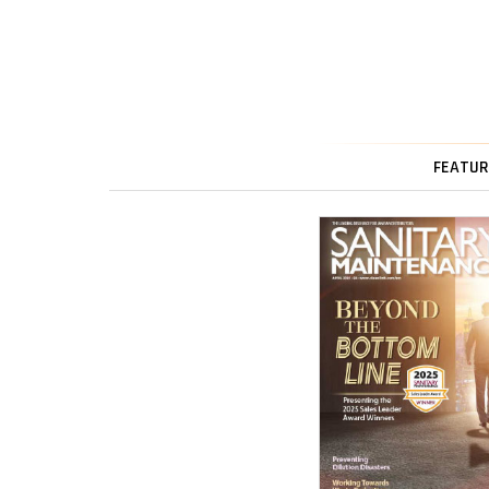
FEATUR