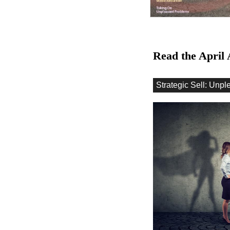
Read the April 
Strategic Sell: Unpl