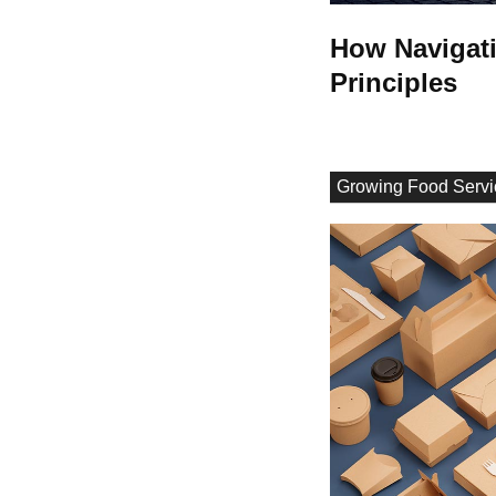
How Navigati
Principles
Growing Food Servi