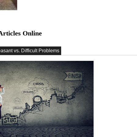
Articles Online
easant vs. Difficult Problems