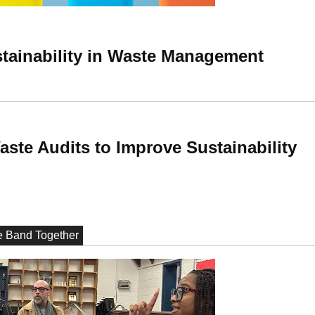
ustainability in Waste Management
ste Audits to Improve Sustainability
he Band Together