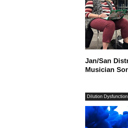
Jan/San Dist
Musician So
Dilution Dysfunction