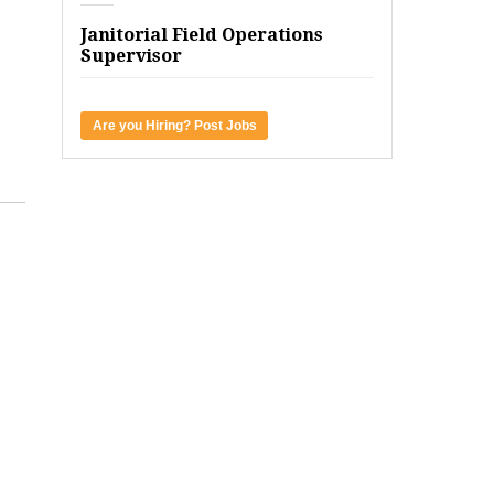
Janitorial Field Operations
Supervisor
Are you Hiring? Post Jobs