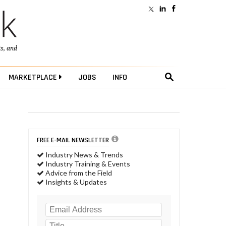
ts
, and
MARKETPLACE
JOBS
INFO
FREE E-MAIL NEWSLETTER
Industry News & Trends
Industry Training & Events
Advice from the Field
Insights & Updates