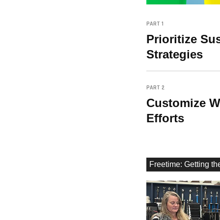
PART 1
Prioritize S
Strategies
PART 2
Customize Wa
Efforts
Freetime: Getting t