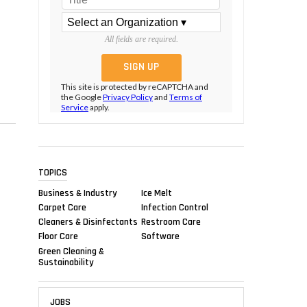
All fields are required.
This site is protected by reCAPTCHA and
the Google
Privacy Policy
and
Terms of
Service
apply.
TOPICS
Business & Industry
Ice Melt
Carpet Care
Infection Control
Cleaners & Disinfectants
Restroom Care
Floor Care
Software
Green Cleaning &
Sustainability
JOBS