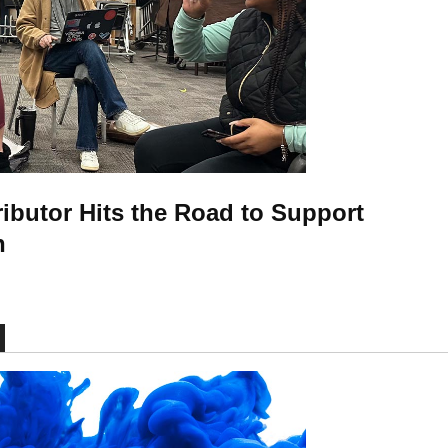
ributor Hits the Road to Support
n