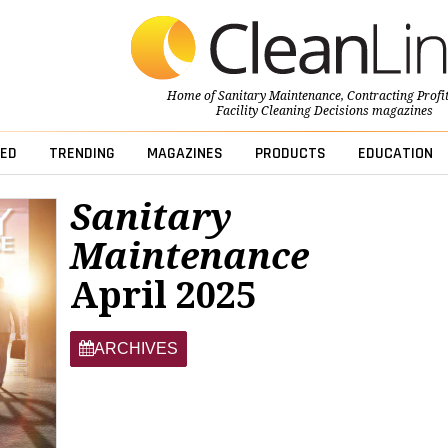
Home of
Sanitary Maintenance
,
Contracting Profi
Facility Cleaning Decisions
magazines
ED
TRENDING
MAGAZINES
PRODUCTS
EDUCATION
Sanitary
Maintenance
April 2025
ARCHIVES