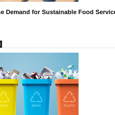
e Demand for Sustainable Food Servic
t