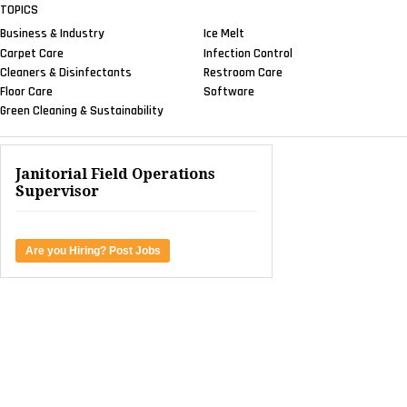
TOPICS
Business & Industry
Ice Melt
Carpet Care
Infection Control
Cleaners & Disinfectants
Restroom Care
Floor Care
Software
Green Cleaning & Sustainability
Janitorial Field Operations
Supervisor
Are you Hiring? Post Jobs