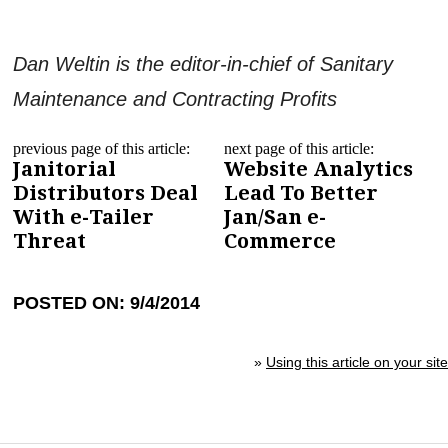
Dan Weltin is the editor-in-chief of Sanitary
Maintenance and Contracting Profits
previous page of this article:
next page of this article:
Janitorial
Website Analytics
Distributors Deal
Lead To Better
With e-Tailer
Jan/San e-
Threat
Commerce
POSTED ON: 9/4/2014
»
Using this article on your site