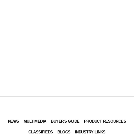
NEWS
MULTIMEDIA
BUYER'S GUIDE
PRODUCT RESOURCES
CLASSIFIEDS
BLOGS
INDUSTRY LINKS