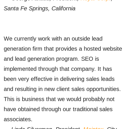
Santa Fe Springs, California
We currently work with an outside lead
generation firm that provides a hosted website
and lead generation program. SEO is
implemented through that company. It has
been very effective in delivering sales leads
and resulting in new client sales opportunities.
This is business that we would probably not
have obtained through our traditional sales
associates.