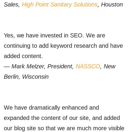
Sales,
High Point Sanitary Solutions
, Houston
Yes, we have invested in SEO. We are
continuing to add keyword research and have
added content.
— Mark Melzer, President,
NASSCO
, New
Berlin, Wisconsin
We have dramatically enhanced and
expanded the content of our site, and added
our blog site so that we are much more visible