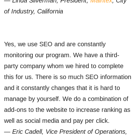
— Linda Silverman, President,
Maintex
, City
of Industry, California
Yes, we use SEO and are constantly
monitoring our program. We have a third-
party company whom we hired to complete
this for us. There is so much SEO information
and it constantly changes that it is hard to
manage by yourself. We do a combination of
add-ons to the website to increase ranking as
well as social media and pay per click.
— Eric Cadell, Vice President of Operations,