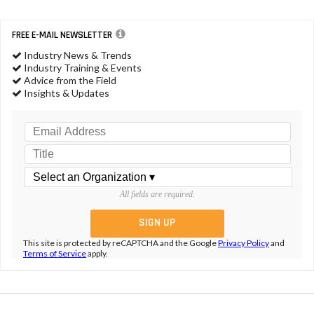
FREE E-MAIL NEWSLETTER
Industry News & Trends
Industry Training & Events
Advice from the Field
Insights & Updates
All fields are required.
This site is protected by reCAPTCHA and the Google
Privacy Policy
and
Terms of Service
apply.