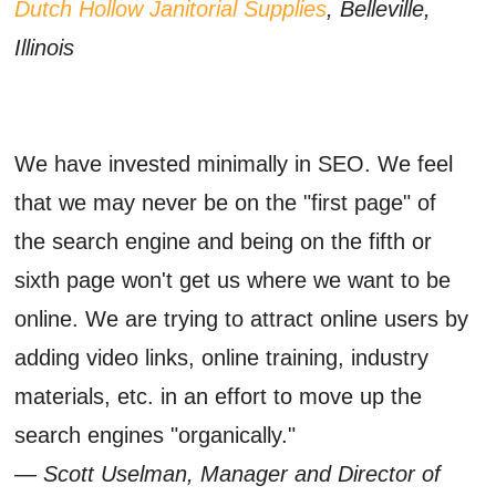
Dutch Hollow Janitorial Supplies
, Belleville,
Illinois
We have invested minimally in SEO. We feel
that we may never be on the "first page" of
the search engine and being on the fifth or
sixth page won't get us where we want to be
online. We are trying to attract online users by
adding video links, online training, industry
materials, etc. in an effort to move up the
search engines "organically."
— Scott Uselman, Manager and Director of