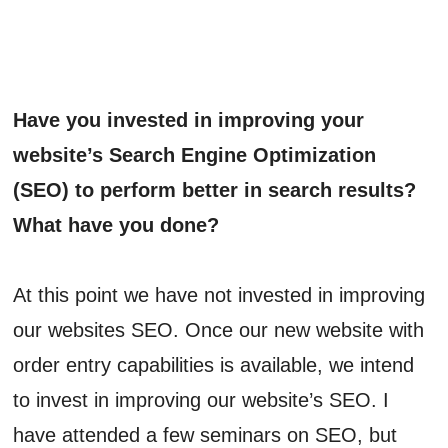
Have you invested in improving your
website’s Search Engine Optimization
(SEO) to perform better in search results?
What have you done?
At this point we have not invested in improving
our websites SEO. Once our new website with
order entry capabilities is available, we intend
to invest in improving our website’s SEO. I
have attended a few seminars on SEO, but