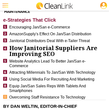
JOBS
CLEANING: SOFTWARE
Featured
e-Strategies That Click
Trending
Encouraging Jan/San e-Commerce
AmazonSupply's Effect On Jan/San Distribution
Magazines
Janitorial Distributors Deal With e-Tailer Threat
Products
How Janitorial Suppliers Are
Improving SEO
Education
Website Analytics Lead To Better Jan/San e-
Jobs
Commerce
Marketplace
Attracting Millennials To Jan/San With Technology
Using Social Media For Recruiting And Marketing
Info
Equip Jan/San Sales Reps With Tablets And
Smartphones
Search
Overcoming Staff Resistance To Technology
BY DAN WELTIN, EDITOR-IN-CHIEF