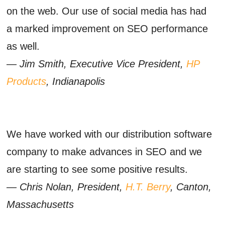
on the web. Our use of social media has had
a marked improvement on SEO performance
as well.
— Jim Smith, Executive Vice President,
HP
Products
, Indianapolis
We have worked with our distribution software
company to make advances in SEO and we
are starting to see some positive results.
— Chris Nolan, President,
H.T. Berry
, Canton,
Massachusetts