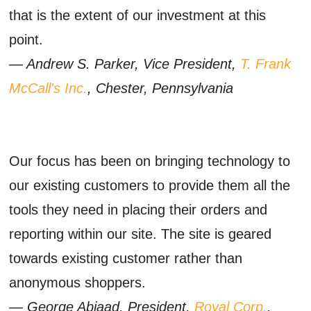
that is the extent of our investment at this
point.
— Andrew S. Parker, Vice President,
T. Frank
McCall's Inc.
, Chester, Pennsylvania
Our focus has been on bringing technology to
our existing customers to provide them all the
tools they need in placing their orders and
reporting within our site. The site is geared
towards existing customer rather than
anonymous shoppers.
— George Abiaad, President,
Royal Corp.
,