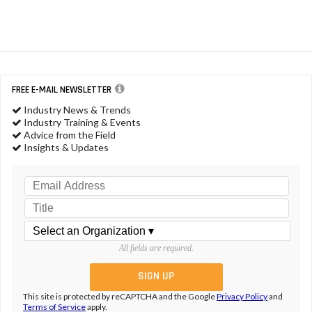
FREE E-MAIL NEWSLETTER
Industry News & Trends
Industry Training & Events
Advice from the Field
Insights & Updates
All fields are required.
This site is protected by reCAPTCHA and the Google
Privacy Policy
and
Terms of Service
apply.