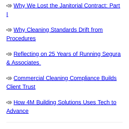
Why We Lost the Janitorial Contract: Part
I
Why Cleaning Standards Drift from
Procedures
Reflecting on 25 Years of Running Segura
& Associates
Commercial Cleaning Compliance Builds
Client Trust
How 4M Building Solutions Uses Tech to
Advance