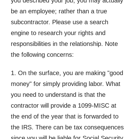
you described your job, you may actually
be an employee; rather than a true
subcontractor. Please use a search
engine to research your rights and
responsibilities in the relationship. Note
the following concerns:
1. On the surface, you are making "good
money" for simply providing labor. What
you need to understand is that the
contractor will provide a 1099-MISC at
the end of the year that is forwarded to
the IRS. There can be tax consequences
since you will be liable for Social Security