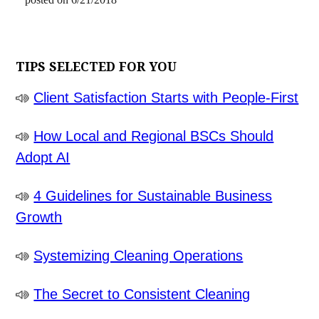
TIPS SELECTED FOR YOU
Client Satisfaction Starts with People-First
How Local and Regional BSCs Should
Adopt AI
4 Guidelines for Sustainable Business
Growth
Systemizing Cleaning Operations
The Secret to Consistent Cleaning