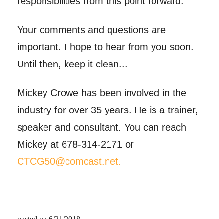
responsibilities from this point forward.
Your comments and questions are
important. I hope to hear from you soon.
Until then, keep it clean...
Mickey Crowe has been involved in the
industry for over 35 years. He is a trainer,
speaker and consultant. You can reach
Mickey at 678-314-2171 or
CTCG50@comcast.net.
posted on 6/21/2018