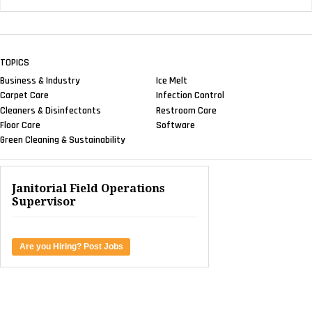
TOPICS
Business & Industry
Ice Melt
Carpet Care
Infection Control
Cleaners & Disinfectants
Restroom Care
Floor Care
Software
Green Cleaning & Sustainability
Janitorial Field Operations
Supervisor
Are you Hiring? Post Jobs