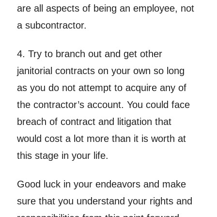
are all aspects of being an employee, not
a subcontractor.
4. Try to branch out and get other
janitorial contracts on your own so long
as you do not attempt to acquire any of
the contractor’s account. You could face
breach of contract and litigation that
would cost a lot more than it is worth at
this stage in your life.
Good luck in your endeavors and make
sure that you understand your rights and