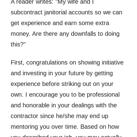
A reader writes: "My wife and I
subcontract janitorial accounts so we can
get experience and earn some extra
money. Are there any downfalls to doing
this?"
First, congratulations on showing initiative
and investing in your future by getting
experience before striking out on your
own. I encourage you to be professional
and honorable in your dealings with the
contractor since he/she may end up
mentoring you over time. Based on how