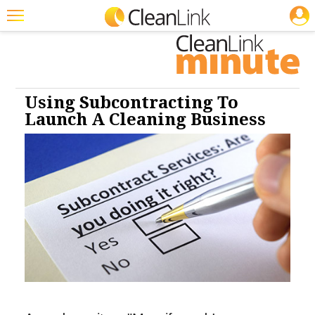
JOBS
Cleaning: Floor Care
Cleaning: Carpet Care
Featured
Trending
Magazines
Using Subcontracting To
Launch A Cleaning Business
Products
Education
Jobs
Marketplace
Info
Search