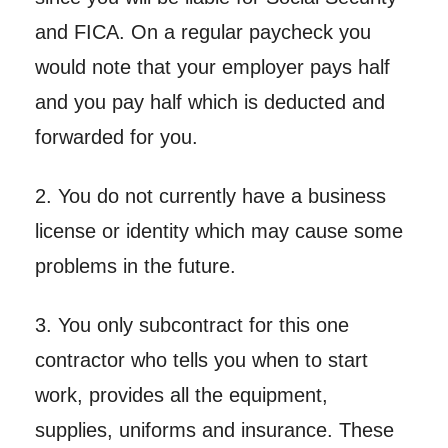
and FICA. On a regular paycheck you
would note that your employer pays half
and you pay half which is deducted and
forwarded for you.
2. You do not currently have a business
license or identity which may cause some
problems in the future.
3. You only subcontract for this one
contractor who tells you when to start
work, provides all the equipment,
supplies, uniforms and insurance. These