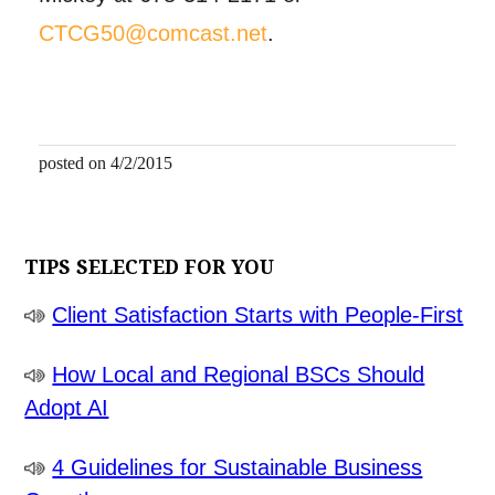
CTCG50@comcast.net
.
posted on 4/2/2015
TIPS SELECTED FOR YOU
Client Satisfaction Starts with People-First
How Local and Regional BSCs Should
Adopt AI
4 Guidelines for Sustainable Business