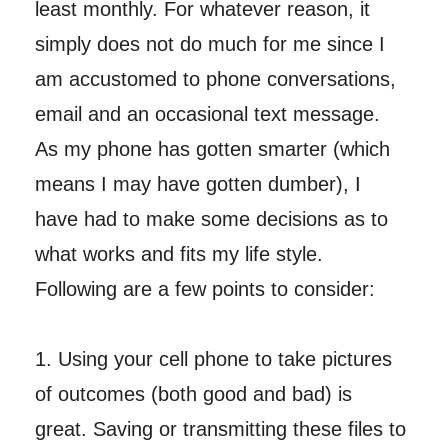
least monthly. For whatever reason, it
simply does not do much for me since I
am accustomed to phone conversations,
email and an occasional text message.
As my phone has gotten smarter (which
means I may have gotten dumber), I
have had to make some decisions as to
what works and fits my life style.
Following are a few points to consider:
1. Using your cell phone to take pictures
of outcomes (both good and bad) is
great. Saving or transmitting these files to