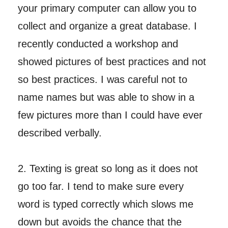
your primary computer can allow you to
collect and organize a great database. I
recently conducted a workshop and
showed pictures of best practices and not
so best practices. I was careful not to
name names but was able to show in a
few pictures more than I could have ever
described verbally.
2. Texting is great so long as it does not
go too far. I tend to make sure every
word is typed correctly which slows me
down but avoids the chance that the