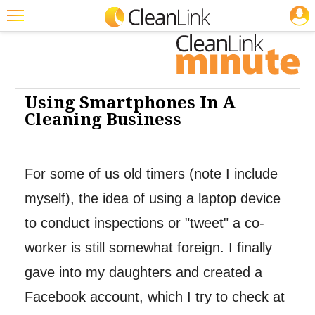
JOBS
Cleaning: Software
Featured
Trending
Magazines
Using Smartphones In A
Cleaning Business
Products
Education
For some of us old timers (note I include
Jobs
myself), the idea of using a laptop device
Marketplace
to conduct inspections or "tweet" a co-
Info
worker is still somewhat foreign. I finally
Search
gave into my daughters and created a
Facebook account, which I try to check at