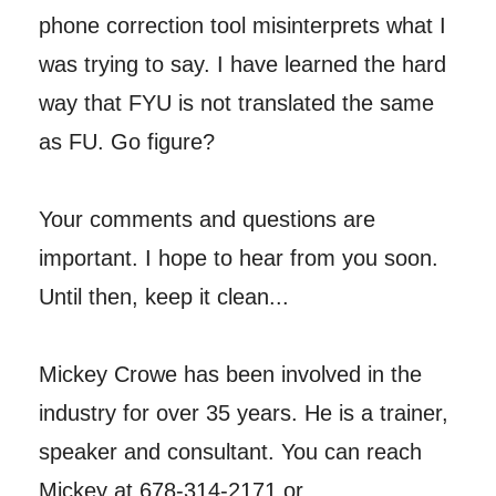
phone correction tool misinterprets what I
was trying to say. I have learned the hard
way that FYU is not translated the same
as FU. Go figure?
Your comments and questions are
important. I hope to hear from you soon.
Until then, keep it clean...
Mickey Crowe has been involved in the
industry for over 35 years. He is a trainer,
speaker and consultant. You can reach
Mickey at 678-314-2171 or