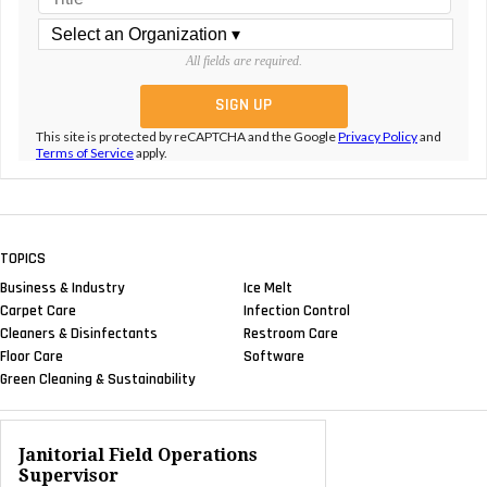
All fields are required.
This site is protected by reCAPTCHA and the Google
Privacy Policy
and
Terms of Service
apply.
TOPICS
Business & Industry
Ice Melt
Carpet Care
Infection Control
Cleaners & Disinfectants
Restroom Care
Floor Care
Software
Green Cleaning & Sustainability
Janitorial Field Operations
Supervisor