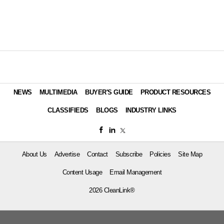
NEWS
MULTIMEDIA
BUYER'S GUIDE
PRODUCT RESOURCES
CLASSIFIEDS
BLOGS
INDUSTRY LINKS
About Us
Advertise
Contact
Subscribe
Policies
Site Map
Content Usage
Email Management
2026 CleanLink®