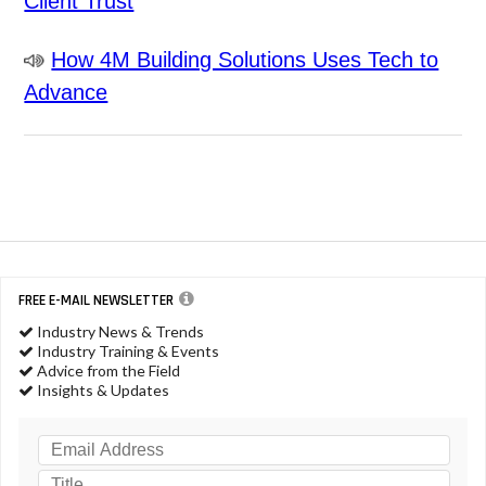
Client Trust
How 4M Building Solutions Uses Tech to
Advance
FREE E-MAIL NEWSLETTER
Industry News & Trends
Industry Training & Events
Advice from the Field
Insights & Updates