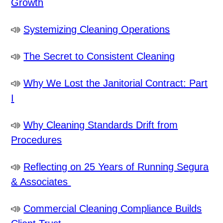
Growth
Systemizing Cleaning Operations
The Secret to Consistent Cleaning
Why We Lost the Janitorial Contract: Part
I
Why Cleaning Standards Drift from
Procedures
Reflecting on 25 Years of Running Segura
& Associates
Commercial Cleaning Compliance Builds