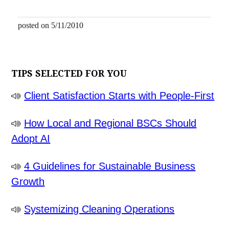
posted on 5/11/2010
TIPS SELECTED FOR YOU
Client Satisfaction Starts with People-First
How Local and Regional BSCs Should
Adopt AI
4 Guidelines for Sustainable Business
Growth
Systemizing Cleaning Operations