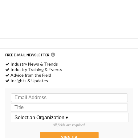
FREE E-MAIL NEWSLETTER
Industry News & Trends
Industry Training & Events
Advice from the Field
Insights & Updates
All fields are required.