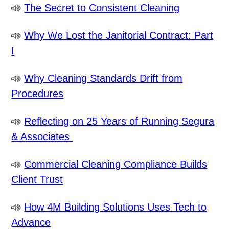
The Secret to Consistent Cleaning
Why We Lost the Janitorial Contract: Part
I
Why Cleaning Standards Drift from
Procedures
Reflecting on 25 Years of Running Segura
& Associates
Commercial Cleaning Compliance Builds
Client Trust
How 4M Building Solutions Uses Tech to
Advance