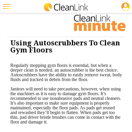
JOBS
Cleaning: Floor Care
Featured
Trending
Magazines
Using Autoscrubbers To Clean
Gym Floors
Products
Education
Regularly mopping gym floors is essential, but when a
deeper clean is needed, an autoscrubber is the best choice.
Autoscrubbers have the ability to easily remove sweat, body
Jobs
fluids and tracked in debris from the floor.
Marketplace
Janitors will need to take precautions, however, when using
the machines as it is easy to damage gym floors. It’s
recommended to use nonabrasive pads and neutral cleaners.
Info
It’s also important to make sure equipment is properly
maintained, especially the floor pads. As pads get reused
Search
and rewashed they’ll begin to flatten. When pads get too
thin, pad driver bristle brushes can come in contact with the
floor and damage it.