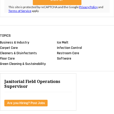
This site is protected by reCAPTCHA and the Google
Privacy Policy
and
Terms of Service
apply.
TOPICS
Business & Industry
Ice Melt
Carpet Care
Infection Control
Cleaners & Disinfectants
Restroom Care
Floor Care
Software
Green Cleaning & Sustainability
Janitorial Field Operations
Supervisor
Are you Hiring? Post Jobs