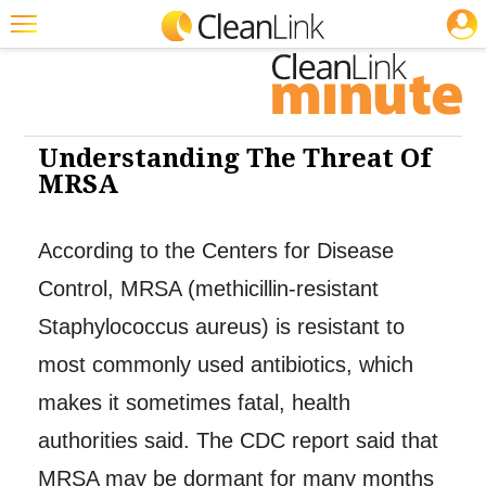
JOBS
Cleaning: Infection Control
Featured
Trending
Magazines
Understanding The Threat Of
MRSA
Products
Education
According to the Centers for Disease
Jobs
Control, MRSA (methicillin-resistant
Marketplace
Staphylococcus aureus) is resistant to
most commonly used antibiotics, which
Info
makes it sometimes fatal, health
Search
authorities said. The CDC report said that
MRSA may be dormant for many months