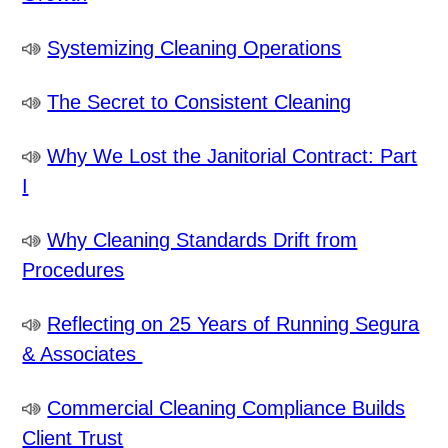
Systemizing Cleaning Operations
The Secret to Consistent Cleaning
Why We Lost the Janitorial Contract: Part
I
Why Cleaning Standards Drift from
Procedures
Reflecting on 25 Years of Running Segura
& Associates
Commercial Cleaning Compliance Builds
Client Trust