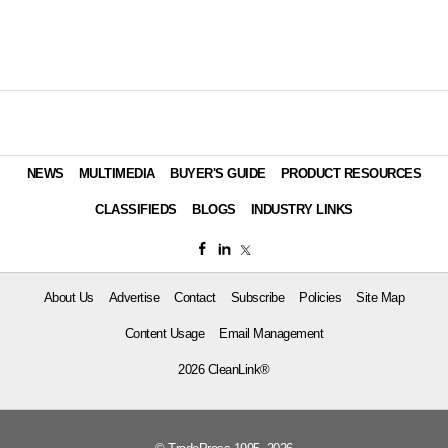
NEWS
MULTIMEDIA
BUYER'S GUIDE
PRODUCT RESOURCES
CLASSIFIEDS
BLOGS
INDUSTRY LINKS
About Us
Advertise
Contact
Subscribe
Policies
Site Map
Content Usage
Email Management
2026 CleanLink®