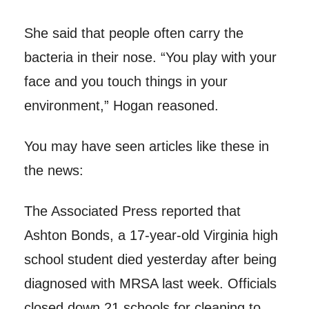
She said that people often carry the
bacteria in their nose. “You play with your
face and you touch things in your
environment,” Hogan reasoned.
You may have seen articles like these in
the news:
The Associated Press reported that
Ashton Bonds, a 17-year-old Virginia high
school student died yesterday after being
diagnosed with MRSA last week. Officials
closed down 21 schools for cleaning to