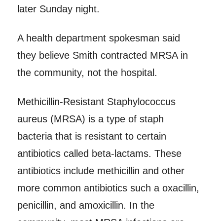
later Sunday night.
A health department spokesman said
they believe Smith contracted MRSA in
the community, not the hospital.
Methicillin-Resistant Staphylococcus
aureus (MRSA) is a type of staph
bacteria that is resistant to certain
antibiotics called beta-lactams. These
antibiotics include methicillin and other
more common antibiotics such a oxacillin,
penicillin, and amoxicillin. In the