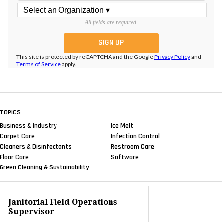
All fields are required.
This site is protected by reCAPTCHA and the Google
Privacy Policy
and
Terms of Service
apply.
TOPICS
Business & Industry
Ice Melt
Carpet Care
Infection Control
Cleaners & Disinfectants
Restroom Care
Floor Care
Software
Green Cleaning & Sustainability
Janitorial Field Operations
Supervisor