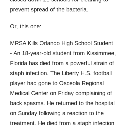
prevent spread of the bacteria.
Or, this one:
MRSA Kills Orlando High School Student
- An 18-year-old student from Kissimmee,
Florida has died from a powerful strain of
staph infection. The Liberty H.S. football
player had gone to Osceola Regional
Medical Center on Friday complaining of
back spasms. He returned to the hospital
on Sunday following a reaction to the
treatment. He died from a staph infection