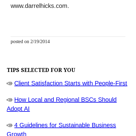
www.darrelhicks.com.
posted on 2/19/2014
TIPS SELECTED FOR YOU
Client Satisfaction Starts with People-First
How Local and Regional BSCs Should
Adopt AI
4 Guidelines for Sustainable Business
Growth