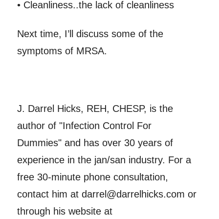
• Cleanliness..the lack of cleanliness
Next time, I’ll discuss some of the
symptoms of MRSA.
J. Darrel Hicks, REH, CHESP, is the
author of "Infection Control For
Dummies" and has over 30 years of
experience in the jan/san industry. For a
free 30-minute phone consultation,
contact him at darrel@darrelhicks.com or
through his website at