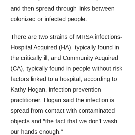
and then spread through links between
colonized or infected people.
There are two strains of MRSA infections-
Hospital Acquired (HA), typically found in
the critically ill; and Community Acquired
(CA), typically found in people without risk
factors linked to a hospital, according to
Kathy Hogan, infection prevention
practitioner. Hogan said the infection is
spread from contact with contaminated
objects and “the fact that we don’t wash
our hands enough.”