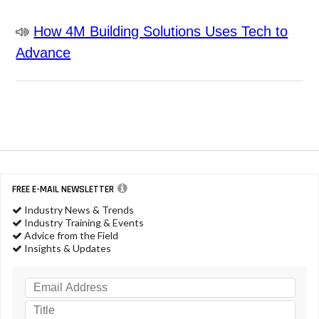
How 4M Building Solutions Uses Tech to
Advance
FREE E-MAIL NEWSLETTER
Industry News & Trends
Industry Training & Events
Advice from the Field
Insights & Updates