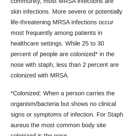
community, most MRSA infections are
skin infections. More severe or potentially
life-threatening MRSA infections occur
most frequently among patients in
healthcare settings. While 25 to 30
percent of people are colonized* in the
nose with staph, less than 2 percent are
colonized with MRSA.
*Colonized: When a person carries the
organism/bacteria but shows no clinical
signs or symptoms of infection. For Staph
aureus the most common body site
colonized is the nose.