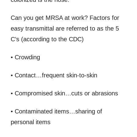
Can you get MRSA at work? Factors for
easy transmittal are referred to as the 5
C’s (according to the CDC)
• Crowding
• Contact…frequent skin-to-skin
• Compromised skin…cuts or abrasions
• Contaminated items…sharing of
personal items