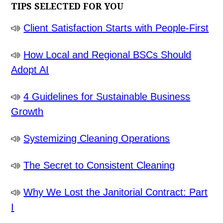
TIPS SELECTED FOR YOU
Client Satisfaction Starts with People-First
How Local and Regional BSCs Should
Adopt AI
4 Guidelines for Sustainable Business
Growth
Systemizing Cleaning Operations
The Secret to Consistent Cleaning
Why We Lost the Janitorial Contract: Part
I