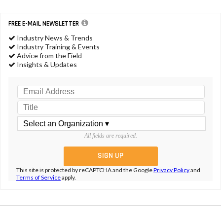
FREE E-MAIL NEWSLETTER
Industry News & Trends
Industry Training & Events
Advice from the Field
Insights & Updates
All fields are required.
This site is protected by reCAPTCHA and the Google
Privacy Policy
and
Terms of Service
apply.