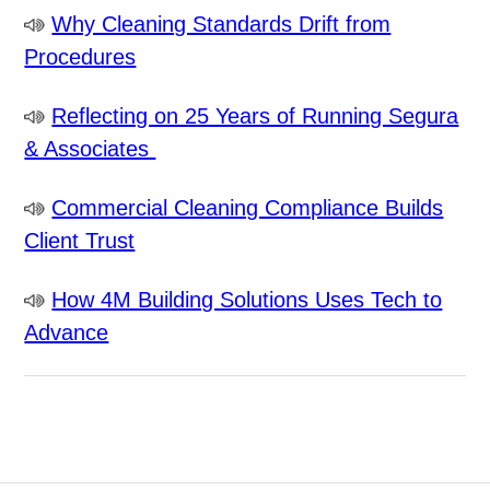
Why Cleaning Standards Drift from
Procedures
Reflecting on 25 Years of Running Segura
& Associates
Commercial Cleaning Compliance Builds
Client Trust
How 4M Building Solutions Uses Tech to
Advance