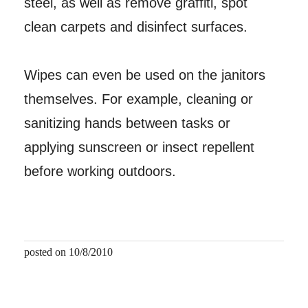
steel, as well as remove graffiti, spot
clean carpets and disinfect surfaces.
Wipes can even be used on the janitors
themselves. For example, cleaning or
sanitizing hands between tasks or
applying sunscreen or insect repellent
before working outdoors.
posted on 10/8/2010