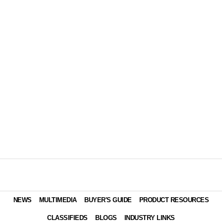
NEWS
MULTIMEDIA
BUYER'S GUIDE
PRODUCT RESOURCES
CLASSIFIEDS
BLOGS
INDUSTRY LINKS