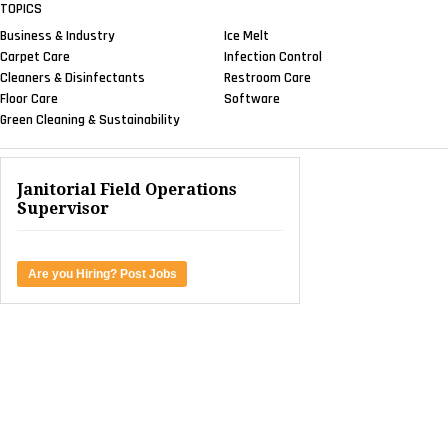
TOPICS
Business & Industry
Ice Melt
Carpet Care
Infection Control
Cleaners & Disinfectants
Restroom Care
Floor Care
Software
Green Cleaning & Sustainability
Janitorial Field Operations
Supervisor
Are you Hiring? Post Jobs