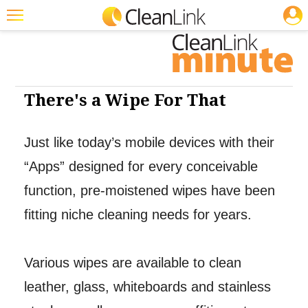
JOBS
Cleaning: Floor Care
Featured
Trending
Magazines
There's a Wipe For That
Products
Just like today’s mobile devices with their
Education
“Apps” designed for every conceivable
Jobs
function, pre-moistened wipes have been
Marketplace
fitting niche cleaning needs for years.
Info
Search
Various wipes are available to clean
leather, glass, whiteboards and stainless