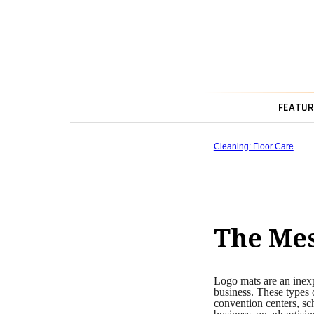
FEATUR
Cleaning: Floor Care
The Mes
Logo mats are an inexp
business. These types o
convention centers, sc