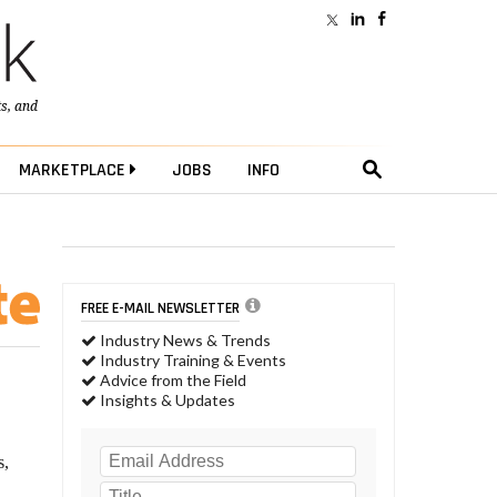
ts
, and
MARKETPLACE
JOBS
INFO
FREE E-MAIL NEWSLETTER
Industry News & Trends
Industry Training & Events
Advice from the Field
Insights & Updates
s,