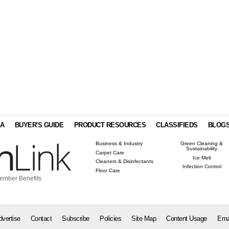
IA
BUYER'S GUIDE
PRODUCT RESOURCES
CLASSIFIEDS
BLOG
Business & Industry
Green Cleaning &
Sustainability
Carpet Care
Ice Melt
Cleaners & Disinfectants
Infection Control
Floor Care
ember Benefits
dvertise
Contact
Subscribe
Policies
Site Map
Content Usage
Ema