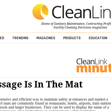
Home of
Sanitary Maintenance
,
Contracting Profi
Facility Cleaning Decisions
magazines
ED
TRENDING
MAGAZINES
PRODUCTS
EDUCATION
sage Is In The Mat
ensive and efficient way to maintain safety at entrances and market a
f mats are commonly found in restaurants, hotels, airports, train station
hools and larger businesses. They can be used to display the name of a