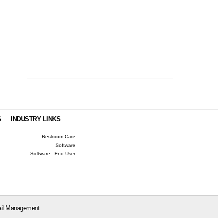
S
INDUSTRY LINKS
Restroom Care
Software
Software - End User
il Management