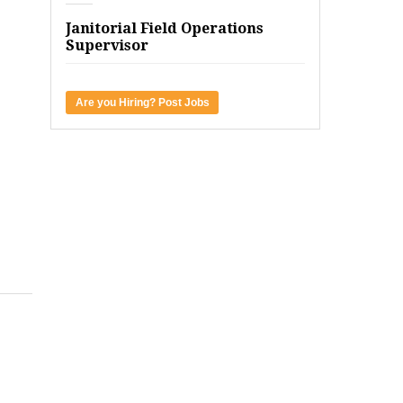
Janitorial Field Operations
Supervisor
Are you Hiring? Post Jobs