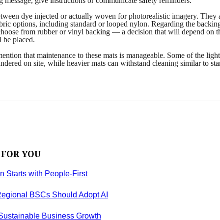
ng message, give instructions or communicate safety reminders.
ween dye injected or actually woven for photorealistic imagery. They 
abric options, including standard or looped nylon. Regarding the backin
choose from rubber or vinyl backing — a decision that will depend on t
l be placed.
 mention that maintenance to these mats is manageable. Some of the light
ndered on site, while heavier mats can withstand cleaning similar to st
 FOR YOU
on Starts with People-First
egional BSCs Should Adopt AI
 Sustainable Business Growth