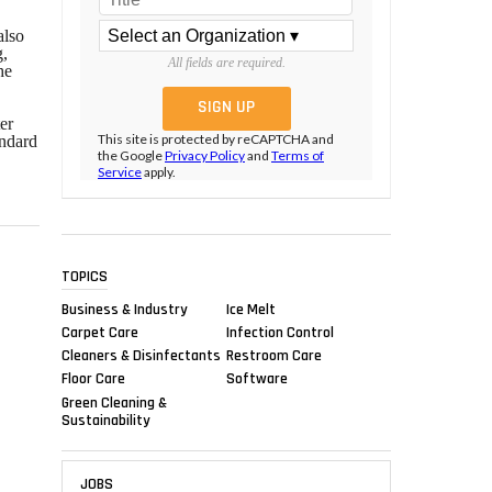
also
g,
All fields are required.
he
er
This site is protected by reCAPTCHA and
andard
the Google
Privacy Policy
and
Terms of
Service
apply.
TOPICS
Business & Industry
Ice Melt
Carpet Care
Infection Control
Cleaners & Disinfectants
Restroom Care
Floor Care
Software
Green Cleaning &
Sustainability
JOBS