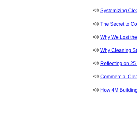
Systemizing Cle
The Secret to Co
Why We Lost the J
Why Cleaning St
Reflecting on 2
Commercial Clea
How 4M Building