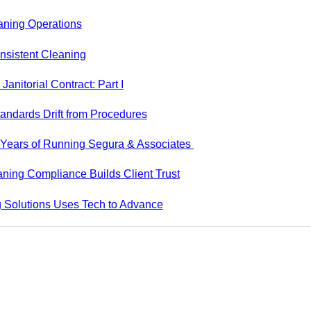
aning Operations
nsistent Cleaning
anitorial Contract: Part I
andards Drift from Procedures
5 Years of Running Segura & Associates
ning Compliance Builds Client Trust
 Solutions Uses Tech to Advance