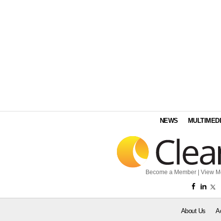
NEWS
MULTIMED
Become a Member
|
View M
About Us
A