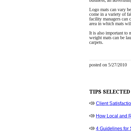
business, an advertisi
Logo mats can vary bet
come in a variety of f
facility managers can 
area in which mats wil
It is also important to
weight mats can be lau
carpets.
posted on 5/27/2010
TIPS SELECTED
Client Satisfacti
How Local and R
4 Guidelines for