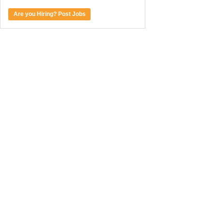
Are you Hiring? Post Jobs