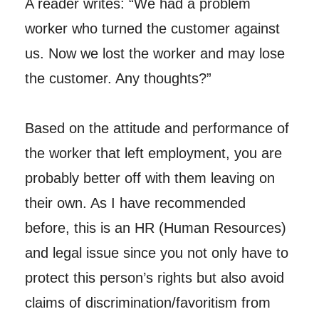
A reader writes: “We had a problem
worker who turned the customer against
us. Now we lost the worker and may lose
the customer. Any thoughts?”
Based on the attitude and performance of
the worker that left employment, you are
probably better off with them leaving on
their own. As I have recommended
before, this is an HR (Human Resources)
and legal issue since you not only have to
protect this person’s rights but also avoid
claims of discrimination/favoritism from