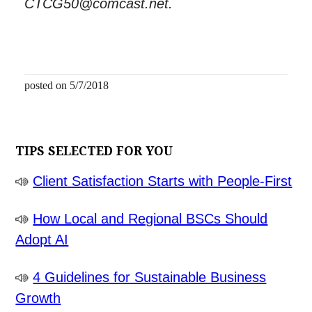
CTCG50@comcast.net.
posted on 5/7/2018
TIPS SELECTED FOR YOU
Client Satisfaction Starts with People-First
How Local and Regional BSCs Should
Adopt AI
4 Guidelines for Sustainable Business
Growth