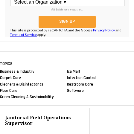
All fields are required.
This site is protected by reCAPTCHA and the Google
Privacy Policy
and
Terms of Service
apply.
TOPICS
Business & Industry
Ice Melt
Carpet Care
Infection Control
Cleaners & Disinfectants
Restroom Care
Floor Care
Software
Green Cleaning & Sustainability
Janitorial Field Operations
Supervisor