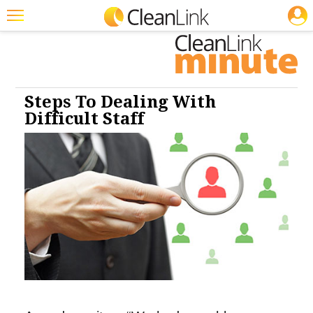
JOBS
Cleaning: Business & Industry
Featured
Trending
Magazines
Steps To Dealing With
Difficult Staff
Products
Education
Jobs
Marketplace
Info
Search