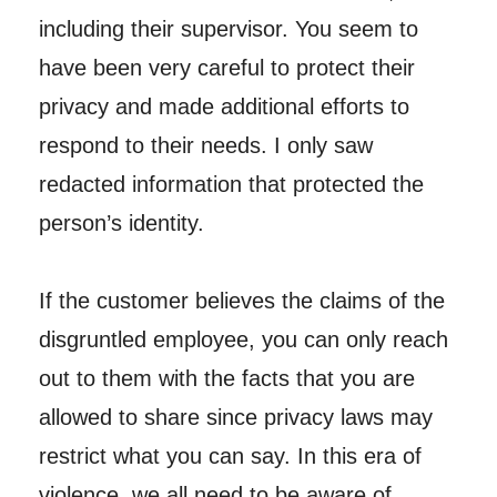
including their supervisor. You seem to
have been very careful to protect their
privacy and made additional efforts to
respond to their needs. I only saw
redacted information that protected the
person’s identity.
If the customer believes the claims of the
disgruntled employee, you can only reach
out to them with the facts that you are
allowed to share since privacy laws may
restrict what you can say. In this era of
violence, we all need to be aware of