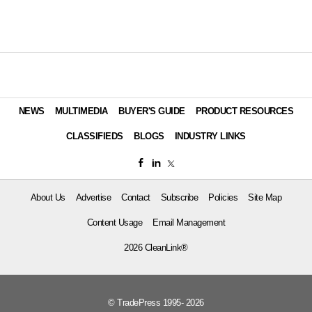
NEWS
MULTIMEDIA
BUYER'S GUIDE
PRODUCT RESOURCES
CLASSIFIEDS
BLOGS
INDUSTRY LINKS
About Us
Advertise
Contact
Subscribe
Policies
Site Map
Content Usage
Email Management
2026 CleanLink®
© TradePress 1995- 2026