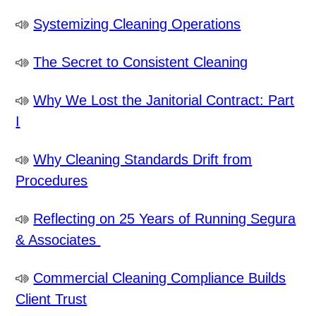
Systemizing Cleaning Operations
The Secret to Consistent Cleaning
Why We Lost the Janitorial Contract: Part
I
Why Cleaning Standards Drift from
Procedures
Reflecting on 25 Years of Running Segura
& Associates
Commercial Cleaning Compliance Builds
Client Trust