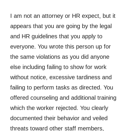
I am not an attorney or HR expect, but it
appears that you are going by the legal
and HR guidelines that you apply to
everyone. You wrote this person up for
the same violations as you did anyone
else including failing to show for work
without notice, excessive tardiness and
failing to perform tasks as directed. You
offered counseling and additional training
which the worker rejected. You clearly
documented their behavior and veiled
threats toward other staff members,