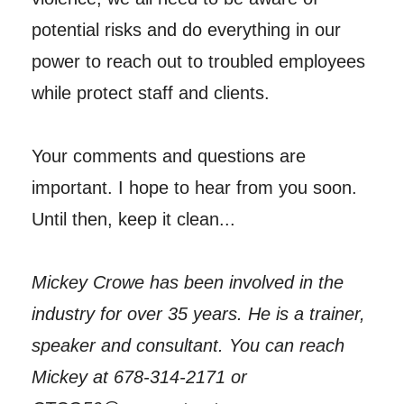
potential risks and do everything in our
power to reach out to troubled employees
while protect staff and clients.
Your comments and questions are
important. I hope to hear from you soon.
Until then, keep it clean...
Mickey Crowe has been involved in the
industry for over 35 years. He is a trainer,
speaker and consultant. You can reach
Mickey at 678-314-2171 or