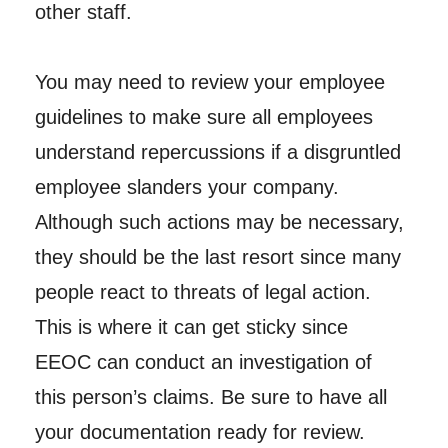
other staff.
You may need to review your employee
guidelines to make sure all employees
understand repercussions if a disgruntled
employee slanders your company.
Although such actions may be necessary,
they should be the last resort since many
people react to threats of legal action.
This is where it can get sticky since
EEOC can conduct an investigation of
this person’s claims. Be sure to have all
your documentation ready for review.