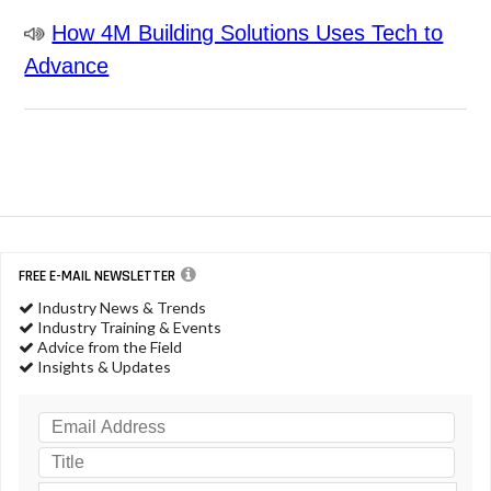
How 4M Building Solutions Uses Tech to
Advance
FREE E-MAIL NEWSLETTER
Industry News & Trends
Industry Training & Events
Advice from the Field
Insights & Updates