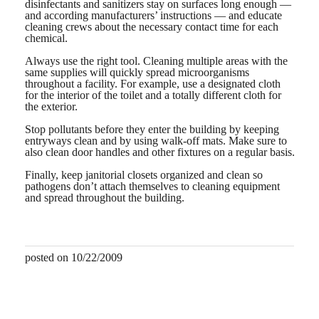
disinfectants and sanitizers stay on surfaces long enough —
and according manufacturers’ instructions — and educate
cleaning crews about the necessary contact time for each
chemical.
Always use the right tool. Cleaning multiple areas with the
same supplies will quickly spread microorganisms
throughout a facility. For example, use a designated cloth
for the interior of the toilet and a totally different cloth for
the exterior.
Stop pollutants before they enter the building by keeping
entryways clean and by using walk-off mats. Make sure to
also clean door handles and other fixtures on a regular basis.
Finally, keep janitorial closets organized and clean so
pathogens don’t attach themselves to cleaning equipment
and spread throughout the building.
posted on 10/22/2009