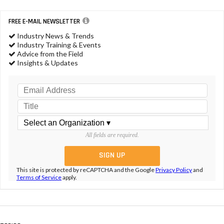
FREE E-MAIL NEWSLETTER
Industry News & Trends
Industry Training & Events
Advice from the Field
Insights & Updates
All fields are required.
This site is protected by reCAPTCHA and the Google
Privacy Policy
and
Terms of Service
apply.