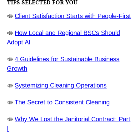
TIPS SELECTED FOR YOU
Client Satisfaction Starts with People-First
How Local and Regional BSCs Should
Adopt AI
4 Guidelines for Sustainable Business
Growth
Systemizing Cleaning Operations
The Secret to Consistent Cleaning
Why We Lost the Janitorial Contract: Part
I