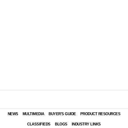
NEWS
MULTIMEDIA
BUYER'S GUIDE
PRODUCT RESOURCES
CLASSIFIEDS
BLOGS
INDUSTRY LINKS