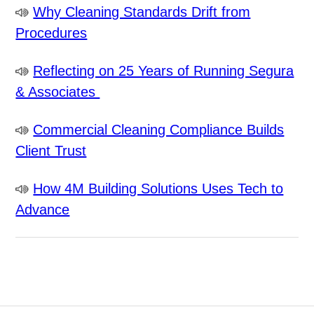
Why Cleaning Standards Drift from
Procedures
Reflecting on 25 Years of Running Segura
& Associates
Commercial Cleaning Compliance Builds
Client Trust
How 4M Building Solutions Uses Tech to
Advance