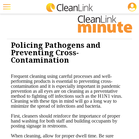
JOBS
Cleaning: Infection Control
Cleaning: Infection Control
Cleaning:
Infection Control
Cleaning: Infection Control
Featured
Trending
Magazines
Policing Pathogens and
Preventing Cross-
Products
Contamination
Education
Frequent cleaning using careful processes and well-
Jobs
performing products is essential to preventing cross-
contamination and it is especially important in pandemic
prevention as all eyes are on cleaning as a preventative
Marketplace
method to fighting off infections such as the H1N1 virus.
Cleaning with these tips in mind will go a long way to
Info
minimize the spread of infections and bacteria.
First, cleaners should reinforce the importance of proper
Search
hand washing for both staff and building occupants by
posting signage in restrooms.
When cleaning, allow for proper dwell time. Be sure