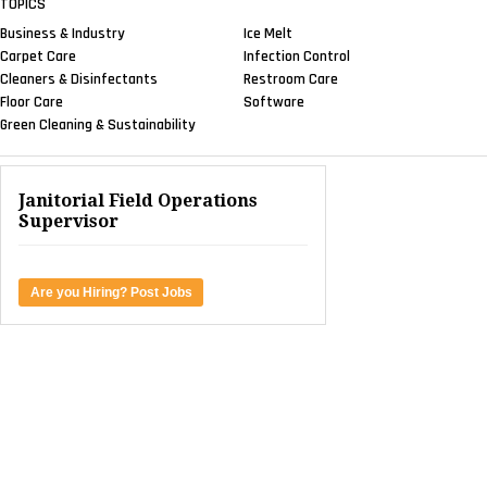
TOPICS
Business & Industry
Ice Melt
Carpet Care
Infection Control
Cleaners & Disinfectants
Restroom Care
Floor Care
Software
Green Cleaning & Sustainability
Janitorial Field Operations
Supervisor
Are you Hiring? Post Jobs