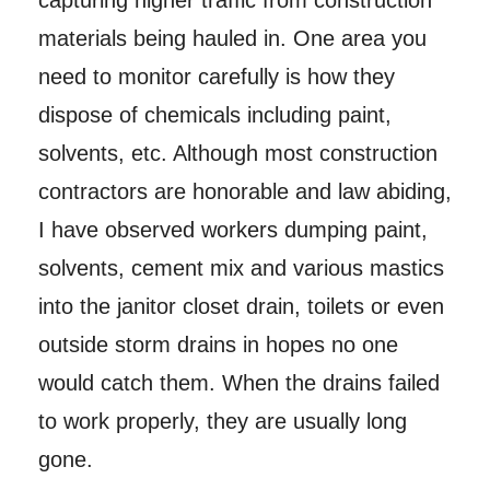
capturing higher traffic from construction
materials being hauled in. One area you
need to monitor carefully is how they
dispose of chemicals including paint,
solvents, etc. Although most construction
contractors are honorable and law abiding,
I have observed workers dumping paint,
solvents, cement mix and various mastics
into the janitor closet drain, toilets or even
outside storm drains in hopes no one
would catch them. When the drains failed
to work properly, they are usually long
gone.