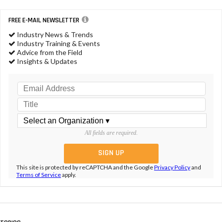
FREE E-MAIL NEWSLETTER
Industry News & Trends
Industry Training & Events
Advice from the Field
Insights & Updates
All fields are required.
This site is protected by reCAPTCHA and the Google
Privacy Policy
and
Terms of Service
apply.