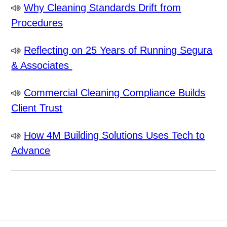
Why Cleaning Standards Drift from
Procedures
Reflecting on 25 Years of Running Segura
& Associates
Commercial Cleaning Compliance Builds
Client Trust
How 4M Building Solutions Uses Tech to
Advance