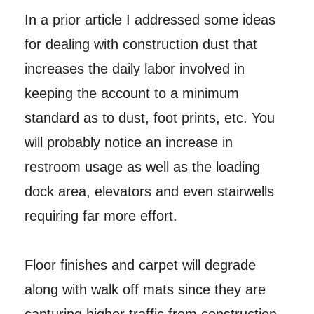
In a prior article I addressed some ideas
for dealing with construction dust that
increases the daily labor involved in
keeping the account to a minimum
standard as to dust, foot prints, etc. You
will probably notice an increase in
restroom usage as well as the loading
dock area, elevators and even stairwells
requiring far more effort.
Floor finishes and carpet will degrade
along with walk off mats since they are