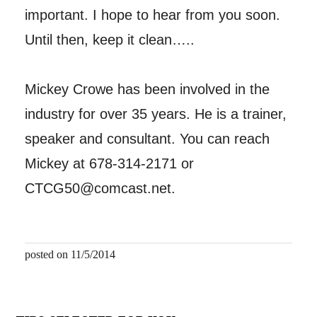
important. I hope to hear from you soon.
Until then, keep it clean…..
Mickey Crowe has been involved in the
industry for over 35 years. He is a trainer,
speaker and consultant. You can reach
Mickey at 678-314-2171 or
CTCG50@comcast.net.
posted on 11/5/2014