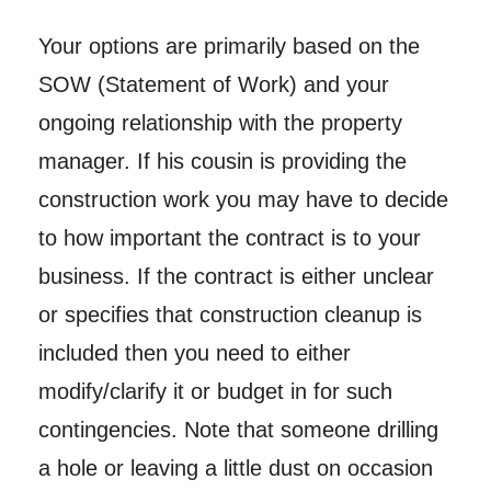
Your options are primarily based on the
SOW (Statement of Work) and your
ongoing relationship with the property
manager. If his cousin is providing the
construction work you may have to decide
to how important the contract is to your
business. If the contract is either unclear
or specifies that construction cleanup is
included then you need to either
modify/clarify it or budget in for such
contingencies. Note that someone drilling
a hole or leaving a little dust on occasion