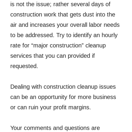
is not the issue; rather several days of
construction work that gets dust into the
air and increases your overall labor needs
to be addressed. Try to identify an hourly
rate for “major construction” cleanup
services that you can provided if
requested.
Dealing with construction cleanup issues
can be an opportunity for more business
or can ruin your profit margins.
Your comments and questions are