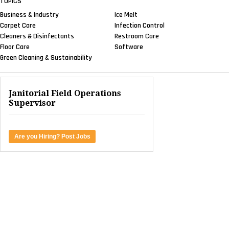
TOPICS
Business & Industry
Ice Melt
Carpet Care
Infection Control
Cleaners & Disinfectants
Restroom Care
Floor Care
Software
Green Cleaning & Sustainability
Janitorial Field Operations
Supervisor
Are you Hiring? Post Jobs