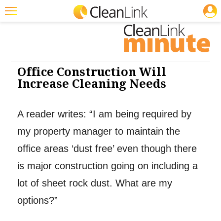
JOBS
Cleaning: Floor Care
Cleaning: Floor Care
Featured
Trending
Magazines
Office Construction Will
Increase Cleaning Needs
Products
Education
A reader writes: “I am being required by
Jobs
my property manager to maintain the
Marketplace
office areas ‘dust free’ even though there
is major construction going on including a
Info
lot of sheet rock dust. What are my
Search
options?”