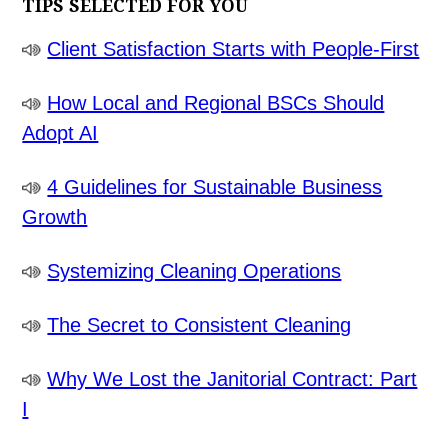
TIPS SELECTED FOR YOU
Client Satisfaction Starts with People-First
How Local and Regional BSCs Should
Adopt AI
4 Guidelines for Sustainable Business
Growth
Systemizing Cleaning Operations
The Secret to Consistent Cleaning
Why We Lost the Janitorial Contract: Part
I