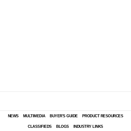
NEWS
MULTIMEDIA
BUYER'S GUIDE
PRODUCT RESOURCES
CLASSIFIEDS
BLOGS
INDUSTRY LINKS