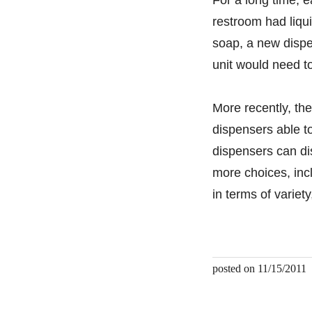
restroom had liqu
soap, a new dispe
unit would need t
More recently, t
dispensers able t
dispensers can di
more choices, incl
in terms of variet
posted on 11/15/2011