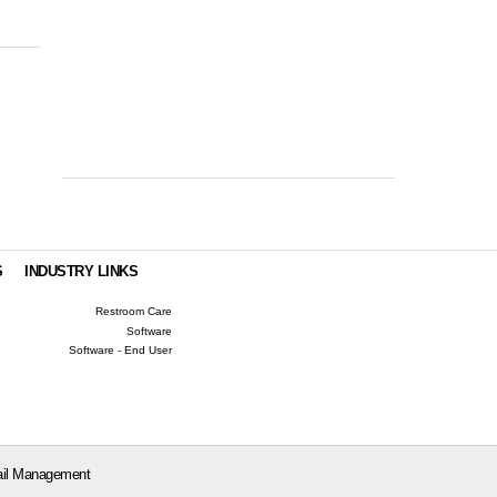
S
INDUSTRY LINKS
Restroom Care
Software
Software - End User
il Management