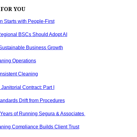
 FOR YOU
on Starts with People-First
egional BSCs Should Adopt AI
 Sustainable Business Growth
aning Operations
nsistent Cleaning
anitorial Contract: Part I
andards Drift from Procedures
5 Years of Running Segura & Associates
ning Compliance Builds Client Trust