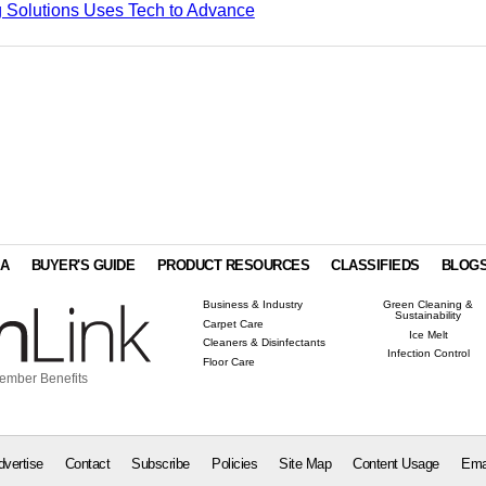
 Solutions Uses Tech to Advance
IA
BUYER'S GUIDE
PRODUCT RESOURCES
CLASSIFIEDS
BLOG
Business & Industry
Green Cleaning &
Sustainability
Carpet Care
Ice Melt
Cleaners & Disinfectants
Infection Control
Floor Care
ember Benefits
dvertise
Contact
Subscribe
Policies
Site Map
Content Usage
Ema