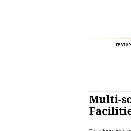
FEATUR
Multi-s
Faciliti
For a long time, e