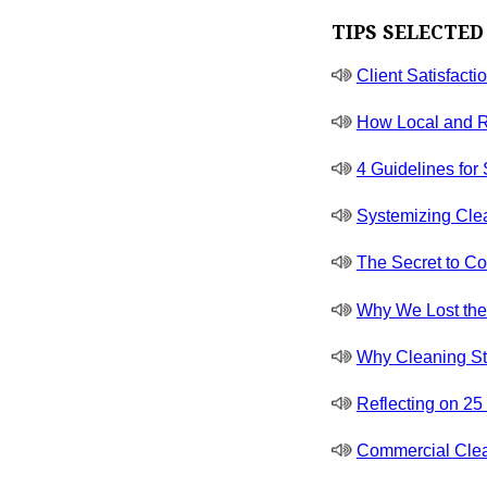
TIPS SELECTED
Client Satisfacti
How Local and R
4 Guidelines for
Systemizing Cle
The Secret to Co
Why We Lost the J
Why Cleaning St
Reflecting on 2
Commercial Clea