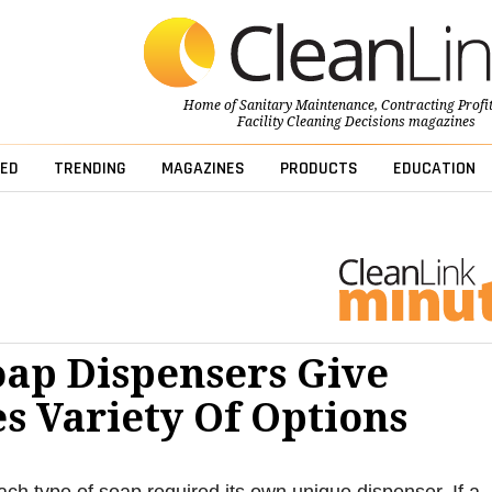
Home of
Sanitary Maintenance
,
Contracting Profi
Facility Cleaning Decisions
magazines
ED
TRENDING
MAGAZINES
PRODUCTS
EDUCATION
oap Dispensers Give
es Variety Of Options
ach type of soap required its own unique dispenser. If a