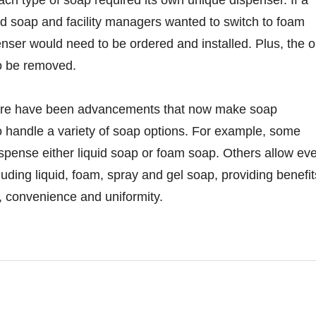
id soap and facility managers wanted to switch to foam
nser would need to be ordered and installed. Plus, the o
o be removed.
here have been advancements that now make soap
o handle a variety of soap options. For example, some
spense either liquid soap or foam soap. Others allow ev
uding liquid, foam, spray and gel soap, providing benefit
y, convenience and uniformity.