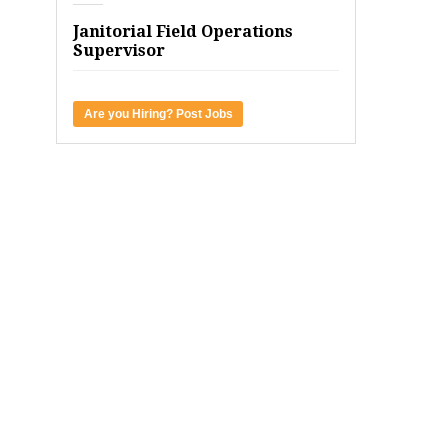
Janitorial Field Operations
Supervisor
Are you Hiring? Post Jobs