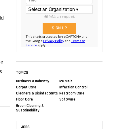
All fields are required.
ld
This site is protected by reCAPTCHA and
the Google
Privacy Policy
and
Terms of
Service
apply.
en
s
TOPICS
Business & Industry
Ice Melt
Carpet Care
Infection Control
Cleaners & Disinfectants
Restroom Care
Floor Care
Software
Green Cleaning &
Sustainability
JOBS