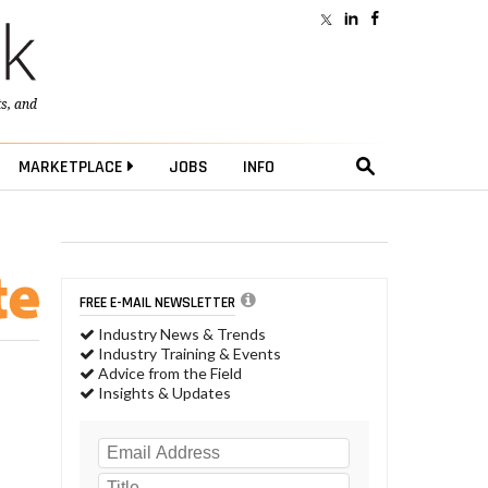
ts
, and
MARKETPLACE
JOBS
INFO
FREE E-MAIL NEWSLETTER
Industry News & Trends
Industry Training & Events
Advice from the Field
Insights & Updates