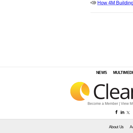
How 4M Building
NEWS
MULTIMED
Become a Member
|
View M
About Us
A