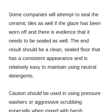
Some companies will attempt to seal the
ceramic tiles as well if the glaze has been
worn off and there is evidence that it
needs to be sealed as well. The end
result should be a clean, sealed floor that
has a consistent appearance and is
relatively easy to maintain using neutral
detergents.
Caution should be used in using pressure
washers or aggressive scrubbing
especially when mixed with harsh