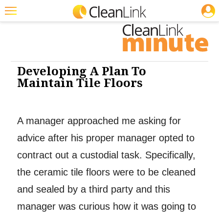
JOBS
Cleaning: Floor Care
Cleaning: Floor Care
Featured
Trending
Magazines
Developing A Plan To
Maintain Tile Floors
Products
Education
A manager approached me asking for
Jobs
advice after his proper manager opted to
Marketplace
contract out a custodial task. Specifically,
Info
the ceramic tile floors were to be cleaned
Search
and sealed by a third party and this
manager was curious how it was going to