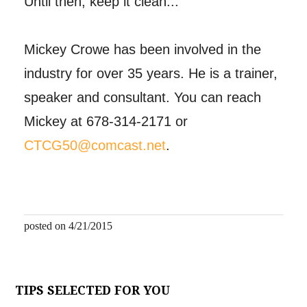
Until then, keep it clean...
Mickey Crowe has been involved in the
industry for over 35 years. He is a trainer,
speaker and consultant. You can reach
Mickey at 678-314-2171 or
CTCG50@comcast.net
.
posted on 4/21/2015
TIPS SELECTED FOR YOU