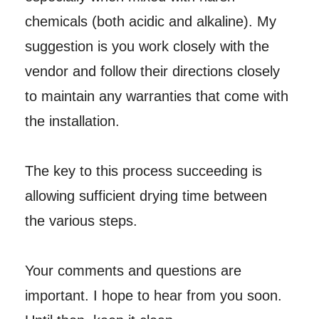
chemicals (both acidic and alkaline). My
suggestion is you work closely with the
vendor and follow their directions closely
to maintain any warranties that come with
the installation.
The key to this process succeeding is
allowing sufficient drying time between
the various steps.
Your comments and questions are
important. I hope to hear from you soon.