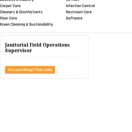
Carpet Care
Infection Control
Cleaners & Disinfectants
Restroom Care
Floor Care
Software
Green Cleaning & Sustainability
Janitorial Field Operations
Supervisor
Are you Hiring? Post Jobs