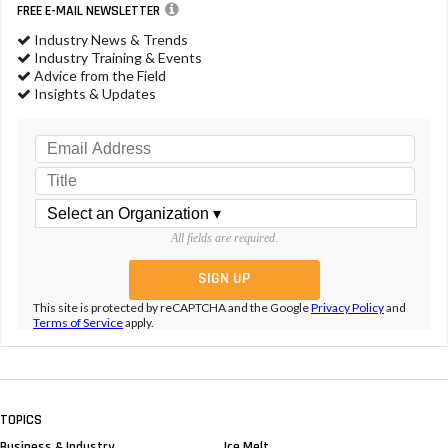
FREE E-MAIL NEWSLETTER
Industry News & Trends
Industry Training & Events
Advice from the Field
Insights & Updates
All fields are required.
This site is protected by reCAPTCHA and the Google
Privacy Policy
and
Terms of Service
apply.
TOPICS
Business & Industry
Ice Melt