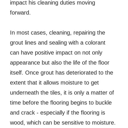
impact his cleaning duties moving
forward.
In most cases, cleaning, repairing the
grout lines and sealing with a colorant
can have positive impact on not only
appearance but also the life of the floor
itself. Once grout has deteriorated to the
extent that it allows moisture to get
underneath the tiles, it is only a matter of
time before the flooring begins to buckle
and crack - especially if the flooring is
wood, which can be sensitive to moisture.