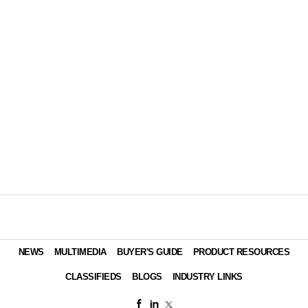
NEWS
MULTIMEDIA
BUYER'S GUIDE
PRODUCT RESOURCES
CLASSIFIEDS
BLOGS
INDUSTRY LINKS