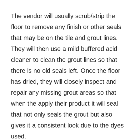
The vendor will usually scrub/strip the
floor to remove any finish or other seals
that may be on the tile and grout lines.
They will then use a mild buffered acid
cleaner to clean the grout lines so that
there is no old seals left. Once the floor
has dried, they will closely inspect and
repair any missing grout areas so that
when the apply their product it will seal
that not only seals the grout but also
gives it a consistent look due to the dyes
used.