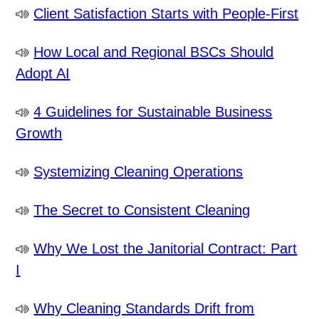
Client Satisfaction Starts with People-First
How Local and Regional BSCs Should
Adopt AI
4 Guidelines for Sustainable Business
Growth
Systemizing Cleaning Operations
The Secret to Consistent Cleaning
Why We Lost the Janitorial Contract: Part
I
Why Cleaning Standards Drift from