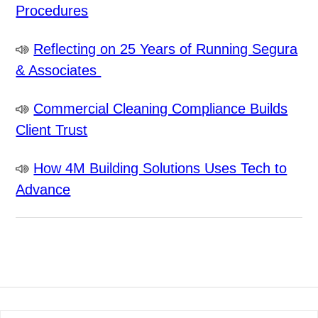
Procedures
Reflecting on 25 Years of Running Segura
& Associates
Commercial Cleaning Compliance Builds
Client Trust
How 4M Building Solutions Uses Tech to
Advance