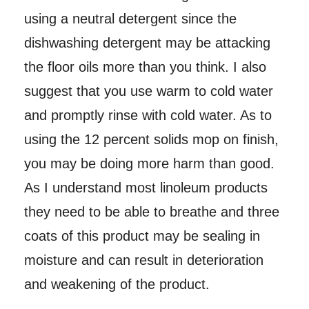
using a neutral detergent since the
dishwashing detergent may be attacking
the floor oils more than you think. I also
suggest that you use warm to cold water
and promptly rinse with cold water. As to
using the 12 percent solids mop on finish,
you may be doing more harm than good.
As I understand most linoleum products
they need to be able to breathe and three
coats of this product may be sealing in
moisture and can result in deterioration
and weakening of the product.