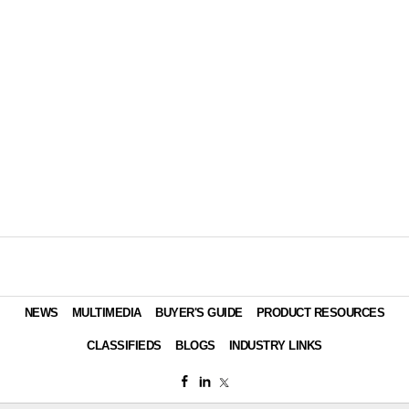
NEWS
MULTIMEDIA
BUYER'S GUIDE
PRODUCT RESOURCES
CLASSIFIEDS
BLOGS
INDUSTRY LINKS