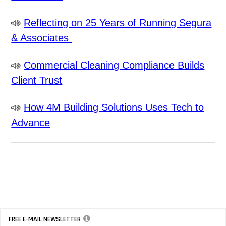
Reflecting on 25 Years of Running Segura
& Associates
Commercial Cleaning Compliance Builds
Client Trust
How 4M Building Solutions Uses Tech to
Advance
FREE E-MAIL NEWSLETTER