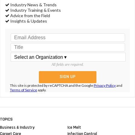
Industry News & Trends
Industry Training & Events
Advice from the Field
Insights & Updates
All fields are required.
This site is protected by reCAPTCHA and the Google
Privacy Policy
and
Terms of Service
apply.
TOPICS
Business & Industry
Ice Melt
Carpet Care
Infection Control