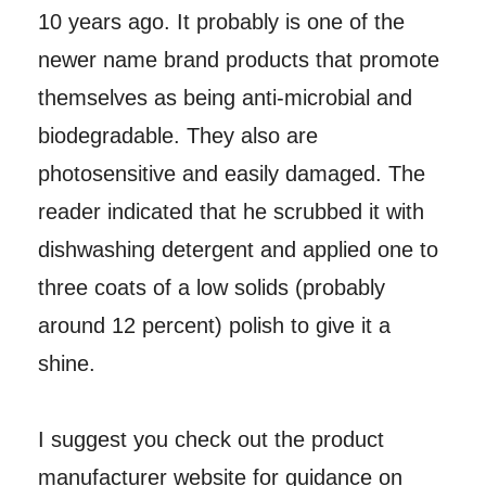
10 years ago. It probably is one of the
newer name brand products that promote
themselves as being anti-microbial and
biodegradable. They also are
photosensitive and easily damaged. The
reader indicated that he scrubbed it with
dishwashing detergent and applied one to
three coats of a low solids (probably
around 12 percent) polish to give it a
shine.
I suggest you check out the product
manufacturer website for guidance on