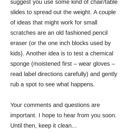
suggest you use some kind of chair/table
slides to spread out the weight. A couple
of ideas that might work for small
scratches are an old fashioned pencil
eraser (or the one inch blocks used by
kids). Another idea is to test a chemical
sponge (moistened first – wear gloves –
read label directions carefully) and gently
rub a spot to see what happens.
Your comments and questions are
important. I hope to hear from you soon.
Until then, keep it clean...