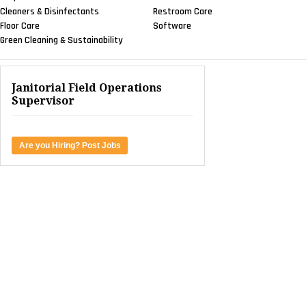
Cleaners & Disinfectants
Restroom Care
Floor Care
Software
Green Cleaning & Sustainability
Janitorial Field Operations
Supervisor
Are you Hiring? Post Jobs