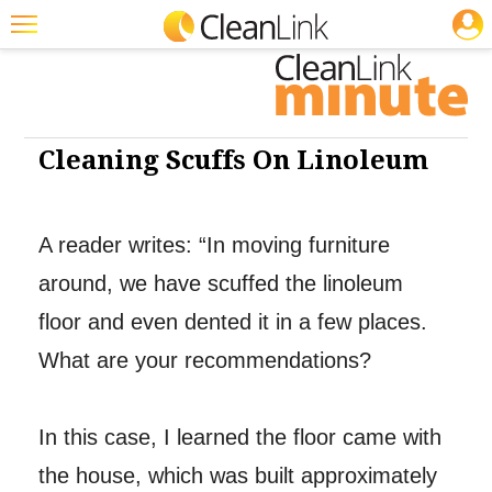
JOBS
Cleaning: Floor Care
Featured
Trending
Magazines
Cleaning Scuffs On Linoleum
Products
Education
A reader writes: “In moving furniture
around, we have scuffed the linoleum
Jobs
floor and even dented it in a few places.
Marketplace
What are your recommendations?
Info
Search
In this case, I learned the floor came with
the house, which was built approximately