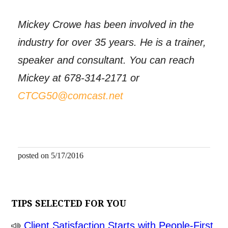
Mickey Crowe has been involved in the
industry for over 35 years. He is a trainer,
speaker and consultant. You can reach
Mickey at 678-314-2171 or
CTCG50@comcast.net
posted on 5/17/2016
TIPS SELECTED FOR YOU
Client Satisfaction Starts with People-First