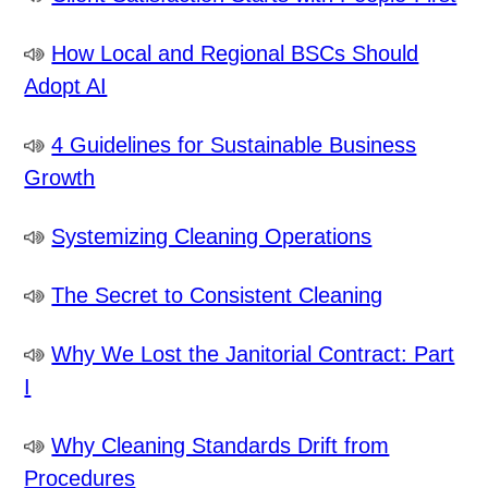
How Local and Regional BSCs Should
Adopt AI
4 Guidelines for Sustainable Business
Growth
Systemizing Cleaning Operations
The Secret to Consistent Cleaning
Why We Lost the Janitorial Contract: Part
I
Why Cleaning Standards Drift from
Procedures