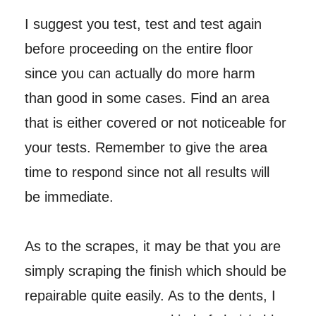
I suggest you test, test and test again
before proceeding on the entire floor
since you can actually do more harm
than good in some cases. Find an area
that is either covered or not noticeable for
your tests. Remember to give the area
time to respond since not all results will
be immediate.
As to the scrapes, it may be that you are
simply scraping the finish which should be
repairable quite easily. As to the dents, I