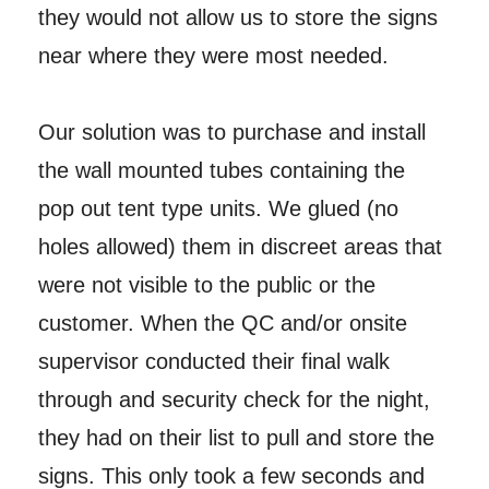
they would not allow us to store the signs
near where they were most needed.
Our solution was to purchase and install
the wall mounted tubes containing the
pop out tent type units. We glued (no
holes allowed) them in discreet areas that
were not visible to the public or the
customer. When the QC and/or onsite
supervisor conducted their final walk
through and security check for the night,
they had on their list to pull and store the
signs. This only took a few seconds and