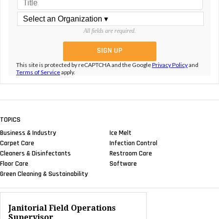
All fields are required.
This site is protected by reCAPTCHA and the Google
Privacy Policy
and
Terms of Service
apply.
TOPICS
Business & Industry
Ice Melt
Carpet Care
Infection Control
Cleaners & Disinfectants
Restroom Care
Floor Care
Software
Green Cleaning & Sustainability
Janitorial Field Operations
Supervisor