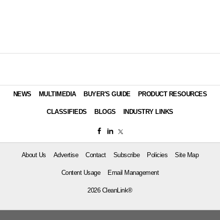
NEWS
MULTIMEDIA
BUYER'S GUIDE
PRODUCT RESOURCES
CLASSIFIEDS
BLOGS
INDUSTRY LINKS
About Us
Advertise
Contact
Subscribe
Policies
Site Map
Content Usage
Email Management
2026 CleanLink®