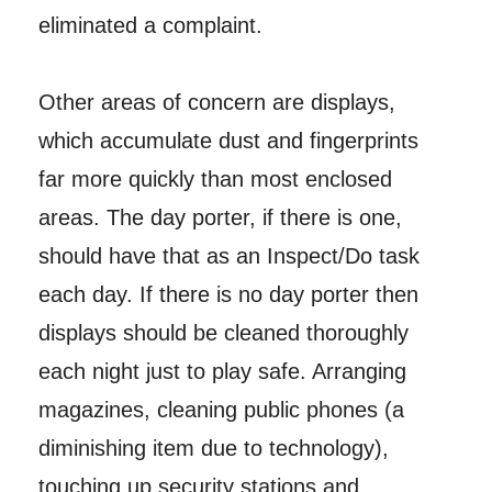
eliminated a complaint.
Other areas of concern are displays,
which accumulate dust and fingerprints
far more quickly than most enclosed
areas. The day porter, if there is one,
should have that as an Inspect/Do task
each day. If there is no day porter then
displays should be cleaned thoroughly
each night just to play safe. Arranging
magazines, cleaning public phones (a
diminishing item due to technology),
touching up security stations and