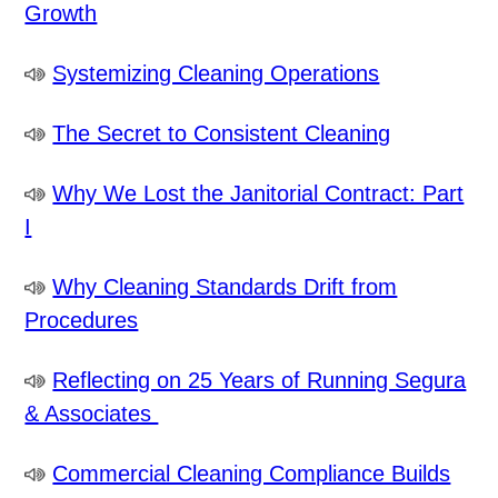
Growth
Systemizing Cleaning Operations
The Secret to Consistent Cleaning
Why We Lost the Janitorial Contract: Part
I
Why Cleaning Standards Drift from
Procedures
Reflecting on 25 Years of Running Segura
& Associates
Commercial Cleaning Compliance Builds