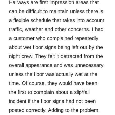
Hallways are first impression areas that
can be difficult to maintain unless there is
a flexible schedule that takes into account
traffic, weather and other concerns. I had
a customer who complained repeatedly
about wet floor signs being left out by the
night crew. They felt it detracted from the
overall appearance and was unnecessary
unless the floor was actually wet at the
time. Of course, they would have been
the first to complain about a slip/fall
incident if the floor signs had not been
posted correctly. Adding to the problem,