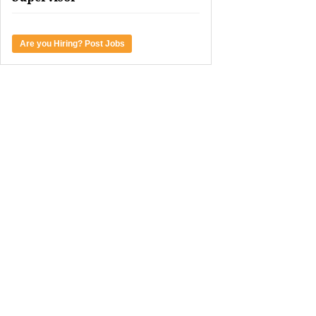
Are you Hiring? Post Jobs