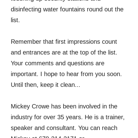
disinfecting water fountains round out the
list.
Remember that first impressions count
and entrances are at the top of the list.
Your comments and questions are
important. I hope to hear from you soon.
Until then, keep it clean...
Mickey Crowe has been involved in the
industry for over 35 years. He is a trainer,
speaker and consultant. You can reach