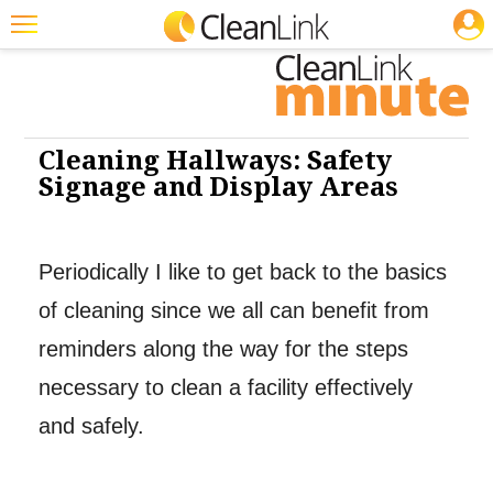
JOBS
Featured
Trending
Magazines
Cleaning Hallways: Safety
Signage and Display Areas
Products
Education
Periodically I like to get back to the basics
Jobs
of cleaning since we all can benefit from
Marketplace
reminders along the way for the steps
Info
necessary to clean a facility effectively
Search
and safely.