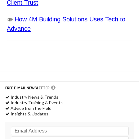
Client Trust
How 4M Building Solutions Uses Tech to
Advance
FREE E-MAIL NEWSLETTER
Industry News & Trends
Industry Training & Events
Advice from the Field
Insights & Updates