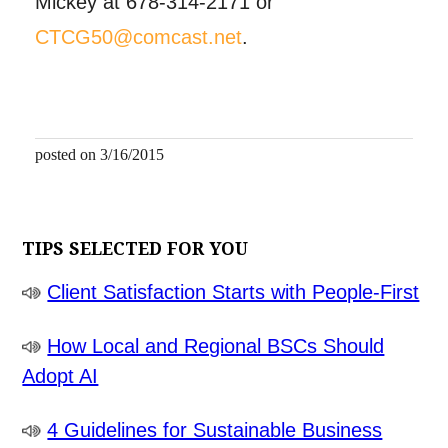
Mickey at 678-314-2171 or
CTCG50@comcast.net
.
posted on 3/16/2015
TIPS SELECTED FOR YOU
Client Satisfaction Starts with People-First
How Local and Regional BSCs Should
Adopt AI
4 Guidelines for Sustainable Business