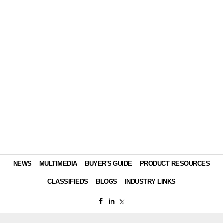
NEWS
MULTIMEDIA
BUYER'S GUIDE
PRODUCT RESOURCES
CLASSIFIEDS
BLOGS
INDUSTRY LINKS