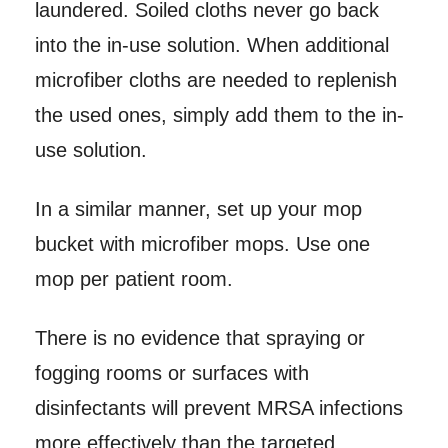
laundered. Soiled cloths never go back
into the in-use solution. When additional
microfiber cloths are needed to replenish
the used ones, simply add them to the in-
use solution.
In a similar manner, set up your mop
bucket with microfiber mops. Use one
mop per patient room.
There is no evidence that spraying or
fogging rooms or surfaces with
disinfectants will prevent MRSA infections
more effectively than the targeted