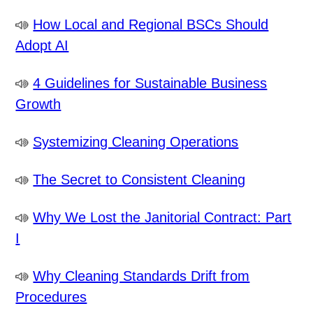
How Local and Regional BSCs Should
Adopt AI
4 Guidelines for Sustainable Business
Growth
Systemizing Cleaning Operations
The Secret to Consistent Cleaning
Why We Lost the Janitorial Contract: Part
I
Why Cleaning Standards Drift from
Procedures