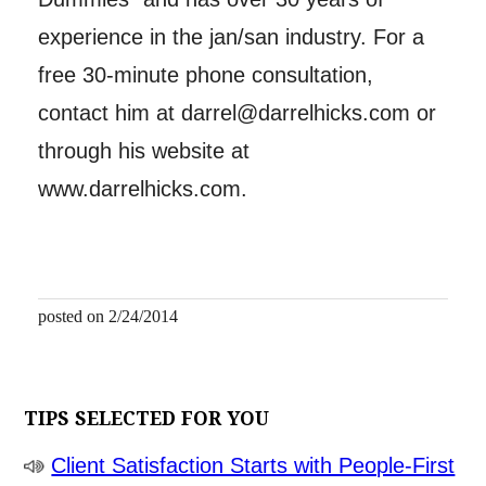
experience in the jan/san industry. For a
free 30-minute phone consultation,
contact him at darrel@darrelhicks.com or
through his website at
www.darrelhicks.com.
posted on 2/24/2014
TIPS SELECTED FOR YOU
Client Satisfaction Starts with People-First