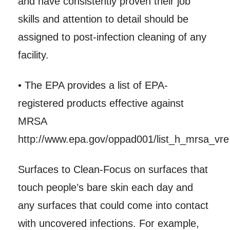
and have consistently proven their job
skills and attention to detail should be
assigned to post-infection cleaning of any
facility.
• The EPA provides a list of EPA-
registered products effective against
MRSA
http://www.epa.gov/oppad001/list_h_mrsa_vre.
Surfaces to Clean-Focus on surfaces that
touch people’s bare skin each day and
any surfaces that could come into contact
with uncovered infections. For example,