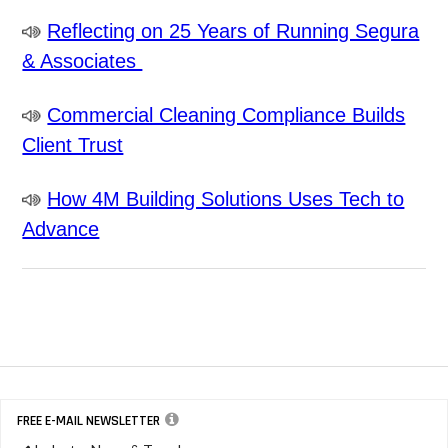
Reflecting on 25 Years of Running Segura
& Associates
Commercial Cleaning Compliance Builds
Client Trust
How 4M Building Solutions Uses Tech to
Advance
FREE E-MAIL NEWSLETTER