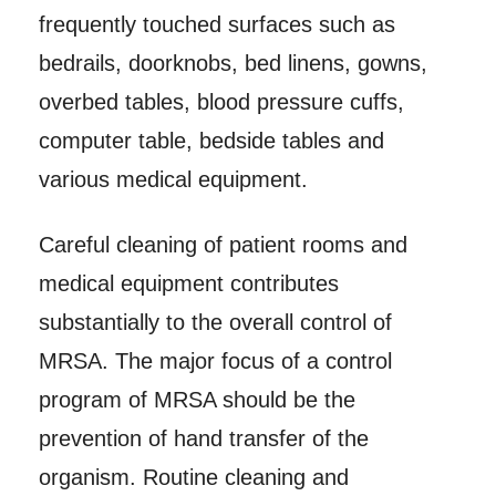
frequently touched surfaces such as
bedrails, doorknobs, bed linens, gowns,
overbed tables, blood pressure cuffs,
computer table, bedside tables and
various medical equipment.
Careful cleaning of patient rooms and
medical equipment contributes
substantially to the overall control of
MRSA. The major focus of a control
program of MRSA should be the
prevention of hand transfer of the
organism. Routine cleaning and