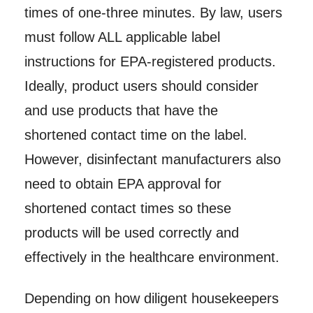
times of one-three minutes. By law, users
must follow ALL applicable label
instructions for EPA-registered products.
Ideally, product users should consider
and use products that have the
shortened contact time on the label.
However, disinfectant manufacturers also
need to obtain EPA approval for
shortened contact times so these
products will be used correctly and
effectively in the healthcare environment.
Depending on how diligent housekeepers