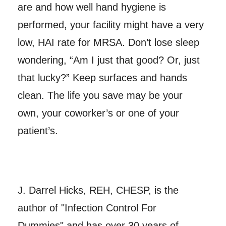
are and how well hand hygiene is
performed, your facility might have a very
low, HAI rate for MRSA. Don’t lose sleep
wondering, “Am I just that good? Or, just
that lucky?” Keep surfaces and hands
clean. The life you save may be your
own, your coworker’s or one of your
patient’s.
J. Darrel Hicks, REH, CHESP, is the
author of "Infection Control For
Dummies" and has over 30 years of