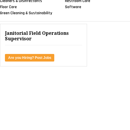
Cleaners & Disinfectants
Restroom Care
Floor Care
Software
Green Cleaning & Sustainability
Janitorial Field Operations
Supervisor
Are you Hiring? Post Jobs