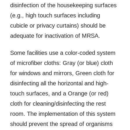
disinfection of the housekeeping surfaces
(e.g., high touch surfaces including
cubicle or privacy curtains) should be
adequate for inactivation of MRSA.
Some facilities use a color-coded system
of microfiber cloths: Gray (or blue) cloth
for windows and mirrors, Green cloth for
disinfecting all the horizontal and high-
touch surfaces, and a Orange (or red)
cloth for cleaning/disinfecting the rest
room. The implementation of this system
should prevent the spread of organisms