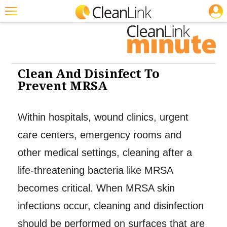
JOBS
Cleaning: Cleaners & Disinfectants
Cleaning: Infection Control
Featured
Trending
Magazines
Clean And Disinfect To
Prevent MRSA
Products
Education
Within hospitals, wound clinics, urgent
Jobs
care centers, emergency rooms and
Marketplace
other medical settings, cleaning after a
life-threatening bacteria like MRSA
Info
becomes critical. When MRSA skin
Search
infections occur, cleaning and disinfection
should be performed on surfaces that are