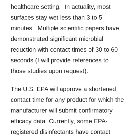
healthcare setting. In actuality, most
surfaces stay wet less than 3 to 5
minutes. Multiple scientific papers have
demonstrated significant microbial
reduction with contact times of 30 to 60
seconds (I will provide references to
those studies upon request).
The U.S. EPA will approve a shortened
contact time for any product for which the
manufacturer will submit confirmatory
efficacy data. Currently, some EPA-
registered disinfectants have contact