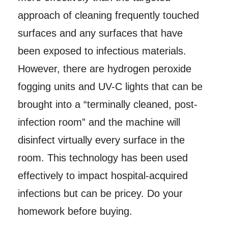
approach of cleaning frequently touched
surfaces and any surfaces that have
been exposed to infectious materials.
However, there are hydrogen peroxide
fogging units and UV-C lights that can be
brought into a “terminally cleaned, post-
infection room” and the machine will
disinfect virtually every surface in the
room. This technology has been used
effectively to impact hospital-acquired
infections but can be pricey. Do your
homework before buying.