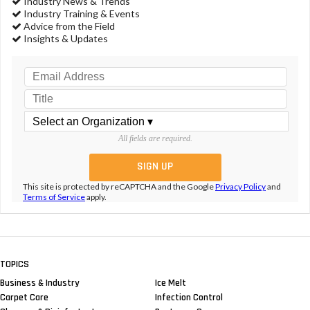
Industry News & Trends
Industry Training & Events
Advice from the Field
Insights & Updates
All fields are required.
This site is protected by reCAPTCHA and the Google
Privacy Policy
and
Terms of Service
apply.
TOPICS
Business & Industry
Ice Melt
Carpet Care
Infection Control