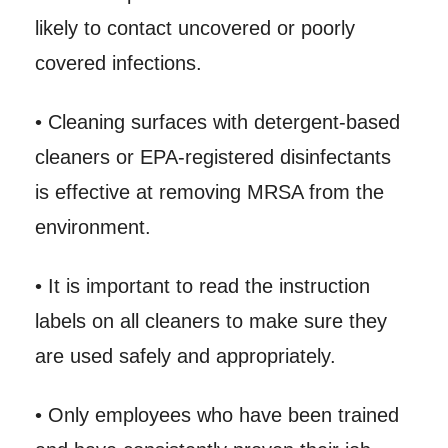
likely to contact uncovered or poorly
covered infections.
• Cleaning surfaces with detergent-based
cleaners or EPA-registered disinfectants
is effective at removing MRSA from the
environment.
• It is important to read the instruction
labels on all cleaners to make sure they
are used safely and appropriately.
• Only employees who have been trained