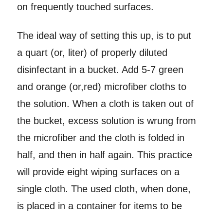
on frequently touched surfaces.
The ideal way of setting this up, is to put
a quart (or, liter) of properly diluted
disinfectant in a bucket. Add 5-7 green
and orange (or,red) microfiber cloths to
the solution. When a cloth is taken out of
the bucket, excess solution is wrung from
the microfiber and the cloth is folded in
half, and then in half again. This practice
will provide eight wiping surfaces on a
single cloth. The used cloth, when done,
is placed in a container for items to be