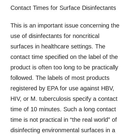
Contact Times for Surface Disinfectants
This is an important issue concerning the
use of disinfectants for noncritical
surfaces in healthcare settings. The
contact time specified on the label of the
product is often too long to be practically
followed. The labels of most products
registered by EPA for use against HBV,
HIV, or M. tuberculosis specify a contact
time of 10 minutes. Such a long contact
time is not practical in “the real world” of
disinfecting environmental surfaces in a