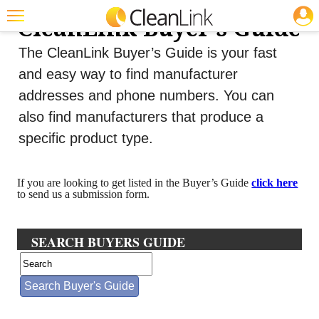
JOBS
CleanLink Buyer's Guide
Featured
The CleanLink Buyer’s Guide is your fast
Trending
and easy way to find manufacturer
addresses and phone numbers. You can
Magazines
also find manufacturers that produce a
Products
specific product type.
Education
If you are looking to get listed in the Buyer’s Guide
click here
Jobs
to send us a submission form.
Marketplace
SEARCH BUYERS GUIDE
Info
Search