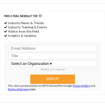
FREE E-MAIL NEWSLETTER
Industry News & Trends
Industry Training & Events
Advice from the Field
Insights & Updates
All fields are required.
This site is protected by reCAPTCHA and the Google
Privacy Policy
and
Terms of Service
apply.