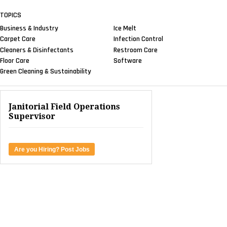
TOPICS
Business & Industry
Ice Melt
Carpet Care
Infection Control
Cleaners & Disinfectants
Restroom Care
Floor Care
Software
Green Cleaning & Sustainability
Janitorial Field Operations
Supervisor
Are you Hiring? Post Jobs