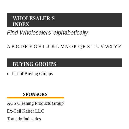
WHOLESALER’S
INDEX
Find Wholesalers’ alphabetically.
A
B
C
D
E
F
G
H
I
J
K
L
M
N
O
P
Q
R
S
T
U
V
W
X
Y
Z
BUYING GROUPS
List of Buying Groups
SPONSORS
ACS Cleaning Products Group
Ex-Cell Kaiser LLC
Tornado Industries