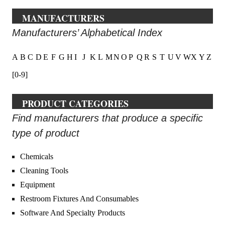
MANUFACTURERS
Manufacturers’ Alphabetical Index
A
B
C
D
E
F
G
H
I
J
K
L
M
N
O
P
Q
R
S
T
U
V
W
X
Y
Z
[0-9]
PRODUCT CATEGORIES
Find manufacturers that produce a specific
type of product
Chemicals
Cleaning Tools
Equipment
Restroom Fixtures And Consumables
Software And Specialty Products