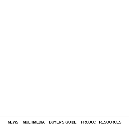
NEWS
MULTIMEDIA
BUYER'S GUIDE
PRODUCT RESOURCES