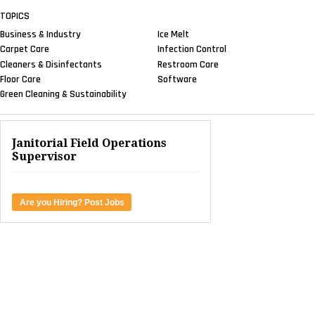
TOPICS
Business & Industry
Ice Melt
Carpet Care
Infection Control
Cleaners & Disinfectants
Restroom Care
Floor Care
Software
Green Cleaning & Sustainability
Janitorial Field Operations
Supervisor
Are you Hiring? Post Jobs