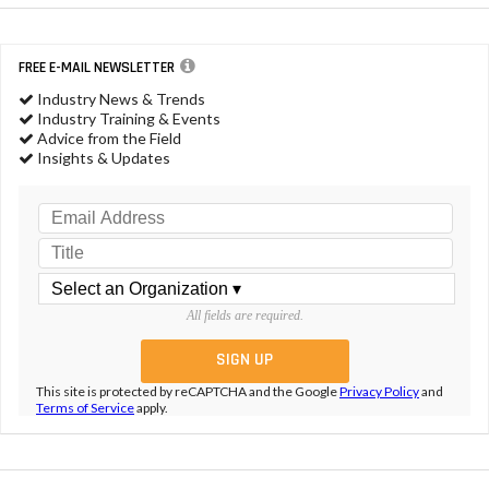
FREE E-MAIL NEWSLETTER
Industry News & Trends
Industry Training & Events
Advice from the Field
Insights & Updates
All fields are required.
This site is protected by reCAPTCHA and the Google
Privacy Policy
and
Terms of Service
apply.