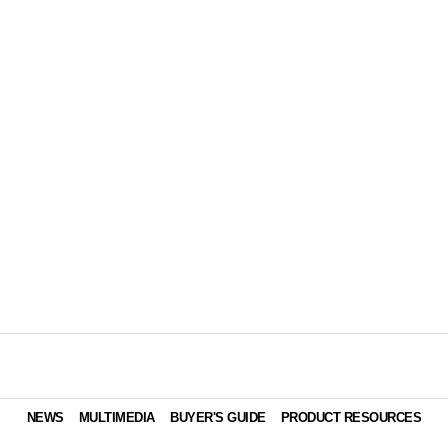
NEWS
MULTIMEDIA
BUYER'S GUIDE
PRODUCT RESOURCES