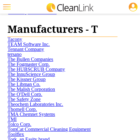
JOBS
<< Buyers' Guide
Featured
Manufacturers - T
Trending
Tacony
Magazines
TEAM Software Inc.
Tennant Company
tersano
Products
The Bullen Companies
The Fogmaster Corp.
Education
The HUBSCRUB Company
The InnuScience Group
The Kissner Group
Jobs
The Libman Co.
The Malish Corporation
Marketplace
The O'Dell Corp.
The Safety Zone
Theochem Laboratories Inc.
Info
Thornell Corp.
TMA Chemnet Systems
Search
TMI
Tolco Corp.
TomCat Commercial Cleaning Equipment
Toolflex
Tork, an Essity brand