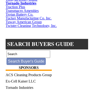
Tornado Industries
Traction Plus
Transmacro Amenities
Trojan Battery Co.
Tucker Manufacturing Co. Inc.
Tuway American Group
Twister Cleaning Technology, Inc.
SEARCH BUYERS GUIDE
SPONSORS
ACS Cleaning Products Group
Ex-Cell Kaiser LLC
Tornado Industries