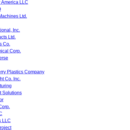
r America LLC
O
Machines Ltd.
ional, Inc.
cts Ltd.
s Co.
cal Corp.
erse
rry Plastics Company
t Co. Inc.
turing
 Solutions
or
Corp.
C
s LLC
roject