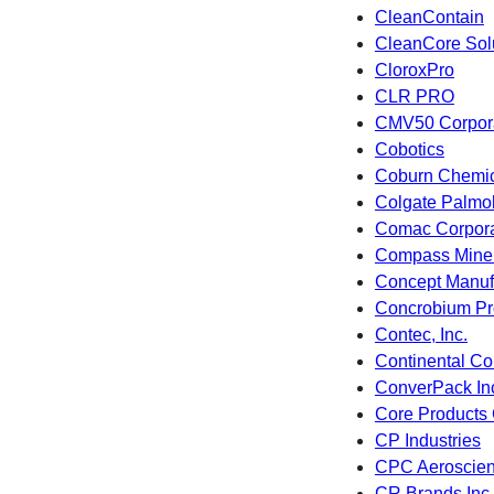
CleanContain
CleanCore Sol
CloroxPro
CLR PRO
CMV50 Corpora
Cobotics
Coburn Chemica
Colgate Palmo
Comac Corpora
Compass Miner
Concept Manuf
Concrobium Pro
Contec, Inc.
Continental Co
ConverPack In
Core Products 
CP Industries
CPC Aeroscie
CR Brands Inc.