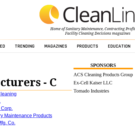
Home of
Sanitary Maintenance
,
Contracting Profi
Facility Cleaning Decisions
magazines
ED
TRENDING
MAGAZINES
PRODUCTS
EDUCATION
SPONSORS
ACS Cleaning Products Group
turers - C
Ex-Cell Kaiser LLC
Tornado Industries
leaning
.
 Corp.
ary Maintenance Products
fg. Co.