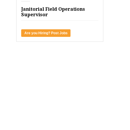
Janitorial Field Operations
Supervisor
Are you Hiring? Post Jobs