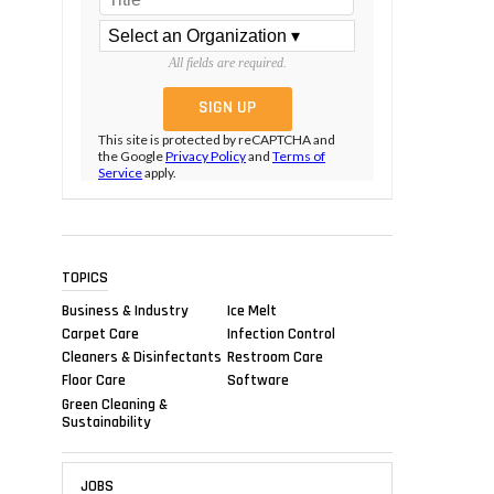
All fields are required.
This site is protected by reCAPTCHA and
the Google
Privacy Policy
and
Terms of
Service
apply.
TOPICS
Business & Industry
Ice Melt
Carpet Care
Infection Control
Cleaners & Disinfectants
Restroom Care
Floor Care
Software
Green Cleaning &
Sustainability
JOBS