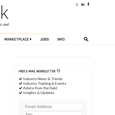
ts
, and
MARKETPLACE
JOBS
INFO
FREE E-MAIL NEWSLETTER
Industry News & Trends
Industry Training & Events
Advice from the Field
Insights & Updates