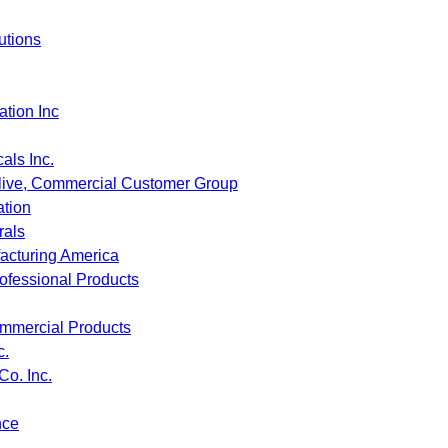
utions
tion Inc
ls Inc.
live, Commercial Customer Group
tion
als
acturing America
fessional Products
mmercial Products
c.
Co. Inc.
nce