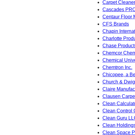
Carpet Cleane
Cascades PR
Centaur Floor 
CFS Brands
Chapin Internat
Charlotte Produ
Chase Product
Chemcor Chemi
Chemical Univ
Chemtron Inc.
Chicopee, a Be
Church & Dwigh
Claire Manufac
Clausen Carpet
Clean Calculat
Clean Control 
Clean Guru LL
Clean Holding
Clean Space P