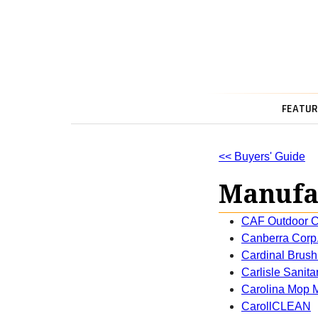
FEATUR
<< Buyers' Guide
Manufac
CAF Outdoor C
Canberra Corp
Cardinal Brush
Carlisle Sanit
Carolina Mop M
CarollCLEAN