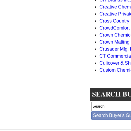
Creative Chemi
Creative Privat
Cross Country I
CrowdComfort
Crown Chemic
Crown Matting
Crusader Mfg. I
CT Commercial
Culicover & Sha
Custom Chemica
SEARCH B