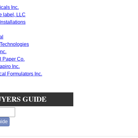
cals Inc.
e label, LLC
nstallations
al
 Technologies
nc.
 Paper Co.
piro Inc.
l Formulators Inc.
UYERS GUIDE