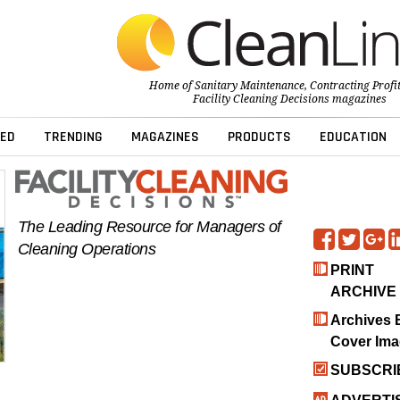
Home of
Sanitary Maintenance
,
Contracting Profi
Facility Cleaning Decisions
magazines
ED
TRENDING
MAGAZINES
PRODUCTS
EDUCATION
The Leading Resource for Managers of
Cleaning Operations
PRINT
ARCHIVE
Archives 
Cover Im
SUBSCRI