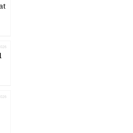
at
2026
l
2026