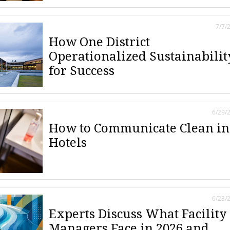
7/7/
How One District
Operationalized Sustainabilit
for Success
6/29/
How to Communicate Clean in
Hotels
6/23/
Experts Discuss What Facility
Managers Face in 2026 and