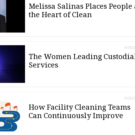
Melissa Salinas Places People 
the Heart of Clean
4/30/
The Women Leading Custodia
Services
4/29/
How Facility Cleaning Teams
Can Continuously Improve