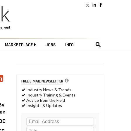
ts
, and
MARKETPLACE
JOBS
INFO
FREE E-MAIL NEWSLETTER
Industry News & Trends
Industry Training & Events
Advice from the Field
By
Insights & Updates
age
BE