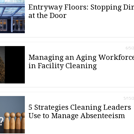
Entryway Floors: Stopping Dir
at the Door
6/5/
Managing an Aging Workforc
in Facility Cleaning
5/15/
5 Strategies Cleaning Leaders
Use to Manage Absenteeism