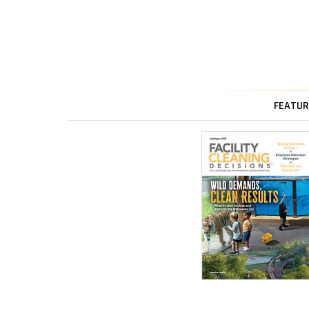
FEATUR