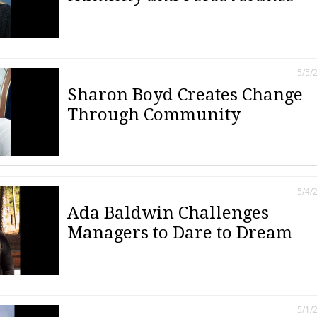
5/5/
Sharon Boyd Creates Change
Through Community
5/4/
Ada Baldwin Challenges
Managers to Dare to Dream
5/1/