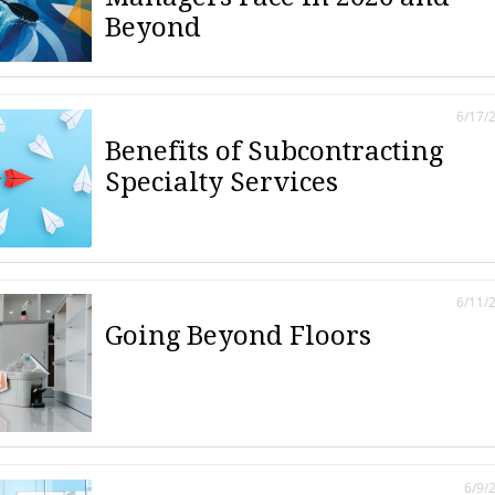
Beyond
6/17/
Benefits of Subcontracting
Specialty Services
6/11/
Going Beyond Floors
6/9/