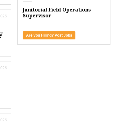
Janitorial Field Operations
Supervisor
2026
y
Are you Hiring? Post Jobs
2026
2026