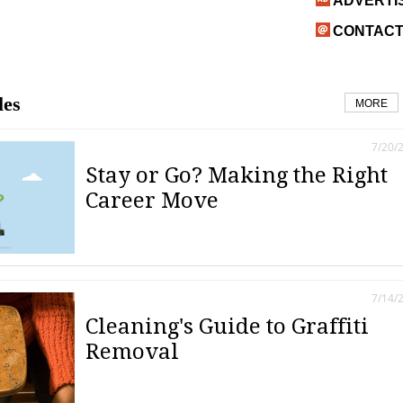
ADVERTI
CONTACT
les
MORE
7/20/
Stay or Go? Making the Right
Career Move
7/14/
Cleaning's Guide to Graffiti
Removal