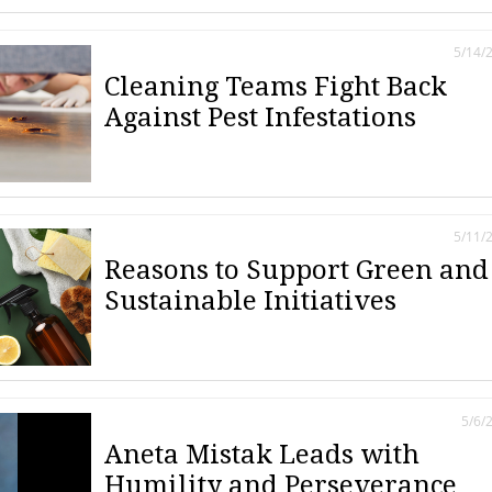
5/14/
Cleaning Teams Fight Back
Against Pest Infestations
5/11/
Reasons to Support Green and
Sustainable Initiatives
5/6/
Aneta Mistak Leads with
Humility and Perseverance