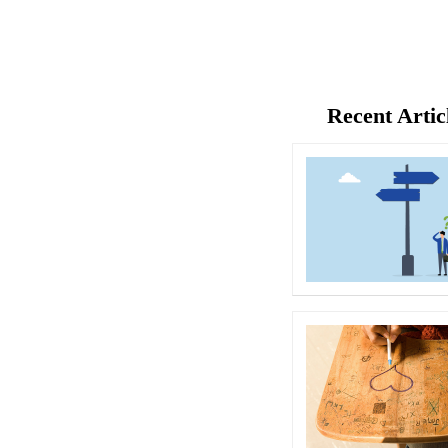
Recent Artic