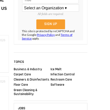
SE
 US
All fields are required.
This site is protected by reCAPTCHA and
the Google
Privacy Policy
and
Terms of
Service
apply.
2026
TOPICS
Business & Industry
Ice Melt
Carpet Care
Infection Control
Cleaners & Disinfectants
Restroom Care
2026
Floor Care
Software
Green Cleaning &
Sustainability
JOBS