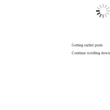
Getting earlier posts
Continue scrolling down