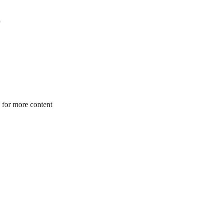
 for more content