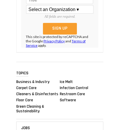
All fields are required.
This site is protected by reCAPTCHA and
the Google
Privacy Policy
and
Terms of
Service
apply.
TOPICS
Business & Industry
Ice Melt
Carpet Care
Infection Control
Cleaners & Disinfectants
Restroom Care
Floor Care
Software
Green Cleaning &
Sustainability
JOBS