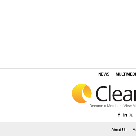
NEWS
MULTIMED
Become a Member
|
View M
About Us
A