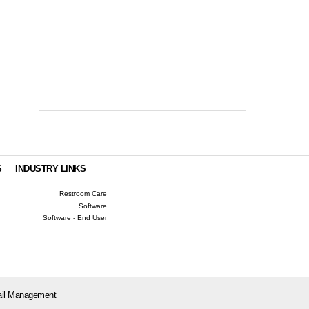
S
INDUSTRY LINKS
Restroom Care
Software
Software - End User
il Management