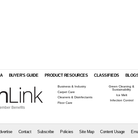
IA
BUYER'S GUIDE
PRODUCT RESOURCES
CLASSIFIEDS
BLOG
Business & Industry
Green Cleaning &
Sustainability
Carpet Care
Ice Melt
Cleaners & Disinfectants
Infection Control
Floor Care
ember Benefits
dvertise
Contact
Subscribe
Policies
Site Map
Content Usage
Ema