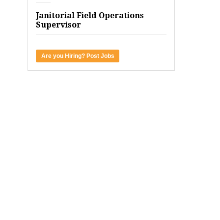
Janitorial Field Operations
Supervisor
Are you Hiring? Post Jobs