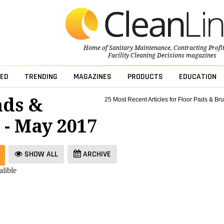
Home of
Sanitary Maintenance
,
Contracting Profi
Facility Cleaning Decisions
magazines
ED
TRENDING
MAGAZINES
PRODUCTS
EDUCATION
ads &
25 Most Recent Articles for Floor Pads & Br
 - May 2017
SHOW ALL
ARCHIVE
lible