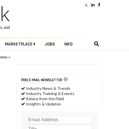
ts
, and
MARKETPLACE
JOBS
INFO
ushes »
FREE E-MAIL NEWSLETTER
Industry News & Trends
Industry Training & Events
Advice from the Field
Insights & Updates