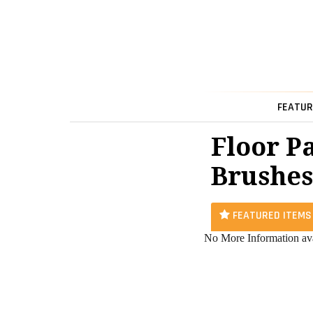
FEATUR
Floor P
Brushes
FEATURED ITEMS
No More Information ava