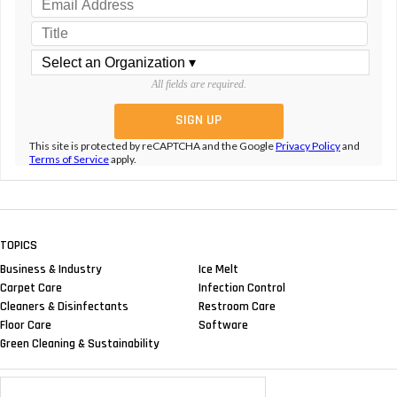
All fields are required.
This site is protected by reCAPTCHA and the Google
Privacy Policy
and
Terms of Service
apply.
TOPICS
Business & Industry
Ice Melt
Carpet Care
Infection Control
Cleaners & Disinfectants
Restroom Care
Floor Care
Software
Green Cleaning & Sustainability