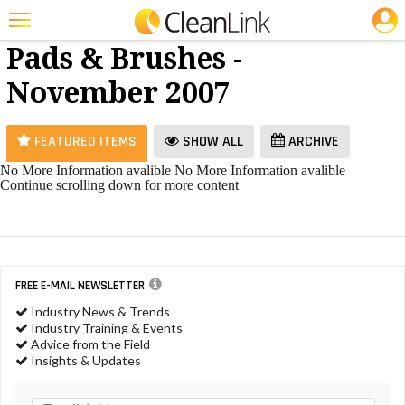
JOBS
Floor
25 Most Recent Articles for Floor Pads & Brushes »
Pads & Brushes -
Featured
November 2007
Trending
Magazines
FEATURED ITEMS
SHOW ALL
ARCHIVE
Products
No More Information avalible
No More Information avalible
Continue scrolling down for more content
Education
Jobs
Marketplace
FREE E-MAIL NEWSLETTER
Info
Industry News & Trends
Industry Training & Events
Search
Advice from the Field
Insights & Updates