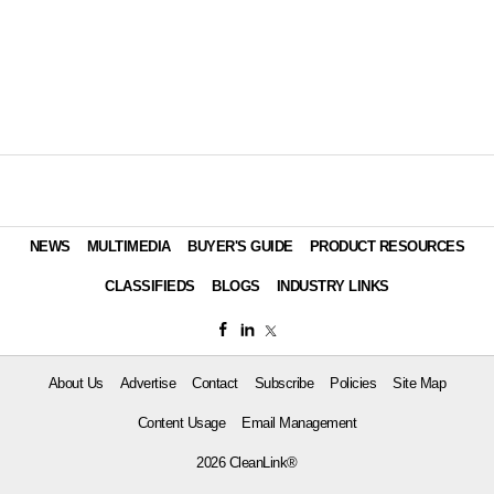
NEWS
MULTIMEDIA
BUYER'S GUIDE
PRODUCT RESOURCES
CLASSIFIEDS
BLOGS
INDUSTRY LINKS
About Us
Advertise
Contact
Subscribe
Policies
Site Map
Content Usage
Email Management
2026 CleanLink®