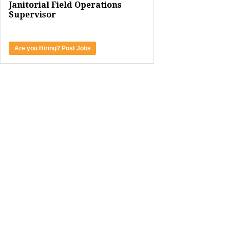
Janitorial Field Operations
Supervisor
Are you Hiring? Post Jobs