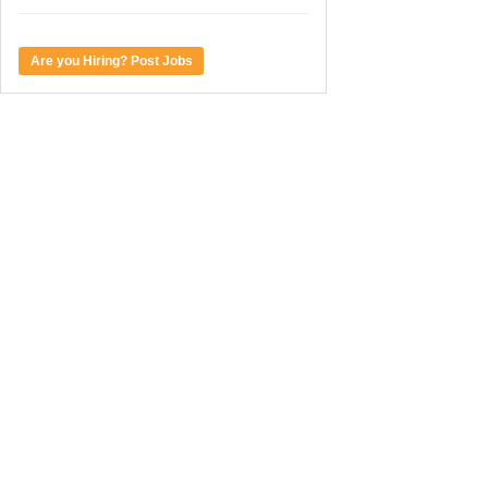
Are you Hiring? Post Jobs