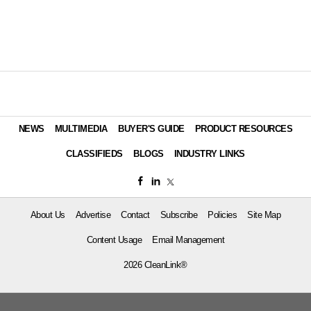
NEWS
MULTIMEDIA
BUYER'S GUIDE
PRODUCT RESOURCES
CLASSIFIEDS
BLOGS
INDUSTRY LINKS
About Us
Advertise
Contact
Subscribe
Policies
Site Map
Content Usage
Email Management
2026 CleanLink®