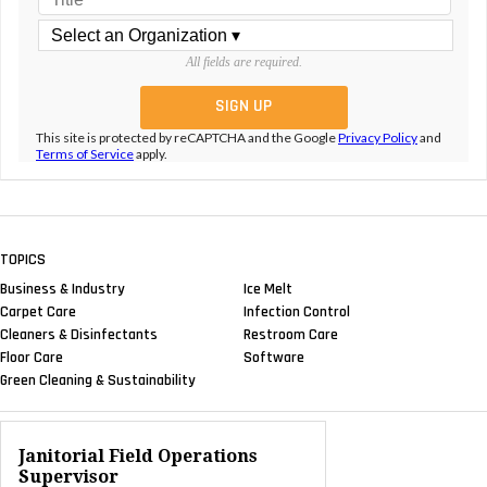
All fields are required.
This site is protected by reCAPTCHA and the Google
Privacy Policy
and
Terms of Service
apply.
TOPICS
Business & Industry
Ice Melt
Carpet Care
Infection Control
Cleaners & Disinfectants
Restroom Care
Floor Care
Software
Green Cleaning & Sustainability
Janitorial Field Operations
Supervisor