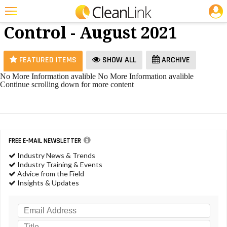
JOBS
Dilution
25 Most Recent Articles for Dilution Control »
Control - August 2021
Featured
Trending
FEATURED ITEMS
SHOW ALL
ARCHIVE
Magazines
No More Information avalible
No More Information avalible
Continue scrolling down for more content
Products
Education
Jobs
FREE E-MAIL NEWSLETTER
Marketplace
Industry News & Trends
Industry Training & Events
Info
Advice from the Field
Insights & Updates
Search