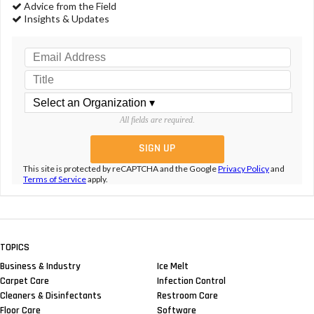
Advice from the Field
Insights & Updates
All fields are required.
This site is protected by reCAPTCHA and the Google
Privacy Policy
and
Terms of Service
apply.
TOPICS
Business & Industry
Ice Melt
Carpet Care
Infection Control
Cleaners & Disinfectants
Restroom Care
Floor Care
Software