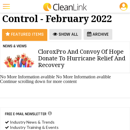
JOBS
Dilution
25 Most Recent Articles for Dilution Control »
Control - February 2022
Featured
Trending
FEATURED ITEMS
SHOW ALL
ARCHIVE
Magazines
NEWS & VIEWS
CloroxPro And Convoy Of Hope
Products
Donate To Hurricane Relief And
Education
Recovery
Jobs
No More Information avalible
No More Information avalible
Continue scrolling down for more content
Marketplace
Info
Search
FREE E-MAIL NEWSLETTER
Industry News & Trends
Industry Training & Events