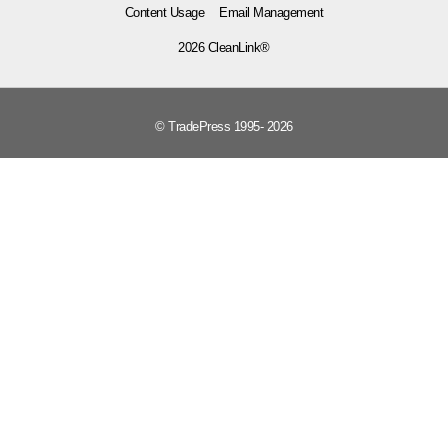
Content Usage
Email Management
2026 CleanLink®
© TradePress 1995- 2026