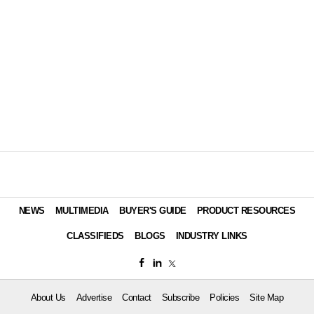
NEWS
MULTIMEDIA
BUYER'S GUIDE
PRODUCT RESOURCES
CLASSIFIEDS
BLOGS
INDUSTRY LINKS
About Us
Advertise
Contact
Subscribe
Policies
Site Map