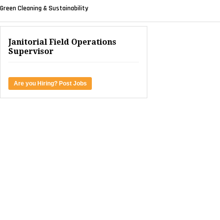
Green Cleaning & Sustainability
Janitorial Field Operations
Supervisor
Are you Hiring? Post Jobs