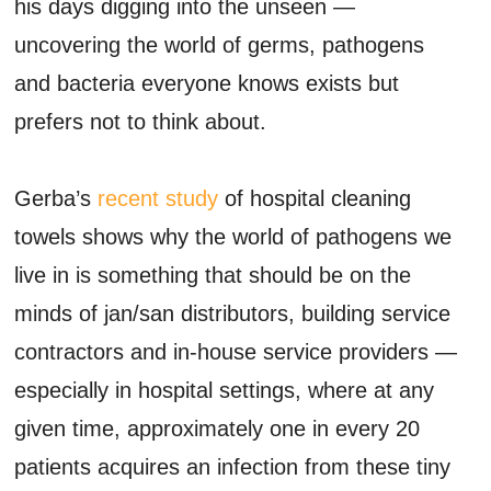
his days digging into the unseen —
uncovering the world of germs, pathogens
and bacteria everyone knows exists but
prefers not to think about.
Gerba’s
recent study
of hospital cleaning
towels shows why the world of pathogens we
live in is something that should be on the
minds of jan/san distributors, building service
contractors and in-house service providers —
especially in hospital settings, where at any
given time, approximately one in every 20
patients acquires an infection from these tiny