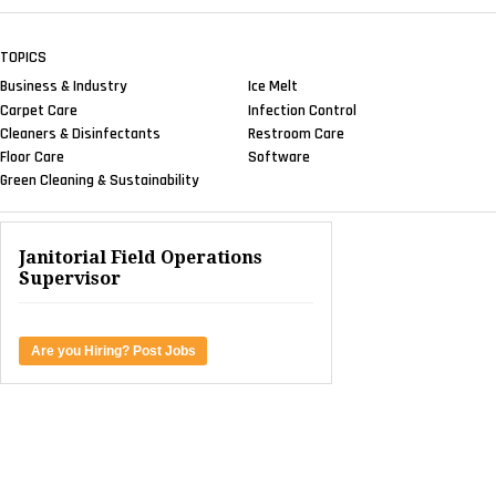
TOPICS
Business & Industry
Ice Melt
Carpet Care
Infection Control
Cleaners & Disinfectants
Restroom Care
Floor Care
Software
Green Cleaning & Sustainability
Janitorial Field Operations
Supervisor
Are you Hiring? Post Jobs