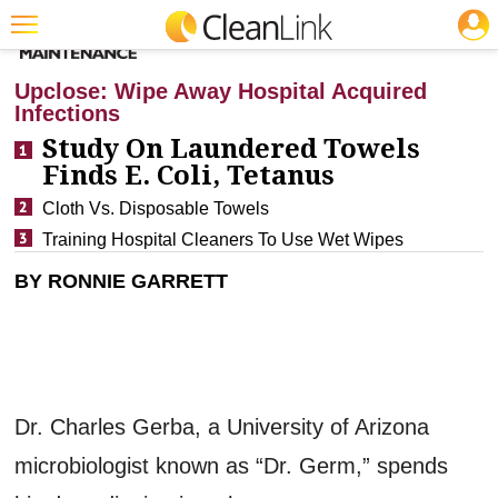
JOBS
CLEANING: INFECTION CONTROL
Featured
Upclose: Wipe Away Hospital Acquired
Infections
Trending
Study On Laundered Towels
Magazines
Finds E. Coli, Tetanus
Products
Cloth Vs. Disposable Towels
Training Hospital Cleaners To Use Wet Wipes
Education
BY RONNIE GARRETT
Jobs
Marketplace
Info
Search
Dr. Charles Gerba, a University of Arizona
microbiologist known as “Dr. Germ,” spends