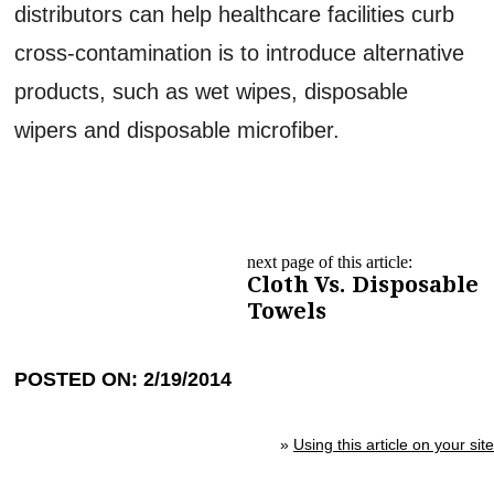
distributors can help healthcare facilities curb
cross-contamination is to introduce alternative
products, such as wet wipes, disposable
wipers and disposable microfiber.
next page of this article:
Cloth Vs. Disposable
Towels
POSTED ON: 2/19/2014
»
Using this article on your site