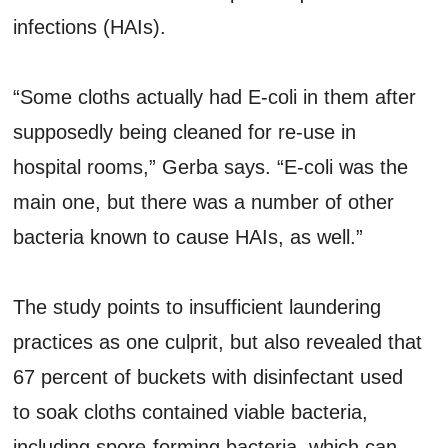
infections (HAIs).
“Some cloths actually had E-coli in them after
supposedly being cleaned for re-use in
hospital rooms,” Gerba says. “E-coli was the
main one, but there was a number of other
bacteria known to cause HAIs, as well.”
The study points to insufficient laundering
practices as one culprit, but also revealed that
67 percent of buckets with disinfectant used
to soak cloths contained viable bacteria,
including spore-forming bacteria, which can