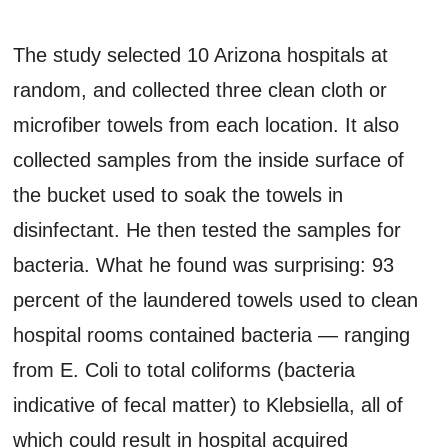
The study selected 10 Arizona hospitals at
random, and collected three clean cloth or
microfiber towels from each location. It also
collected samples from the inside surface of
the bucket used to soak the towels in
disinfectant. He then tested the samples for
bacteria. What he found was surprising: 93
percent of the laundered towels used to clean
hospital rooms contained bacteria — ranging
from E. Coli to total coliforms (bacteria
indicative of fecal matter) to Klebsiella, all of
which could result in hospital acquired