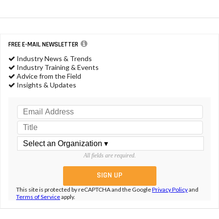
FREE E-MAIL NEWSLETTER
Industry News & Trends
Industry Training & Events
Advice from the Field
Insights & Updates
All fields are required.
This site is protected by reCAPTCHA and the Google
Privacy Policy
and
Terms of Service
apply.