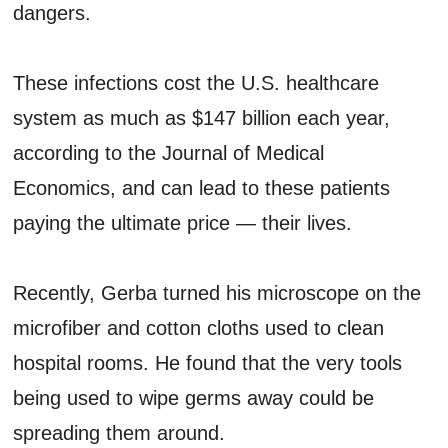
dangers.
These infections cost the U.S. healthcare
system as much as $147 billion each year,
according to the Journal of Medical
Economics, and can lead to these patients
paying the ultimate price — their lives.
Recently, Gerba turned his microscope on the
microfiber and cotton cloths used to clean
hospital rooms. He found that the very tools
being used to wipe germs away could be
spreading them around.