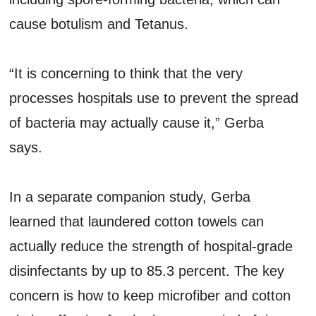
cause botulism and Tetanus.
“It is concerning to think that the very
processes hospitals use to prevent the spread
of bacteria may actually cause it,” Gerba
says.
In a separate companion study, Gerba
learned that laundered cotton towels can
actually reduce the strength of hospital-grade
disinfectants by up to 85.3 percent. The key
concern is how to keep microfiber and cotton