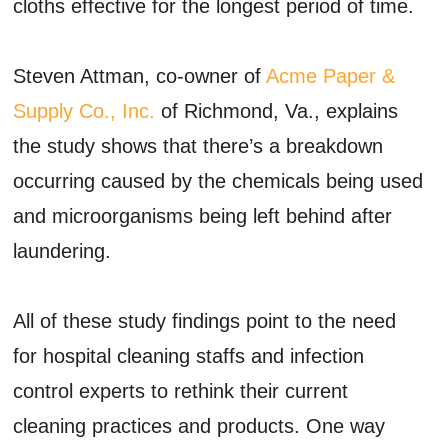
cloths effective for the longest period of time.
Steven Attman, co-owner of
Acme Paper &
Supply Co., Inc.
of Richmond, Va., explains
the study shows that there’s a breakdown
occurring caused by the chemicals being used
and microorganisms being left behind after
laundering.
All of these study findings point to the need
for hospital cleaning staffs and infection
control experts to rethink their current
cleaning practices and products. One way