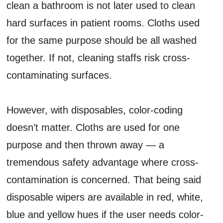
clean a bathroom is not later used to clean
hard surfaces in patient rooms. Cloths used
for the same purpose should be all washed
together. If not, cleaning staffs risk cross-
contaminating surfaces.
However, with disposables, color-coding
doesn’t matter. Cloths are used for one
purpose and then thrown away — a
tremendous safety advantage where cross-
contamination is concerned. That being said
disposable wipers are available in red, white,
blue and yellow hues if the user needs color-