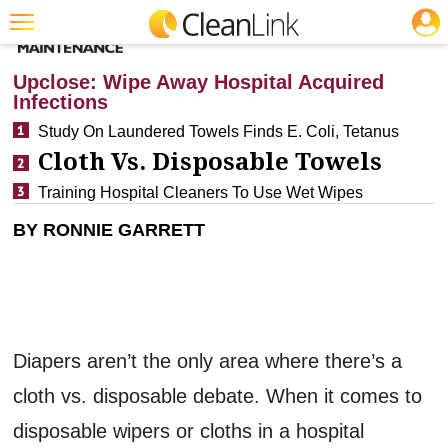
JOBS
CLEANING: INFECTION CONTROL
Featured
Upclose: Wipe Away Hospital Acquired
Infections
Trending
Study On Laundered Towels Finds E. Coli, Tetanus
Magazines
Cloth Vs. Disposable Towels
Products
Training Hospital Cleaners To Use Wet Wipes
Education
BY RONNIE GARRETT
Jobs
Marketplace
Info
Diapers aren’t the only area where there’s a
Search
cloth vs. disposable debate. When it comes to
disposable wipers or cloths in a hospital