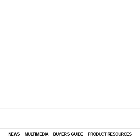
NEWS
MULTIMEDIA
BUYER'S GUIDE
PRODUCT RESOURCES