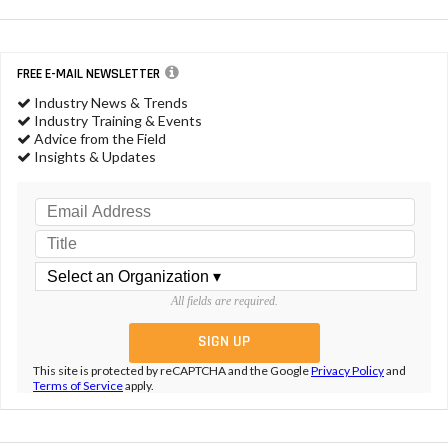
FREE E-MAIL NEWSLETTER
Industry News & Trends
Industry Training & Events
Advice from the Field
Insights & Updates
All fields are required.
This site is protected by reCAPTCHA and the Google
Privacy Policy
and
Terms of Service
apply.