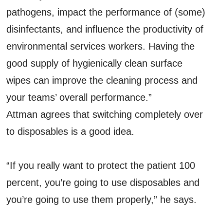
pathogens, impact the performance of (some)
disinfectants, and influence the productivity of
environmental services workers. Having the
good supply of hygienically clean surface
wipes can improve the cleaning process and
your teams’ overall performance.”
Attman agrees that switching completely over
to disposables is a good idea.
“If you really want to protect the patient 100
percent, you’re going to use disposables and
you’re going to use them properly,” he says.