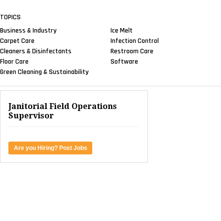
TOPICS
Business & Industry
Ice Melt
Carpet Care
Infection Control
Cleaners & Disinfectants
Restroom Care
Floor Care
Software
Green Cleaning & Sustainability
Janitorial Field Operations
Supervisor
Are you Hiring? Post Jobs