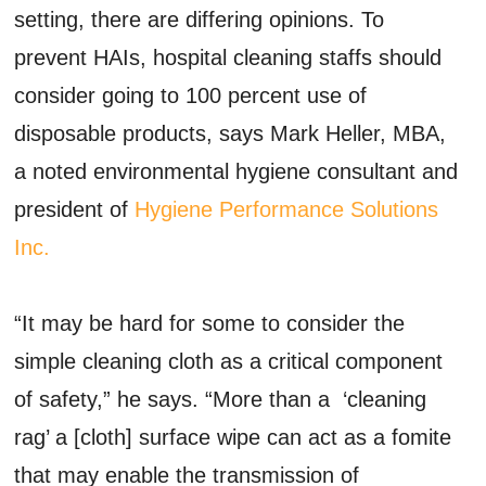
setting, there are differing opinions. To
prevent HAIs, hospital cleaning staffs should
consider going to 100 percent use of
disposable products, says Mark Heller, MBA,
a noted environmental hygiene consultant and
president of
Hygiene Performance Solutions
Inc.
“It may be hard for some to consider the
simple cleaning cloth as a critical component
of safety,” he says. “More than a ‘cleaning
rag’ a [cloth] surface wipe can act as a fomite
that may enable the transmission of