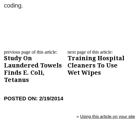
coding.
previous page of this article:
next page of this article:
Study On
Training Hospital
Laundered Towels
Cleaners To Use
Finds E. Coli,
Wet Wipes
Tetanus
POSTED ON: 2/19/2014
»
Using this article on your site