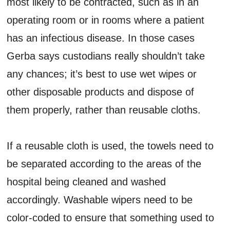
most likely to be contracted, such as in an
operating room or in rooms where a patient
has an infectious disease. In those cases
Gerba says custodians really shouldn’t take
any chances; it’s best to use wet wipes or
other disposable products and dispose of
them properly, rather than reusable cloths.
If a reusable cloth is used, the towels need to
be separated according to the areas of the
hospital being cleaned and washed
accordingly. Washable wipers need to be
color-coded to ensure that something used to