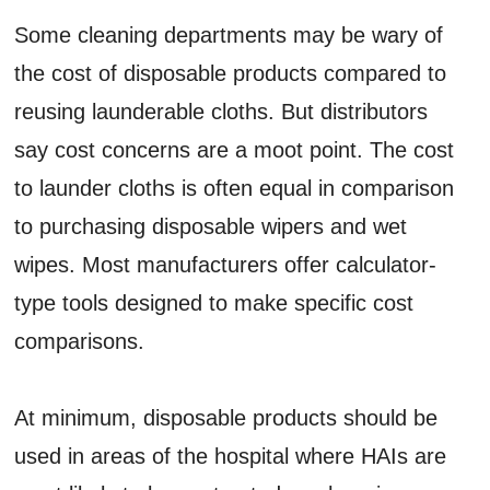
Some cleaning departments may be wary of
the cost of disposable products compared to
reusing launderable cloths. But distributors
say cost concerns are a moot point. The cost
to launder cloths is often equal in comparison
to purchasing disposable wipers and wet
wipes. Most manufacturers offer calculator-
type tools designed to make specific cost
comparisons.
At minimum, disposable products should be
used in areas of the hospital where HAIs are