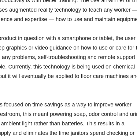
ductivity is with better training. The overall winner of t
ses augmented reality technology to teach any worker 
rience and expertise — how to use and maintain equipme
product in question with a smartphone or tablet, the user
ep graphics or video guidance on how to use or care for 
re any problems, self-troubleshooting and remote support 
ble. Currently, this technology is being used on chemical
ut it will eventually be applied to floor care machines a
 focused on time savings as a way to improve worker
e restroom, this meant powering soap, odor control and uri
 ambient light rather than batteries. This results in a
pply and eliminates the time janitors spend checking or