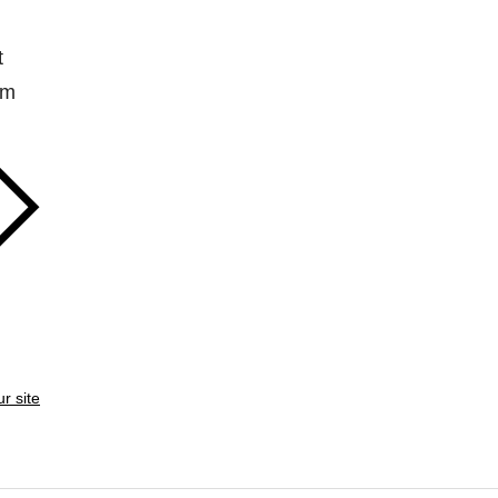
t
em
ur site