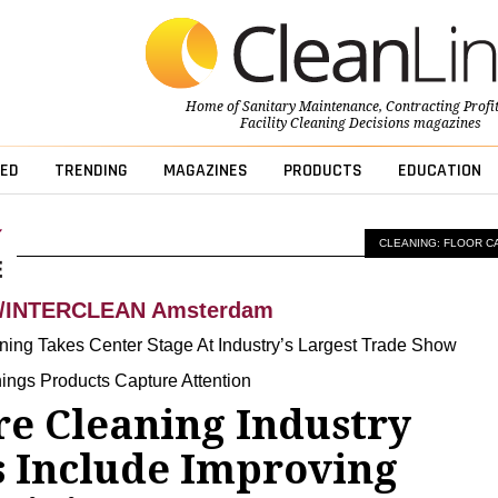
Home of
Sanitary Maintenance
,
Contracting Profi
Facility Cleaning Decisions
magazines
ED
TRENDING
MAGAZINES
PRODUCTS
EDUCATION
CLEANING: FLOOR C
A/INTERCLEAN Amsterdam
ning Takes Center Stage At Industry’s Largest Trade Show
hings Products Capture Attention
re Cleaning Industry
 Include Improving