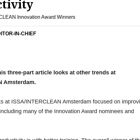
tivity
LEAN Innovation Award Winners
ITOR-IN-CHIEF
his three-part article looks at other trends at
N Amsterdam.
ucts at ISSA/INTERCLEAN Amsterdam focused on improv
y, including many of the Innovation Award nominees and