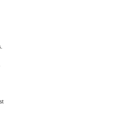
.
s
st