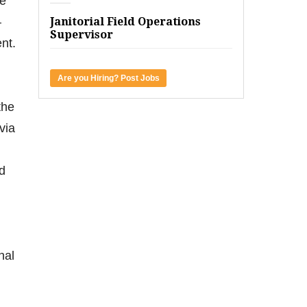
he
—
Janitorial Field Operations
Supervisor
nt.
Are you Hiring? Post Jobs
the
via
nd
nal