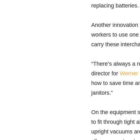
replacing batteries.
Another innovation f
workers to use one 
carry these interch
“There’s always a n
director for
Werner 
how to save time an
janitors.”
On the equipment si
to fit through tight
upright vacuums are