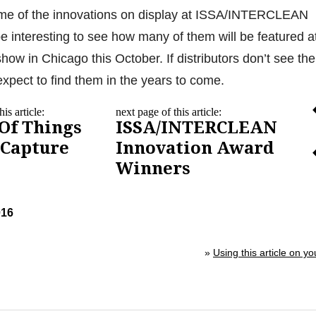
me of the innovations on display at ISSA/INTERCLEAN
be interesting to see how many of them will be featured a
how in Chicago this October. If distributors don’t see th
expect to find them in the years to come.
is article:
next page of this article:
 Of Things
ISSA/INTERCLEAN
 Capture
Innovation Award
Winners
016
»
Using this article on yo