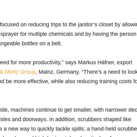
ocused on reducing trips to the janitor’s closet by allow
sprayer for multiple chemicals and by having the person
angeable bottles on a belt.
eed for more productivity,” says Markus Häfner, export
& Mertz Group
, Mainz, Germany. “There’s a need to look
d be more effective, while also reducing training costs f
de, machines continue to get smaller, with narrower de
 aisles and doorways. In addition, scrubbers shaped like
 a new way to quickly tackle spills; a hand-held scrubbe