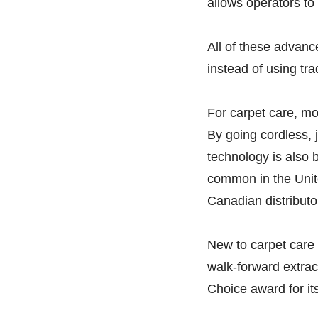
allows operators to
All of these advanc
instead of using tr
For carpet care, m
By going cordless, 
technology is also 
common in the Unit
Canadian distributo
New to carpet care
walk-forward extract
Choice award for it