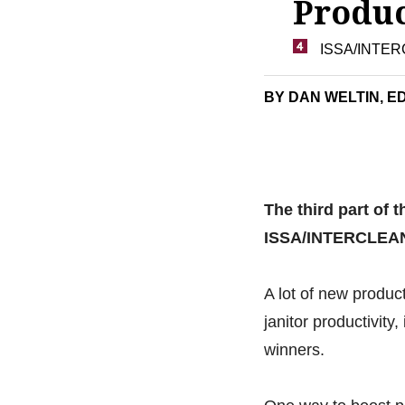
Produc
ISSA/INTERC
BY DAN WELTIN, ED
The third part of t
ISSA/INTERCLEA
A lot of new prod
janitor productivit
winners.