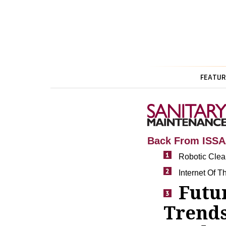
FEATUR
Back From ISS
Robotic Clea
Internet Of T
Futu
Trends