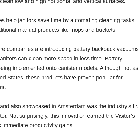
 clean low and high horizontal and vertical surfaces.
es help janitors save time by automating cleaning tasks
aditional manual products like mops and buckets.
ore companies are introducing battery backpack vacuums
janitors can clean more space in less time. Battery
being implemented onto canister models. Although not a
ed States, these products have proven popular for
rs.
 and also showcased in Amsterdam was the industry’s fir
or. Not surprisingly, this innovation earned the Visitor’s
s immediate productivity gains.