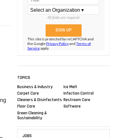
All fields are required.
This site is protected by reCAPTCHA and
the Google
Privacy Policy
and
Terms of
Service
apply.
TOPICS
Business & Industry
Ice Melt
Carpet Care
Infection Control
ing
Cleaners & Disinfectants
Restroom Care
Floor Care
Software
Green Cleaning &
Sustainability
JOBS