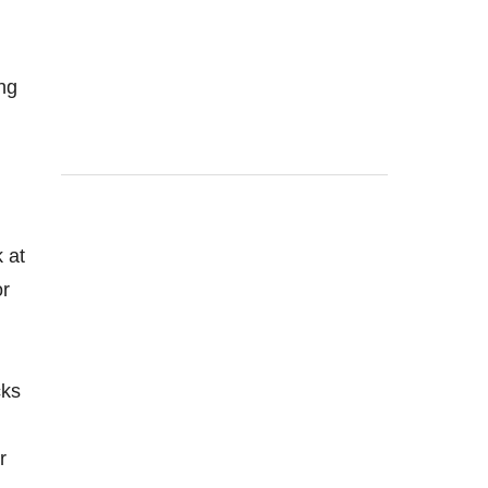
ing
 at
or
cks
r