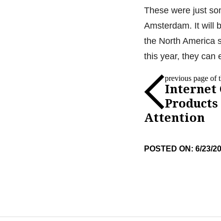
These were just so
Amsterdam. It will 
the North America s
this year, they can 
previous page of th
Internet
Products
Attention
POSTED ON: 6/23/2