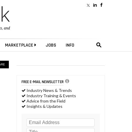
ts
, and
MARKETPLACE
JOBS
INFO
ARE
FREE E-MAIL NEWSLETTER
Industry News & Trends
Industry Training & Events
Advice from the Field
Insights & Updates