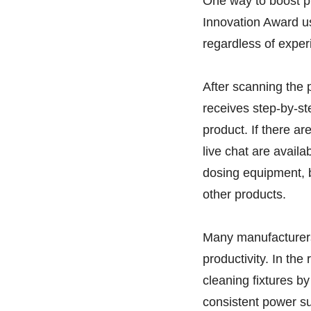
One way to boost pro
Innovation Award u
regardless of expe
After scanning the 
receives step-by-st
product. If there a
live chat are availa
dosing equipment, b
other products.
Many manufacturers
productivity. In th
cleaning fixtures by
consistent power su