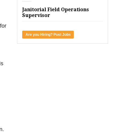
Janitorial Field Operations
Supervisor
for
Are you Hiring? Post Jobs
is
n.