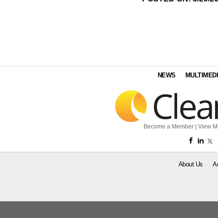
NEWS
MULTIMED
Become a Member
|
View M
About Us
A