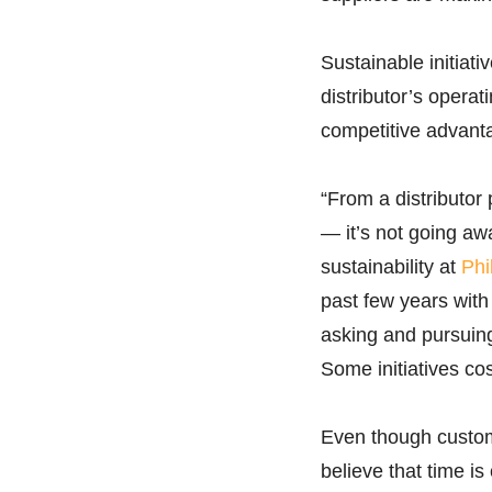
Sustainable initiat
distributor’s operat
competitive advant
“From a distributor 
— it’s not going awa
sustainability at
Phi
past few years with
asking and pursuing 
Some initiatives co
Even though custome
believe that time i