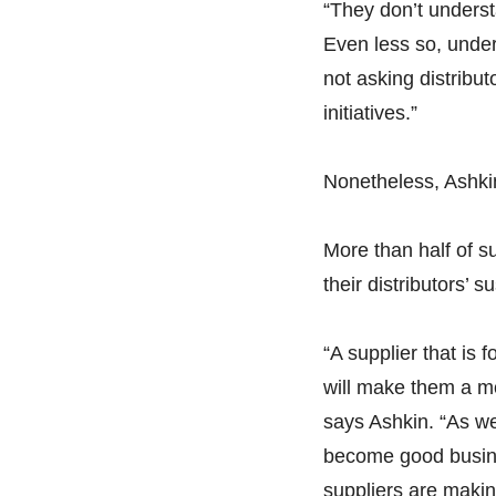
“They don’t underst
Even less so, unders
not asking distribut
initiatives.”
Nonetheless, Ashkin
More than half of s
their distributors’ s
“A supplier that is
will make them a mo
says Ashkin. “As we 
become good busines
suppliers are makin