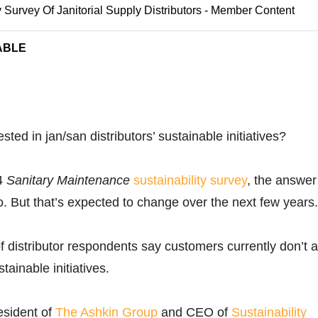
y Survey Of Janitorial Supply Distributors - Member Content
ABLE
sted in jan/san distributors’ sustainable initiatives?
14
Sanitary Maintenance
sustainability survey
, the answer 
no. But that’s expected to change over the next few years.
f distributor respondents say customers currently don’t 
tainable initiatives.
esident of
The Ashkin Group
and CEO of
Sustainability