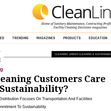
Home of
Sanitary Maintenance
,
Contracting Profi
Facility Cleaning Decisions
magazines
ED
TRENDING
MAGAZINES
PRODUCTS
EDUCATION
CLEANING: GREEN CLEANING & SUSTAINABIL
ng
leaning Customers Care
Sustainability?
istribution Focuses On Transportation And Facilities
mitment To Sustainability