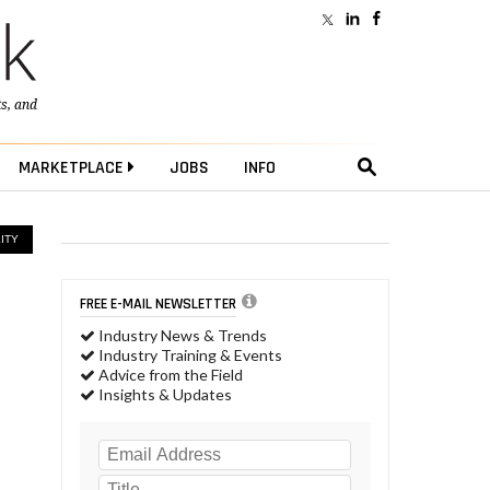
ts
, and
MARKETPLACE
JOBS
INFO
ITY
FREE E-MAIL NEWSLETTER
Industry News & Trends
Industry Training & Events
Advice from the Field
Insights & Updates