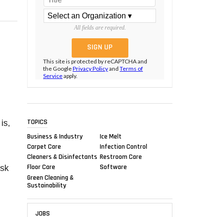
All fields are required.
This site is protected by reCAPTCHA and
the Google
Privacy Policy
and
Terms of
Service
apply.
TOPICS
is,
Business & Industry
Ice Melt
Carpet Care
Infection Control
Cleaners & Disinfectants
Restroom Care
Floor Care
Software
ask
Green Cleaning &
Sustainability
JOBS