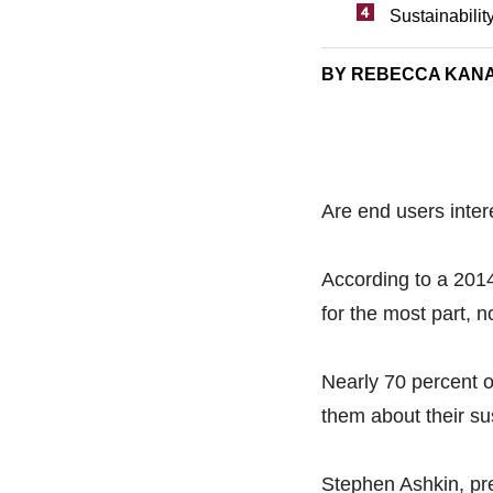
Sustainabilit
BY REBECCA KAN
Are end users intere
According to a 20
for the most part, 
Nearly 70 percent o
them about their sus
Stephen Ashkin, pr