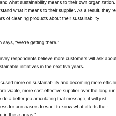
and what sustainability means to their own organization.
tand what it means to their supplier. As a result, they’re
ors of cleaning products about their sustainability
 says, “We’re getting there.”
urvey respondents believe more customers will ask abou
ustainable initiatives in the next five years.
 focused more on sustainability and becoming more efficie
re viable, more cost-effective supplier over the long run
do a better job articulating that message, it will just
s for purchasers to want to know what efforts their
g in these areas.”