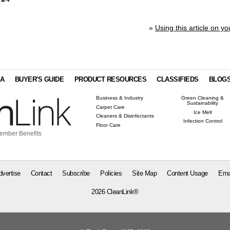
»
Using this article on yo
IA
BUYER'S GUIDE
PRODUCT RESOURCES
CLASSIFIEDS
BLOG
Business & Industry
Green Cleaning &
Sustainability
Carpet Care
Ice Melt
Cleaners & Disinfectants
Infection Control
Floor Care
ember Benefits
dvertise
Contact
Subscribe
Policies
Site Map
Content Usage
Ema
2026 CleanLink®