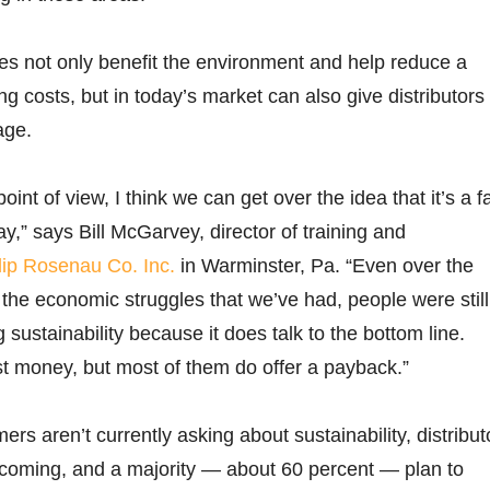
ives not only benefit the environment and help reduce a
ing costs, but in today’s market can also give distributors
age.
point of view, I think we can get over the idea that it’s a f
y,” says Bill McGarvey, director of training and
lip Rosenau Co. Inc.
in Warminster, Pa. “Even over the
 the economic struggles that we’ve had, people were still
sustainability because it does talk to the bottom line.
st money, but most of them do offer a payback.”
rs aren’t currently asking about sustainability, distribut
s coming, and a majority — about 60 percent — plan to