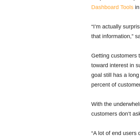
Dashboard Tools
in
“I’m actually surpr
that information,” s
Getting customers t
toward interest in s
goal still has a lon
percent of custome
With the underwhelm
customers don’t ask 
“A lot of end users 