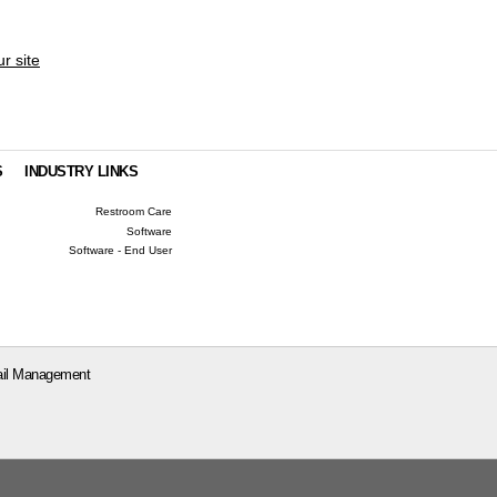
ur site
S
INDUSTRY LINKS
Restroom Care
Software
Software - End User
il Management