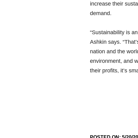
increase their sustai
demand.
“Sustainability is a
Ashkin says. “That’
nation and the world
environment, and wh
their profits, it’s s
POSTED ON: 5/20/2