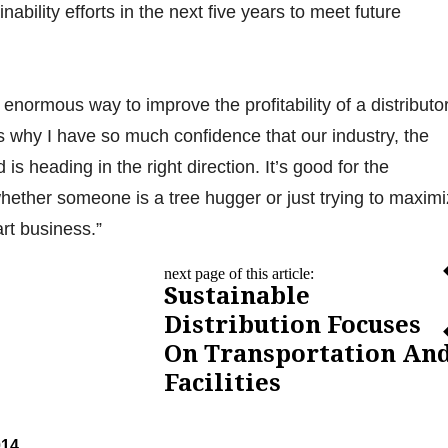
nability efforts in the next five years to meet future
n enormous way to improve the profitability of a distributor
s why I have so much confidence that our industry, the
 is heading in the right direction. It’s good for the
ether someone is a tree hugger or just trying to maxim
mart business.”
next page of this article:
Sustainable
Distribution Focuses
On Transportation An
Facilities
014