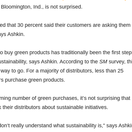
 Bloomington, Ind., is not surprised.
ised that 30 percent said their customers are asking them 
ays Ashkin.
o buy green products has traditionally been the first step
ustainability, says Ashkin. According to the
SM
survey, th
g way to go. For a majority of distributors, less than 25
rs purchase green products.
ing number of green purchases, it’s not surprising that
their distributors about sustainable initiatives.
don’t really understand what sustainability is,” says Ashki