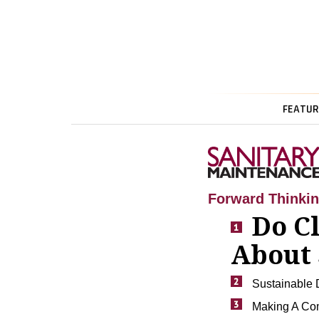
FEATUR
Forward Thinki
Do C
About 
Sustainable D
Making A Com