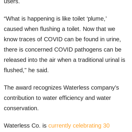
users.
“What is happening is like toilet ‘plume,’
caused when flushing a toilet. Now that we
know traces of COVID can be found in urine,
there is concerned COVID pathogens can be
released into the air when a traditional urinal is
flushed," he said.
The award recognizes Waterless company’s
contribution to water efficiency and water
conservation.
Waterless Co. is
currently celebrating 30