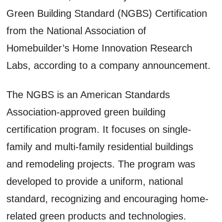
Green Building Standard (NGBS) Certification
from the National Association of
Homebuilder’s Home Innovation Research
Labs, according to a company announcement.
The NGBS is an American Standards
Association-approved green building
certification program. It focuses on single-
family and multi-family residential buildings
and remodeling projects. The program was
developed to provide a uniform, national
standard, recognizing and encouraging home-
related green products and technologies.