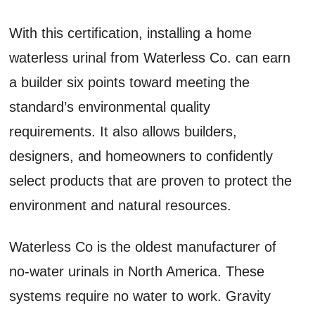
With this certification, installing a home
waterless urinal from Waterless Co. can earn
a builder six points toward meeting the
standard’s environmental quality
requirements. It also allows builders,
designers, and homeowners to confidently
select products that are proven to protect the
environment and natural resources.
Waterless Co is the oldest manufacturer of
no-water urinals in North America. These
systems require no water to work. Gravity