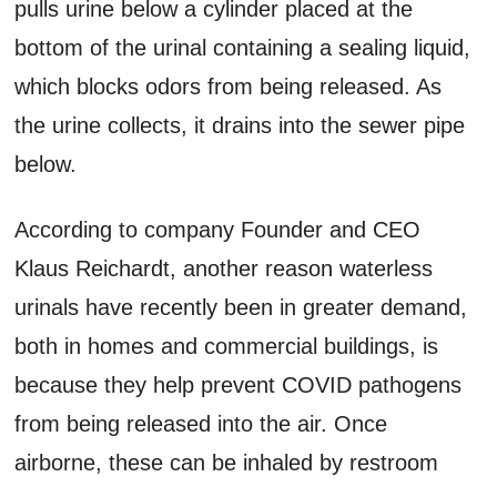
pulls urine below a cylinder placed at the
bottom of the urinal containing a sealing liquid,
which blocks odors from being released. As
the urine collects, it drains into the sewer pipe
below.
According to company Founder and CEO
Klaus Reichardt, another reason waterless
urinals have recently been in greater demand,
both in homes and commercial buildings, is
because they help prevent COVID pathogens
from being released into the air. Once
airborne, these can be inhaled by restroom