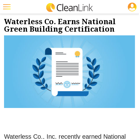
JOBS
5/21/2021
NEWS & VIEWS
Featured
Waterless Co. Earns National
Green Building Certification
Trending
Magazines
Products
Education
Jobs
Marketplace
Info
Search
Waterless Co., Inc. recently earned National