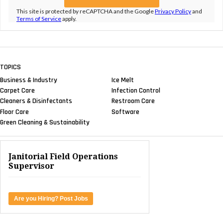
This site is protected by reCAPTCHA and the Google
Privacy Policy
and
Terms of Service
apply.
TOPICS
Business & Industry
Ice Melt
Carpet Care
Infection Control
Cleaners & Disinfectants
Restroom Care
Floor Care
Software
Green Cleaning & Sustainability
Janitorial Field Operations
Supervisor
Are you Hiring? Post Jobs