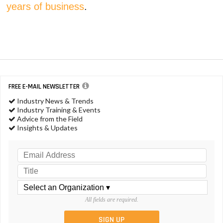
years of business
.
FREE E-MAIL NEWSLETTER
Industry News & Trends
Industry Training & Events
Advice from the Field
Insights & Updates
All fields are required.