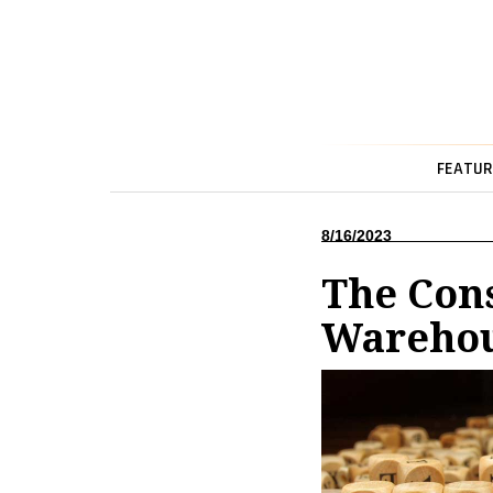
FEATUR
8/16/2023
The Con
Wareho