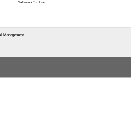
Software - End User
il Management