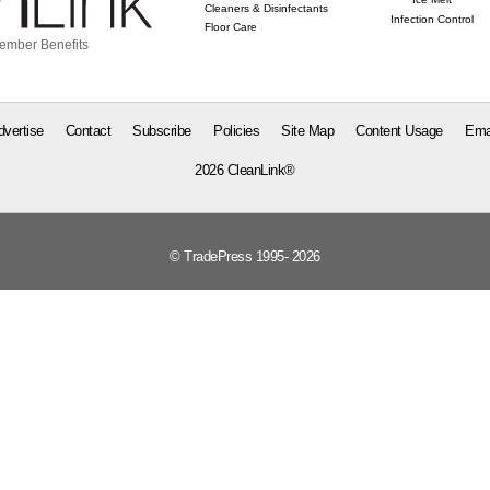
Cleaners & Disinfectants
Infection Control
Floor Care
ember Benefits
dvertise
Contact
Subscribe
Policies
Site Map
Content Usage
Ema
2026 CleanLink®
© TradePress 1995- 2026