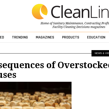
Home of
Sanitary Maintenance
,
Contracting Profi
Facility Cleaning Decisions
magazines
ED
TRENDING
MAGAZINES
PRODUCTS
EDUCATION
NEWS & VI
sequences of Overstocke
uses