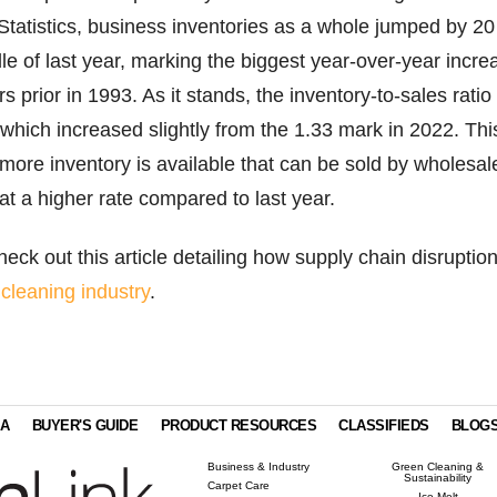
Statistics, business inventories as a whole jumped by 20
le of last year, marking the biggest year-over-year incre
s prior in 1993. As it stands, the inventory-to-sales ratio 
hich increased slightly from the 1.33 mark in 2022. Thi
 more inventory is available that can be sold by wholesal
t a higher rate compared to last year.
eck out this article detailing how supply chain disruptio
 cleaning industry
.
IA
BUYER'S GUIDE
PRODUCT RESOURCES
CLASSIFIEDS
BLOG
Business & Industry
Green Cleaning &
Sustainability
Carpet Care
Ice Melt