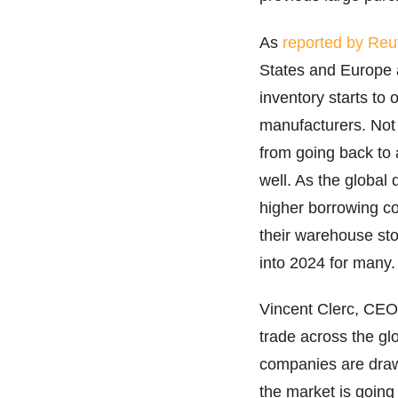
As
reported by Reu
States and Europe a
inventory starts to
manufacturers. Not 
from going back to a
well. As the global 
higher borrowing co
their warehouse stoc
into 2024 for many
Vincent Clerc, CEO 
trade across the gl
companies are drawi
the market is going