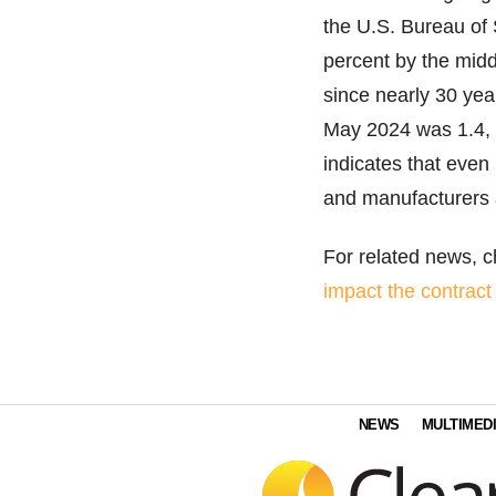
the U.S. Bureau of 
percent by the midd
since nearly 30 year
May 2024 was 1.4, w
indicates that even
and manufacturers a
For related news, ch
impact the contract
NEWS
MULTIMED