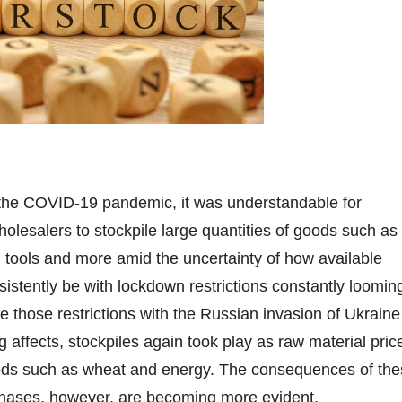
f the COVID-19 pandemic, it was understandable for
olesalers to stockpile large quantities of goods such as
, tools and more amid the uncertainty of how available
istently be with lockdown restrictions constantly loomin
e those restrictions with the Russian invasion of Ukraine
g affects, stockpiles again took play as raw material pric
ods such as wheat and energy. The consequences of the
chases, however, are becoming more evident.