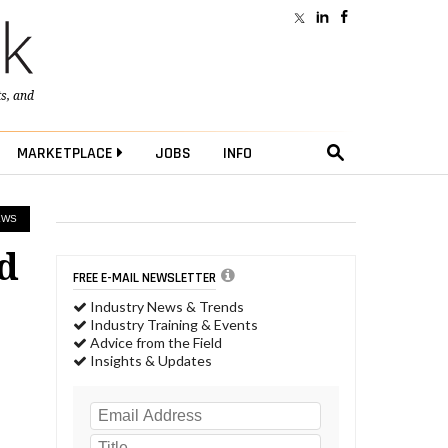
ts
, and
MARKETPLACE
JOBS
INFO
EWS
d
FREE E-MAIL NEWSLETTER
Industry News & Trends
Industry Training & Events
Advice from the Field
Insights & Updates