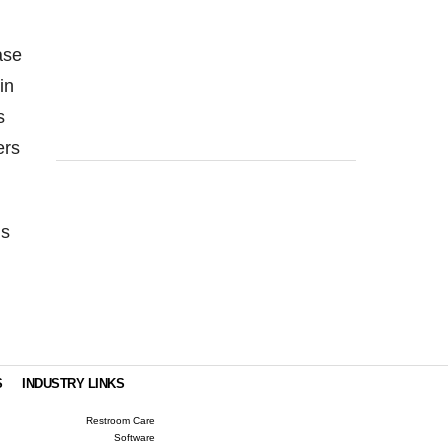
ase
in
s
ers
ns
S
INDUSTRY LINKS
Restroom Care
Software