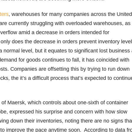
ters
, warehouses for many companies across the United
re currently struggling with overloaded warehouses, as
 overflow amid a decrease in orders intended for
only does the decrease in orders prevent inventory leve
 normal level, but it equates to significant lost business
demand for goods continues to fall, it has coincided with
sts. Companies are offsetting this by trying to run down
ks, the it’s a difficult process that’s expected to continu
.
of Maersk, which controls about one-sixth of container
obe, expressed his surprise and concern with how slow
ng down their inventories, noting there are no signs tha
 to improve the pace anytime soon. According to data f