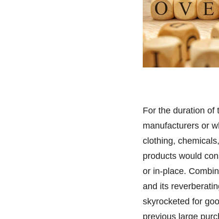
For the duration o
manufacturers or wh
clothing, chemicals
products would cons
or in-place. Combin
and its reverberatin
skyrocketed for go
previous large pur