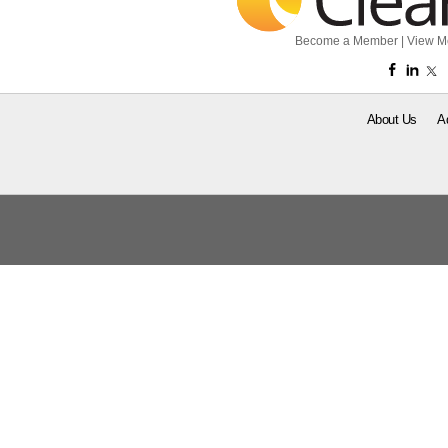
Become a Member
|
View M
About Us
A