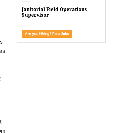
Janitorial Field Operations
Supervisor
Are you Hiring? Post Jobs
ls
 as
e
t
rom