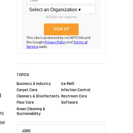
All fields are required.
This site is protected by reCAPTCHA and
the Google
Privacy Policy
and
Terms of
Service
apply.
TOPICS
Business & Industry
Ice Melt
Carpet Care
Infection Control
g
Cleaners & Disinfectants
Restroom Care
Floor Care
Software
Green Cleaning &
es
Sustainability
se
JOBS