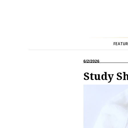
FEATUR
6/2/2026
Study Sh