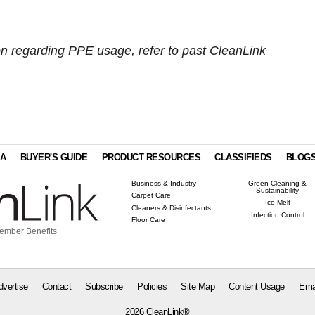
on regarding PPE usage, refer to past CleanLink
IA
BUYER'S GUIDE
PRODUCT RESOURCES
CLASSIFIEDS
BLOG
Business & Industry
Green Cleaning &
Sustainability
Carpet Care
Ice Melt
Cleaners & Disinfectants
Infection Control
Floor Care
ember Benefits
dvertise
Contact
Subscribe
Policies
Site Map
Content Usage
Ema
2026 CleanLink®