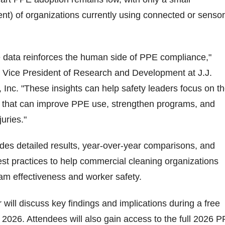
nt) of organizations currently using connected or sensor
he data reinforces the human side of PPE compliance,"
 Vice President of Research and Development at J.J.
, Inc. "These insights can help safety leaders focus on t
that can improve PPE use, strengthen programs, and
juries."
vides detailed results, year-over-year comparisons, and
best practices to help commercial cleaning organizations
m effectiveness and worker safety.
 will discuss key findings and implications during a free
2026. Attendees will also gain access to the full 2026 