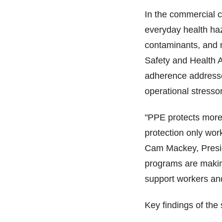
In the commercial cl
everyday health haz
contaminants, and m
Safety and Health 
adherence addresse
operational stress
"PPE protects more 
protection only wor
Cam Mackey, Presid
programs are makin
support workers an
Key findings of the 