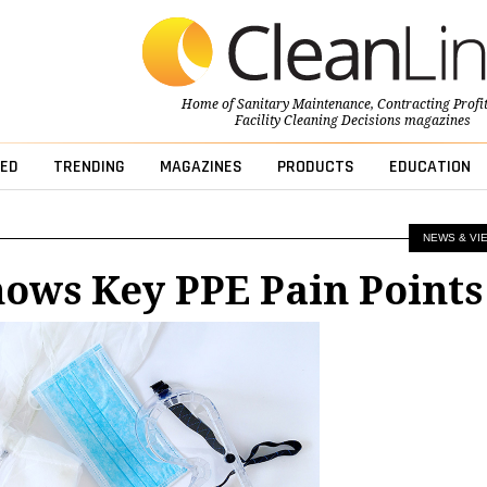
Home of
Sanitary Maintenance
,
Contracting Profi
Facility Cleaning Decisions
magazines
ED
TRENDING
MAGAZINES
PRODUCTS
EDUCATION
NEWS & VI
ows Key PPE Pain Points