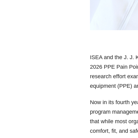
ISEA and the J. J. K
2026 PPE Pain Poin
research effort ex
equipment (PPE) and
Now in its fourth 
program managemen
that while most or
comfort, fit, and sa