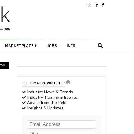
ts
, and
MARKETPLACE
JOBS
INFO
EWS
FREE E-MAIL NEWSLETTER
Industry News & Trends
Industry Training & Events
Advice from the Field
Insights & Updates