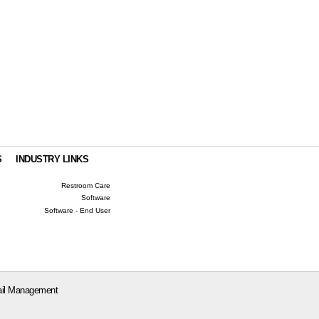
S
INDUSTRY LINKS
Restroom Care
Software
Software - End User
il Management