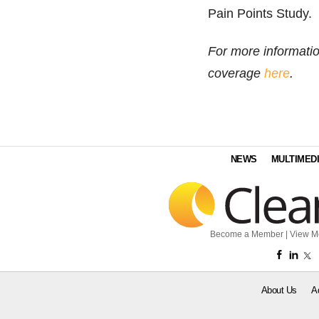
Pain Points Study.
For more informati
coverage
here
.
NEWS
MULTIMED
Become a Member
|
View M
About Us
A