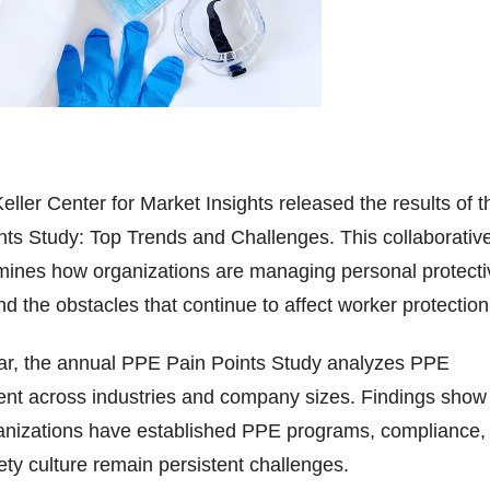
eller Center for Market Insights released the results of t
ts Study: Top Trends and Challenges. This collaborativ
amines how organizations are managing personal protecti
 the obstacles that continue to affect worker protection
year, the annual PPE Pain Points Study analyzes PPE
t across industries and company sizes. Findings show
ganizations have established PPE programs, compliance,
fety culture remain persistent challenges.