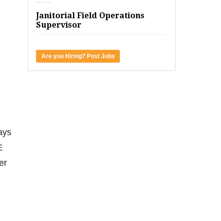
Janitorial Field Operations
Supervisor
Are you Hiring? Post Jobs
ays
E
er