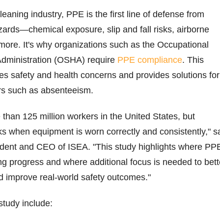
eaning industry, PPE is the first line of defense from
ards—chemical exposure, slip and fall risks, airborne
ore. It's why organizations such as the Occupational
Administration (OSHA) require
PPE compliance
. This
s safety and health concerns and provides solutions for
ors such as absenteeism.
than 125 million workers in the United States, but
ks when equipment is worn correctly and consistently," s
ent and CEO of ISEA. "This study highlights where PP
g progress and where additional focus is needed to bett
d improve real-world safety outcomes."
study include: