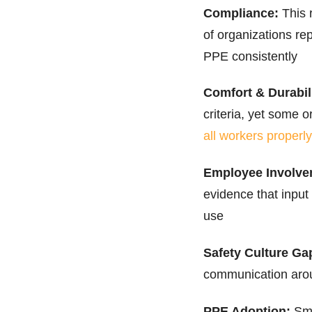
Compliance:
This 
of organizations re
PPE consistently
Comfort & Durabili
criteria, yet some o
all workers properly
Employee Involve
evidence that input
use
Safety Culture Ga
communication arou
PPE Adoption:
Sma