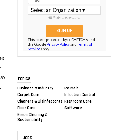
All fields are required.
This site is protected by reCAPTCHA and
the Google
Privacy Policy
and
Terms of
Service
apply.
he
e
ve
TOPICS
.
Business & Industry
Ice Melt
Carpet Care
Infection Control
Cleaners & Disinfectants
Restroom Care
Floor Care
Software
Green Cleaning &
Sustainability
JOBS