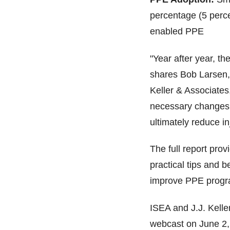
percentage (5 perce
enabled PPE
"Year after year, t
shares Bob Larsen,
Keller & Associates
necessary changes 
ultimately reduce in
The full report pro
practical tips and 
improve PPE progra
ISEA and J.J. Keller
webcast on June 2, 