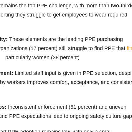
remains the top PPE challenge, with more than two-third
porting they struggle to get employees to wear required
ty:
These elements are the leading PPE purchasing
rganizations (17 percent) still struggle to find PPE that
fit
—particularly women (38 percent)
ment:
Limited staff input is given in PPE selection, despi
 by workers improves comfort, acceptance, and consiste
ps:
Inconsistent enforcement (51 percent) and uneven
nd PPE expectations lead to ongoing safety culture ga
rt PPE adoption remains low, with only a small