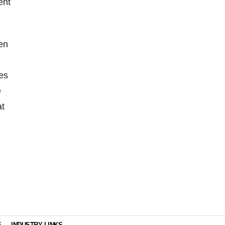
ent
en
es
e
at
S
INDUSTRY LINKS