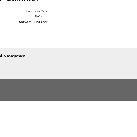
Restroom Care
Software
Software - End User
il Management