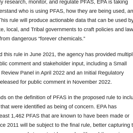
vely research, monitor, and regulate PFAS, EPA is taking
derstand who is using PFAS, how they are being used, a
This rule will produce actionable data that can be used b
e, local, and Tribal governments to craft policies and la
 from dangerous “forever chemicals.”
this rule in June 2021, the agency has provided multip
ublic comment and stakeholder input, including a Small
eview Panel in April 2022 and an Initial Regulatory
s released for public comment in November 2022.
nds on the definition of PFAS in the proposed rule to incl
that were identified as being of concern. EPA has
 least 1,462 PFAS that are known to have been made or
ce 2011 will be subject to the final rule, better capturing 