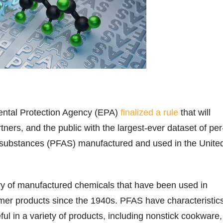
ntal Protection Agency (EPA)
finalized a rule
that will
tners, and the public with the largest-ever dataset of per
l substances (PFAS) manufactured and used in the Unite
y of manufactured chemicals that have been used in
mer products since the 1940s. PFAS have characteristic
ul in a variety of products, including nonstick cookware,