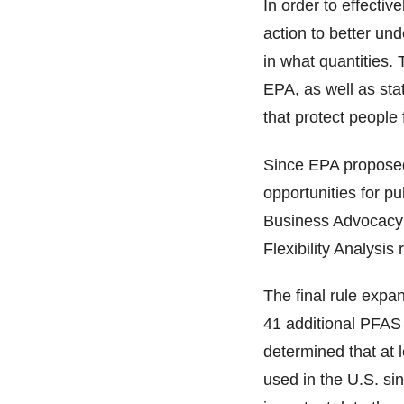
In order to effecti
action to better un
in what quantities. 
EPA, as well as stat
that protect people
Since EPA proposed 
opportunities for p
Business Advocacy R
Flexibility Analysi
The final rule expa
41 additional PFAS 
determined that at
used in the U.S. sin