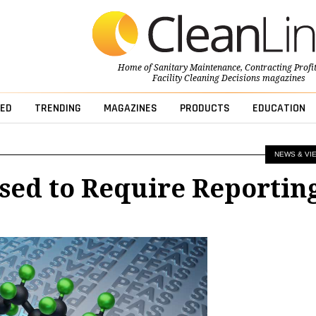
Home of
Sanitary Maintenance
,
Contracting Profi
Facility Cleaning Decisions
magazines
ED
TRENDING
MAGAZINES
PRODUCTS
EDUCATION
NEWS & VI
sed to Require Reportin