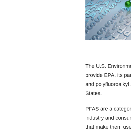
The U.S. Environme
provide EPA, its par
and polyfluoroalky
States.
PFAS are a categor
industry and consu
that make them usef