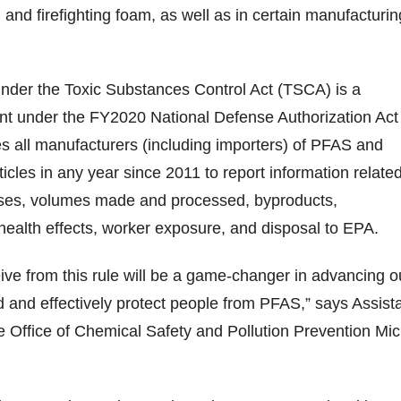
 and firefighting foam, as well as in certain manufacturin
under the Toxic Substances Control Act (TSCA) is a
ent under the FY2020 National Defense Authorization Act
s all manufacturers (including importers) of PFAS and
icles in any year since 2011 to report information related
 uses, volumes made and processed, byproducts,
health effects, worker exposure, and disposal to EPA.
eive from this rule will be a game-changer in advancing o
nd and effectively protect people from PFAS,” says Assist
he Office of Chemical Safety and Pollution Prevention Mic