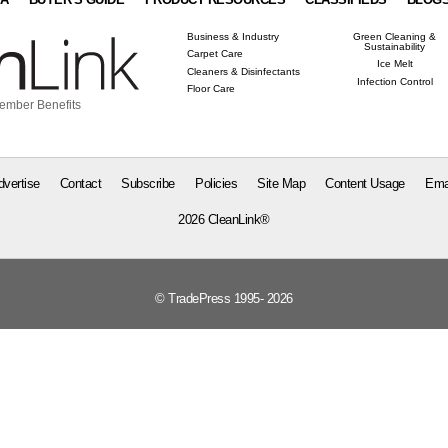
Business & Industry
Green Cleaning &
Sustainability
Carpet Care
Ice Melt
Cleaners & Disinfectants
Infection Control
Floor Care
ember Benefits
dvertise
Contact
Subscribe
Policies
Site Map
Content Usage
Ema
2026 CleanLink®
© TradePress 1995- 2026