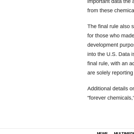
important data the
from these chemica
The final rule also
for those who made
development purpos
into the U.S. Data i
final rule, with an 
are solely reportin
Additional details 
"forever chemicals,
NEWS
MULTIMED