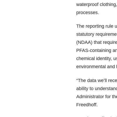
waterproof clothing,
processes.
The reporting rule 
statutory requirem
(NDAA) that require
PFAS-containing art
chemical identity,
environmental and 
“The data we’ll rec
ability to understa
Administrator for t
Freedhoff.