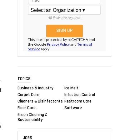
All fields are required.
This site is protected by reCAPTCHA and
the Google
Privacy Policy
and
Terms of
Service
apply.
TOPICS
-
Business & Industry
Ice Melt
d
Carpet Care
Infection Control
Cleaners & Disinfectants
Restroom Care
Floor Care
Software
Green Cleaning &
Sustainability
s
JOBS