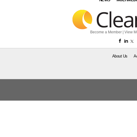
Become a Member
|
View M
About Us
A