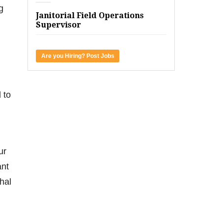
g
Janitorial Field Operations
Supervisor
Are you Hiring? Post Jobs
 to
ur
ant
hal