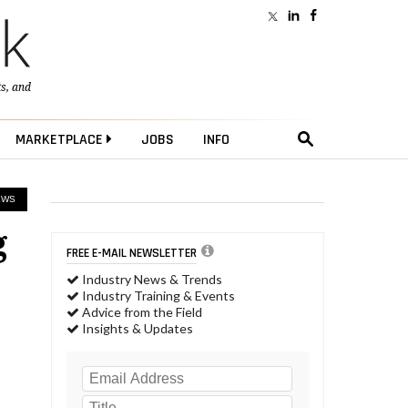
ts
, and
MARKETPLACE
JOBS
INFO
EWS
g
FREE E-MAIL NEWSLETTER
Industry News & Trends
Industry Training & Events
Advice from the Field
Insights & Updates