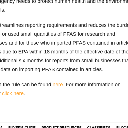
 agency needs to protect human health and the environm
ls.
 streamlines reporting requirements and reduces the burd
 or used small quantities of PFAS for research and
es and for those who imported PFAS contained in articl
s due to EPA within 18 months of the effective date of th
additional six months for reports from small businesses th
g data on importing PFAS contained in articles.
on the rule can be found
here
. For more information on
"
click here
.
IA
BUYER'S GUIDE
PRODUCT RESOURCES
CLASSIFIEDS
BLOG