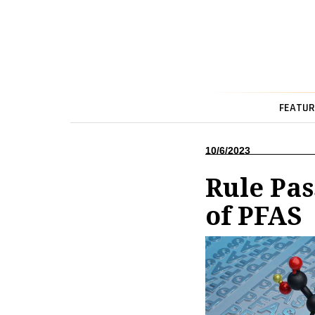
FEATUR
10/6/2023
Rule Pas
of PFAS